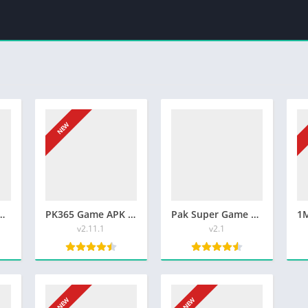
NEW
 (Real Free Earning App) For Android 2026
PK365 Game APK Free Download For Android 2026
Pak Super Game APK Download Free For Android 2026
v2.11.1
v2.1
NEW
NEW