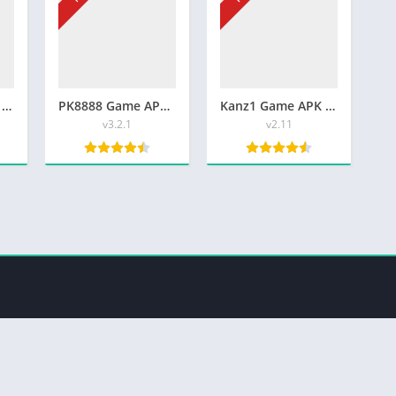
CX777 Game APK Download Pakistan’s Top Play Free Online Casino App 2026
PK8888 Game APK Download Free Official App For Android In Pakistan 2026
Kanz1 Game APK Download Free New For Android 2026
v3.2.1
v2.11