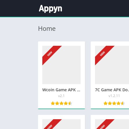
Home
NEW
NEW
Wcoin Game APK Download (Free Earning App) For Android In Pakistan 2026
7C Game APK Download
v2.1
v1.2.11
NEW
NEW