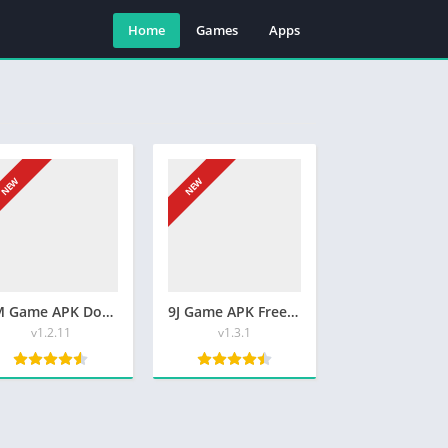
Home
Games
Apps
NEW
NEW
1M Game APK Download Free The Ultimate Gaming Experience in Pakistan 2026
9J Game APK Free Download For Android 2026
v1.2.11
v1.3.1