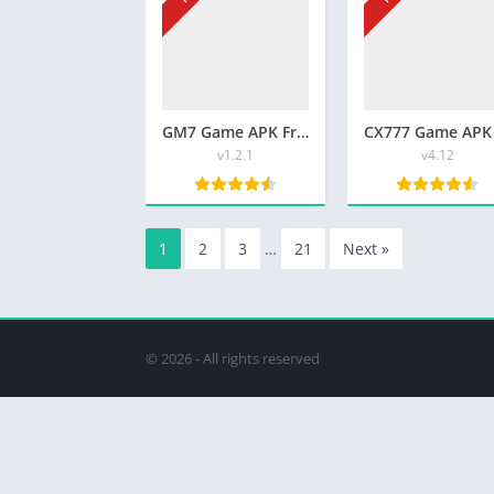
GM7 Game APK Free Download For Android 2026
v1.2.1
v4.12
1
2
3
…
21
Next »
© 2026 - All rights reserved