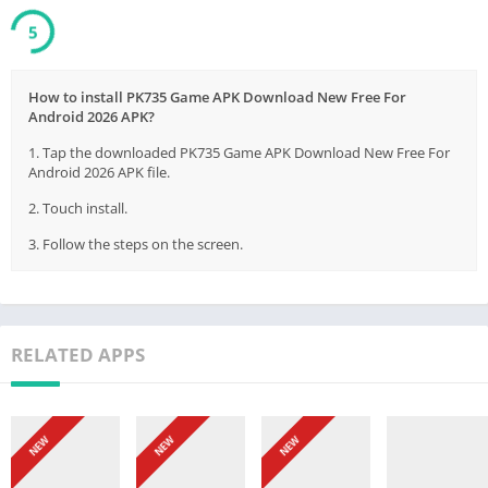
5
How to install PK735 Game APK Download New Free For
Android 2026 APK?
1. Tap the downloaded PK735 Game APK Download New Free For
Android 2026 APK file.
2. Touch install.
3. Follow the steps on the screen.
RELATED APPS
NEW
NEW
NEW