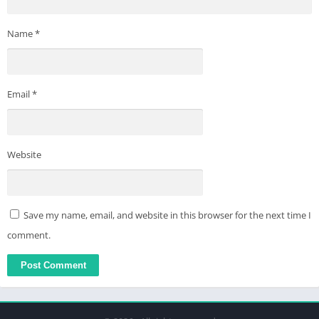
Name
*
Email
*
Website
Save my name, email, and website in this browser for the next time I
comment.