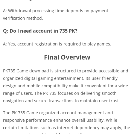
A: Withdrawal processing time depends on payment
verification method.
Q: Do I need account in 735 PK?
A: Yes, account registration is required to play games.
Final Overview
PK735 Game download is structured to provide accessible and
organized digital gaming entertainment. Its user-friendly
design and mobile compatibility make it convenient for a wide
range of users. The PK 735 focuses on delivering smooth
navigation and secure transactions to maintain user trust.
The PK 735 Game organized account management and
responsive performance enhance overall usability. While
certain limitations such as internet dependency may apply, the