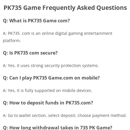
PK735 Game Frequently Asked Questions
Q: What is PK735 Game com?
A: PK735 .com is an online digital gaming entertainment
platform.
Q: Is PK735 com secure?
A: Yes, it uses strong security protection systems.
Q: Can I play PK735 Game.com on mobile?
A: Yes, it is fully supported on mobile devices.
Q: How to deposit funds in PK735.com?
A: Go to wallet section, select deposit, choose payment method.
Q: How long withdrawal takes in 735 PK Game?