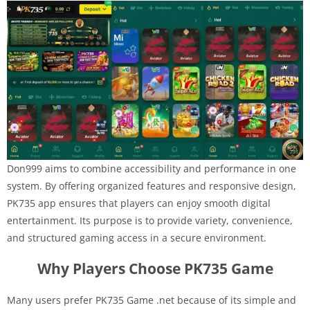
Don999 aims to combine accessibility and performance in one
system. By offering organized features and responsive design,
PK735 app ensures that players can enjoy smooth digital
entertainment. Its purpose is to provide variety, convenience,
and structured gaming access in a secure environment.
Why Players Choose PK735 Game
Many users prefer PK735 Game .net because of its simple and