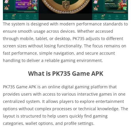
The system is designed with modern performance standards to
ensure smooth usage across devices. Whether accessed
through mobile, tablet, or desktop, PK735 adjusts to different
screen sizes without losing functionality. The focus remains on
fast performance, simple navigation, and secure account
handling to deliver a reliable gaming environment.
What is PK735 Game APK
PK735 Game APK is an online digital gaming platform that
provides users with access to various interactive games in one
centralized system. It allows players to explore entertainment
options without complex processes or technical knowledge. The
layout is structured to help users quickly find gaming
categories, wallet options, and profile settings.