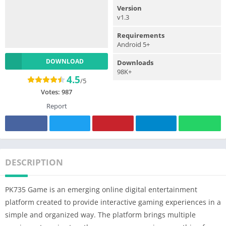
Version
v1.3
Requirements
Android 5+
DOWNLOAD
Downloads
98K+
4.5
/5
Votes:
987
Report
DESCRIPTION
PK735 Game is an emerging online digital entertainment
platform created to provide interactive gaming experiences in a
simple and organized way. The platform brings multiple