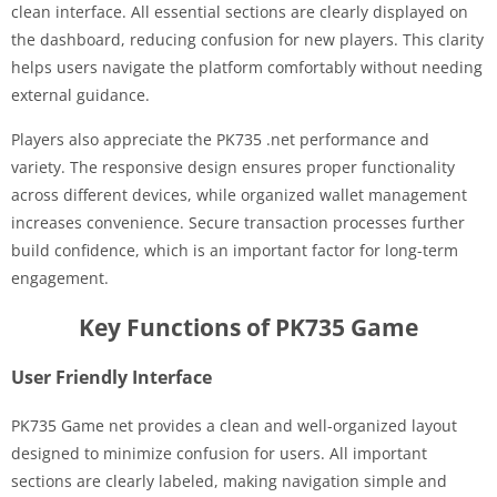
clean interface. All essential sections are clearly displayed on
the dashboard, reducing confusion for new players. This clarity
helps users navigate the platform comfortably without needing
external guidance.
Players also appreciate the PK735 .net performance and
variety. The responsive design ensures proper functionality
across different devices, while organized wallet management
increases convenience. Secure transaction processes further
build confidence, which is an important factor for long-term
engagement.
Key Functions of PK735 Game
User Friendly Interface
PK735 Game net provides a clean and well-organized layout
designed to minimize confusion for users. All important
sections are clearly labeled, making navigation simple and