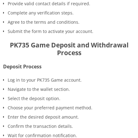
Provide valid contact details if required.
Complete any verification steps.
Agree to the terms and conditions.
Submit the form to activate your account.
PK735 Game Deposit and Withdrawal
Process
Deposit Process
Log in to your PK735 Game account.
Navigate to the wallet section.
Select the deposit option.
Choose your preferred payment method.
Enter the desired deposit amount.
Confirm the transaction details.
Wait for confirmation notification.