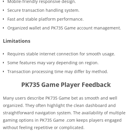
Mobile-friendly responsive design.
Secure transaction handling system.
Fast and stable platform performance.
Organized wallet and PK735 Game account management.
Limitations
Requires stable internet connection for smooth usage.
Some features may vary depending on region.
Transaction processing time may differ by method.
PK735 Game Player Feedback
Many users describe PK735 Game bet as smooth and well
organized. They often highlight the clean dashboard and
straightforward navigation system. The availability of multiple
gaming options in PK735 Game .com keeps players engaged
without feeling repetitive or complicated.