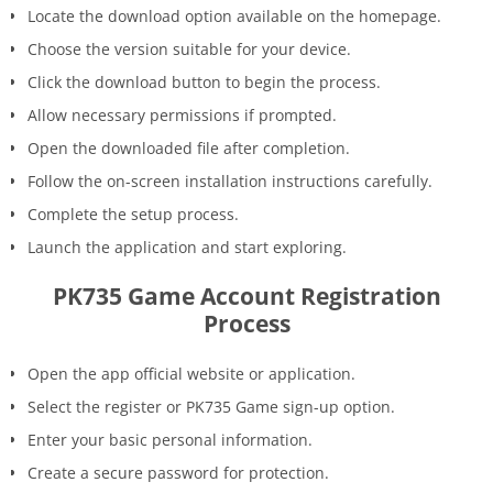
Locate the download option available on the homepage.
Choose the version suitable for your device.
Click the download button to begin the process.
Allow necessary permissions if prompted.
Open the downloaded file after completion.
Follow the on-screen installation instructions carefully.
Complete the setup process.
Launch the application and start exploring.
PK735 Game Account Registration
Process
Open the app official website or application.
Select the register or PK735 Game sign-up option.
Enter your basic personal information.
Create a secure password for protection.