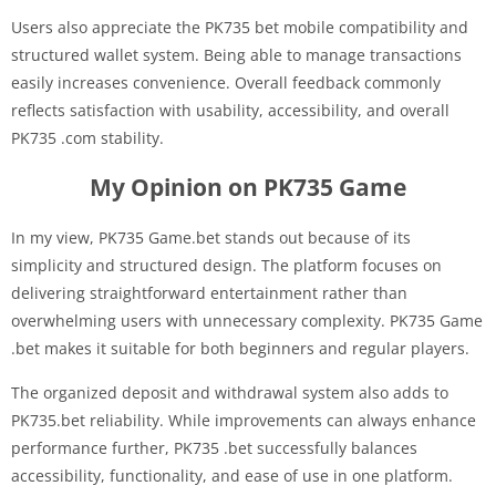
Users also appreciate the PK735 bet mobile compatibility and
structured wallet system. Being able to manage transactions
easily increases convenience. Overall feedback commonly
reflects satisfaction with usability, accessibility, and overall
PK735 .com stability.
My Opinion on PK735 Game
In my view, PK735 Game.bet stands out because of its
simplicity and structured design. The platform focuses on
delivering straightforward entertainment rather than
overwhelming users with unnecessary complexity. PK735 Game
.bet makes it suitable for both beginners and regular players.
The organized deposit and withdrawal system also adds to
PK735.bet reliability. While improvements can always enhance
performance further, PK735 .bet successfully balances
accessibility, functionality, and ease of use in one platform.