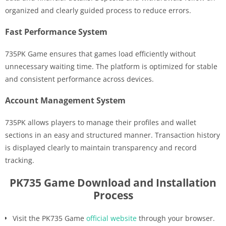
organized and clearly guided process to reduce errors.
Fast Performance System
735PK Game ensures that games load efficiently without
unnecessary waiting time. The platform is optimized for stable
and consistent performance across devices.
Account Management System
735PK allows players to manage their profiles and wallet
sections in an easy and structured manner. Transaction history
is displayed clearly to maintain transparency and record
tracking.
PK735 Game Download and Installation
Process
Visit the PK735 Game
official website
through your browser.