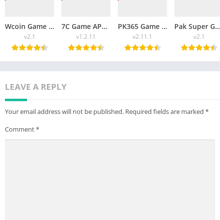
Wcoin Game APK Download (Free Earning App) For Android In Pakistan 2026
7C Game APK Download (Real Free Earning App) For Android 2026
PK365 Game APK Free Download For Android 2026
Pak Super Game APK Download Free For Android
v2.1
v1.2.11
v2.11.1
v2.1
LEAVE A REPLY
Your email address will not be published.
Required fields are marked
*
Comment
*