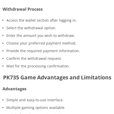
Withdrawal Process
Access the wallet section after logging in.
Select the withdrawal option.
Enter the amount you wish to withdraw.
Choose your preferred payment method.
Provide the required payment information.
Confirm the withdrawal request.
Wait for the processing confirmation.
PK735 Game Advantages and Limitations
Advantages
Simple and easy-to-use interface.
Multiple gaming options available.