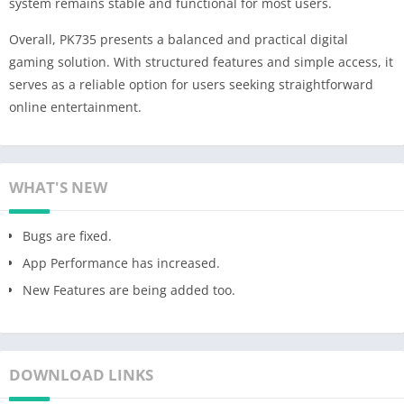
system remains stable and functional for most users.
Overall, PK735 presents a balanced and practical digital
gaming solution. With structured features and simple access, it
serves as a reliable option for users seeking straightforward
online entertainment.
WHAT'S NEW
Bugs are fixed.
App Performance has increased.
New Features are being added too.
DOWNLOAD LINKS