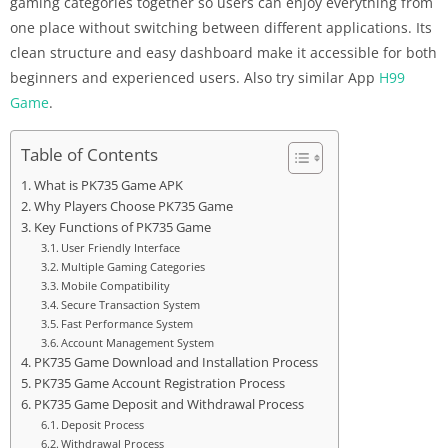
gaming categories together so users can enjoy everything from
one place without switching between different applications. Its
clean structure and easy dashboard make it accessible for both
beginners and experienced users. Also try similar App
H99
Game
.
Table of Contents
What is PK735 Game APK
Why Players Choose PK735 Game
Key Functions of PK735 Game
User Friendly Interface
Multiple Gaming Categories
Mobile Compatibility
Secure Transaction System
Fast Performance System
Account Management System
PK735 Game Download and Installation Process
PK735 Game Account Registration Process
PK735 Game Deposit and Withdrawal Process
Deposit Process
Withdrawal Process