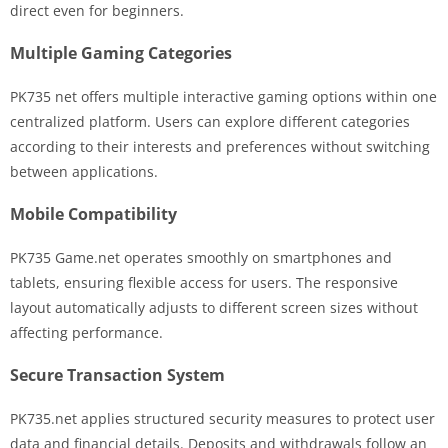
direct even for beginners.
Multiple Gaming Categories
PK735 net offers multiple interactive gaming options within one
centralized platform. Users can explore different categories
according to their interests and preferences without switching
between applications.
Mobile Compatibility
PK735 Game.net operates smoothly on smartphones and
tablets, ensuring flexible access for users. The responsive
layout automatically adjusts to different screen sizes without
affecting performance.
Secure Transaction System
PK735.net applies structured security measures to protect user
data and financial details. Deposits and withdrawals follow an