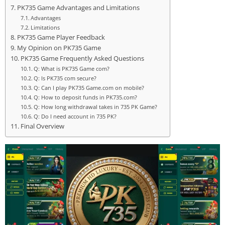
PK735 Game Advantages and Limitations
Advantages
Limitations
PK735 Game Player Feedback
My Opinion on PK735 Game
PK735 Game Frequently Asked Questions
Q: What is PK735 Game com?
Q: Is PK735 com secure?
Q: Can I play PK735 Game.com on mobile?
Q: How to deposit funds in PK735.com?
Q: How long withdrawal takes in 735 PK Game?
Q: Do I need account in 735 PK?
Final Overview