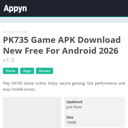
Home
/
Home
PK735 Game APK Download
New Free For Android 2026
v1.3
Home
Apps
Games
Play PK735 Game online. Enjoy secure gaming, fast performance and
easy mobile access.
Updated
Just Now
Size
16MB