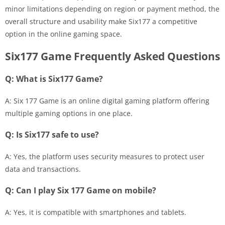
minor limitations depending on region or payment method, the
overall structure and usability make Six177 a competitive
option in the online gaming space.
Six177 Game Frequently Asked Questions
Q: What is Six177 Game?
A: Six 177 Game is an online digital gaming platform offering
multiple gaming options in one place.
Q: Is Six177 safe to use?
A: Yes, the platform uses security measures to protect user
data and transactions.
Q: Can I play Six 177 Game on mobile?
A: Yes, it is compatible with smartphones and tablets.