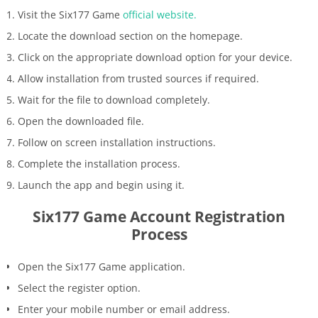
Visit the Six177 Game
official website.
Locate the download section on the homepage.
Click on the appropriate download option for your device.
Allow installation from trusted sources if required.
Wait for the file to download completely.
Open the downloaded file.
Follow on screen installation instructions.
Complete the installation process.
Launch the app and begin using it.
Six177 Game Account Registration
Process
Open the Six177 Game application.
Select the register option.
Enter your mobile number or email address.