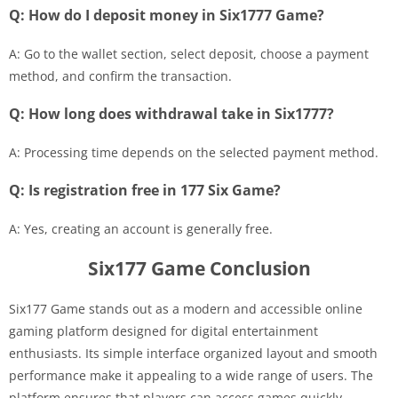
Q: How do I deposit money in Six1777 Game?
A: Go to the wallet section, select deposit, choose a payment
method, and confirm the transaction.
Q: How long does withdrawal take in Six1777?
A: Processing time depends on the selected payment method.
Q: Is registration free in 177 Six Game?
A: Yes, creating an account is generally free.
Six177 Game Conclusion
Six177 Game stands out as a modern and accessible online
gaming platform designed for digital entertainment
enthusiasts. Its simple interface organized layout and smooth
performance make it appealing to a wide range of users. The
platform ensures that players can access games quickly