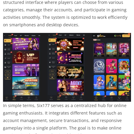
structured interface where players can choose from various
categories, manage their accounts, and participate in gaming
activities smoothly. The system is optimized to work efficiently
on smartphones and desktop devices.
In simple terms, Six177 serves as a centralized hub for online
gaming enthusiasts. It integrates different features such as
account management, secure transactions, and responsive
gameplay into a single platform. The goal is to make online