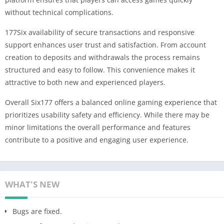
without technical complications.
177Six availability of secure transactions and responsive
support enhances user trust and satisfaction. From account
creation to deposits and withdrawals the process remains
structured and easy to follow. This convenience makes it
attractive to both new and experienced players.
Overall Six177 offers a balanced online gaming experience that
prioritizes usability safety and efficiency. While there may be
minor limitations the overall performance and features
contribute to a positive and engaging user experience.
WHAT'S NEW
Bugs are fixed.