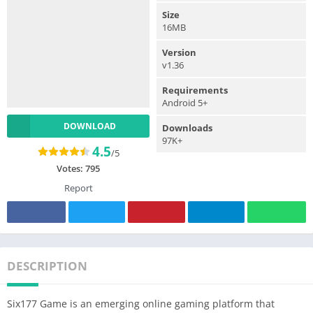
Size
16MB
Version
v1.36
Requirements
Android 5+
DOWNLOAD
Downloads
97K+
4.5
/5
Votes:
795
Report
DESCRIPTION
Six177 Game is an emerging online gaming platform that