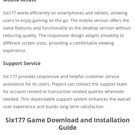
Six177 works efficiently on smartphones and tablets, allowing
users to enjoy gaming on the go. The mobile version offers the
same features and functionality as the desktop version without
reducing quality. The responsive design adapts smoothly to
different screen sizes, providing a comfortable viewing
experience.
Support Service
Six 177 provides responsive and helpful customer service
assistance for its users. Players can contact the support team
for account related or transaction related queries whenever
needed. This dependable support system enhances the overall
user experience and builds long term satisfaction.
Six177 Game Download and Installation
Guide