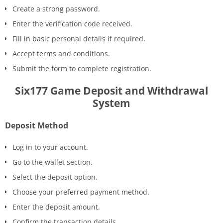
Create a strong password.
Enter the verification code received.
Fill in basic personal details if required.
Accept terms and conditions.
Submit the form to complete registration.
Six177 Game Deposit and Withdrawal
System
Deposit Method
Log in to your account.
Go to the wallet section.
Select the deposit option.
Choose your preferred payment method.
Enter the deposit amount.
Confirm the transaction details.