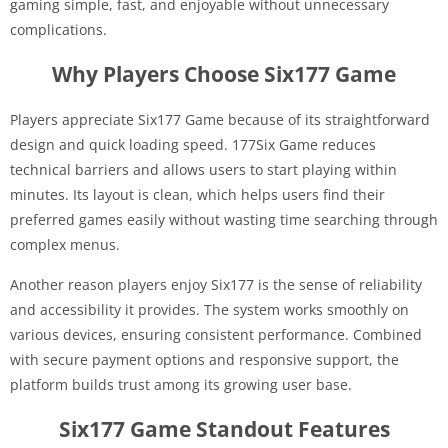
gaming simple, fast, and enjoyable without unnecessary
complications.
Why Players Choose Six177 Game
Players appreciate Six177 Game because of its straightforward
design and quick loading speed. 177Six Game reduces
technical barriers and allows users to start playing within
minutes. Its layout is clean, which helps users find their
preferred games easily without wasting time searching through
complex menus.
Another reason players enjoy Six177 is the sense of reliability
and accessibility it provides. The system works smoothly on
various devices, ensuring consistent performance. Combined
with secure payment options and responsive support, the
platform builds trust among its growing user base.
Six177 Game Standout Features