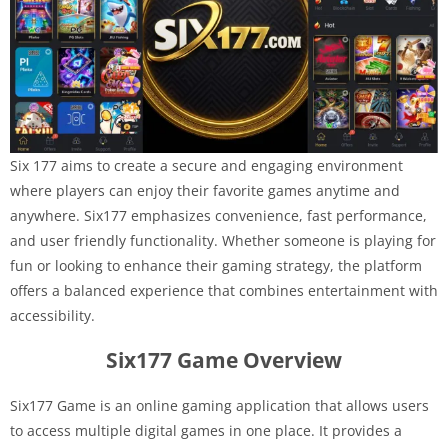
Six 177 aims to create a secure and engaging environment
where players can enjoy their favorite games anytime and
anywhere. Six177 emphasizes convenience, fast performance,
and user friendly functionality. Whether someone is playing for
fun or looking to enhance their gaming strategy, the platform
offers a balanced experience that combines entertainment with
accessibility.
Six177 Game Overview
Six177 Game is an online gaming application that allows users
to access multiple digital games in one place. It provides a