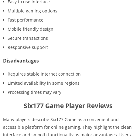
Easy to use interface
Multiple gaming options
Fast performance
Mobile friendly design
Secure transactions
Responsive support
Disadvantages
Requires stable internet connection
Limited availability in some regions
Processing times may vary
Six177 Game Player Reviews
Many players describe Six177 Game as a convenient and
accessible platform for online gaming. They highlight the clean
interface and smooth functionality as major advantages. Users