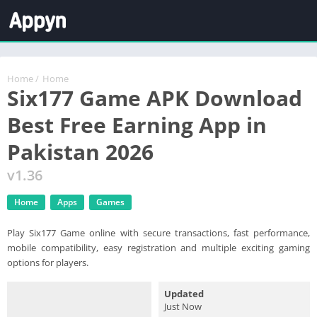
Home
/
Home
Six177 Game APK Download
Best Free Earning App in
Pakistan 2026
v1.36
Home
Apps
Games
Play Six177 Game online with secure transactions, fast performance,
mobile compatibility, easy registration and multiple exciting gaming
options for players.
Updated
Just Now