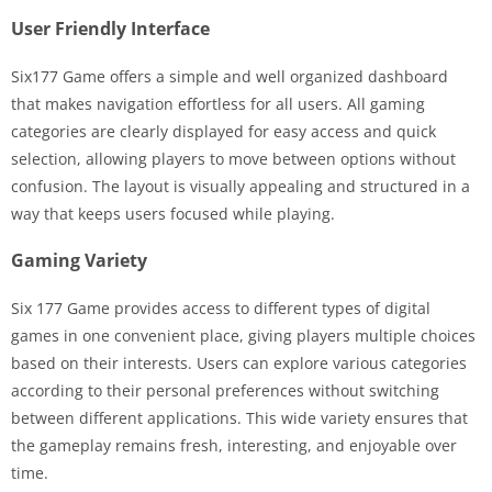
User Friendly Interface
Six177 Game offers a simple and well organized dashboard
that makes navigation effortless for all users. All gaming
categories are clearly displayed for easy access and quick
selection, allowing players to move between options without
confusion. The layout is visually appealing and structured in a
way that keeps users focused while playing.
Gaming Variety
Six 177 Game provides access to different types of digital
games in one convenient place, giving players multiple choices
based on their interests. Users can explore various categories
according to their personal preferences without switching
between different applications. This wide variety ensures that
the gameplay remains fresh, interesting, and enjoyable over
time.