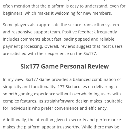
often mention that the platform is easy to understand, even for
beginners, which makes it welcoming for new members.
Some players also appreciate the secure transaction system
and responsive support team. Positive feedback frequently
includes comments about fast loading speed and reliable
payment processing. Overall, reviews suggest that most users
are satisfied with their experience on the Six177.
Six177 Game Personal Review
In my view, Six177 Game provides a balanced combination of
simplicity and functionality. 177 Six focuses on delivering a
smooth gaming experience without overwhelming users with
complex features. Its straightforward design makes it suitable
for individuals who prefer convenience and efficiency.
Additionally, the attention given to security and performance
makes the platform appear trustworthy. While there may be