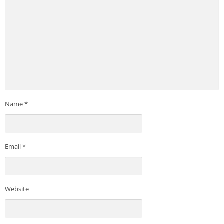
Name
*
Email
*
Website