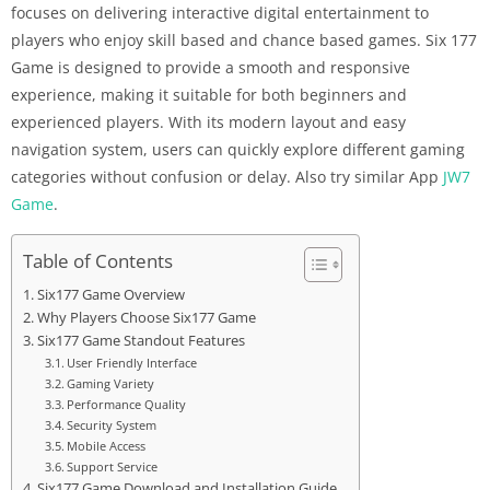
focuses on delivering interactive digital entertainment to
players who enjoy skill based and chance based games. Six 177
Game is designed to provide a smooth and responsive
experience, making it suitable for both beginners and
experienced players. With its modern layout and easy
navigation system, users can quickly explore different gaming
categories without confusion or delay. Also try similar App
JW7
Game
.
Table of Contents
Six177 Game Overview
Why Players Choose Six177 Game
Six177 Game Standout Features
User Friendly Interface
Gaming Variety
Performance Quality
Security System
Mobile Access
Support Service
Six177 Game Download and Installation Guide