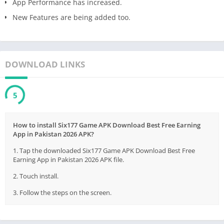
App Performance has increased.
New Features are being added too.
DOWNLOAD LINKS
5
How to install Six177 Game APK Download Best Free Earning
App in Pakistan 2026 APK?
1. Tap the downloaded Six177 Game APK Download Best Free
Earning App in Pakistan 2026 APK file.
2. Touch install.
3. Follow the steps on the screen.