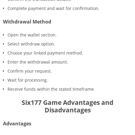
Complete payment and wait for confirmation.
Withdrawal Method
Open the wallet section.
Select withdraw option.
Choose your linked payment method.
Enter the withdrawal amount.
Confirm your request.
Wait for processing.
Receive funds within the stated timeframe.
Six177 Game Advantages and
Disadvantages
Advantages