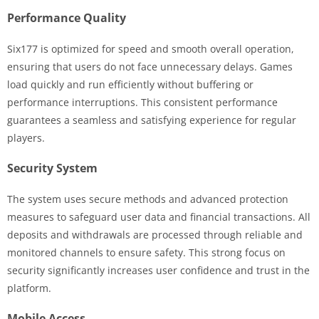
Performance Quality
Six177 is optimized for speed and smooth overall operation,
ensuring that users do not face unnecessary delays. Games
load quickly and run efficiently without buffering or
performance interruptions. This consistent performance
guarantees a seamless and satisfying experience for regular
players.
Security System
The system uses secure methods and advanced protection
measures to safeguard user data and financial transactions. All
deposits and withdrawals are processed through reliable and
monitored channels to ensure safety. This strong focus on
security significantly increases user confidence and trust in the
platform.
Mobile Access