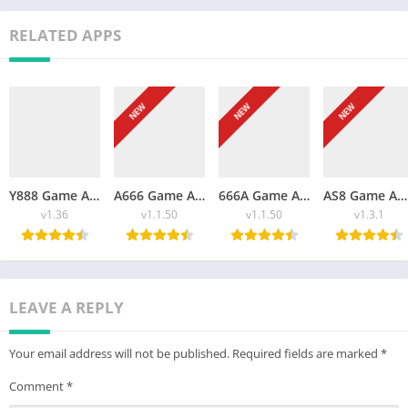
RELATED APPS
NEW
NEW
NEW
Y888 Game APK Download Free App For Android 2026
A666 Game APK Download Free For Android 2026
666A Game APK Download Free New For Android And iOS 2026
AS8 Game APK Free Download New For Android 2026
v1.36
v1.1.50
v1.1.50
v1.3.1
LEAVE A REPLY
Your email address will not be published.
Required fields are marked
*
Comment
*