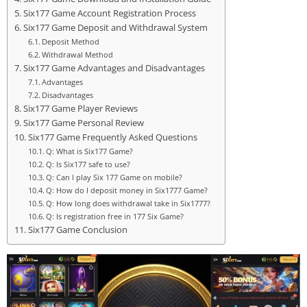
Six177 Game Account Registration Process
Six177 Game Deposit and Withdrawal System
Deposit Method
Withdrawal Method
Six177 Game Advantages and Disadvantages
Advantages
Disadvantages
Six177 Game Player Reviews
Six177 Game Personal Review
Six177 Game Frequently Asked Questions
Q: What is Six177 Game?
Q: Is Six177 safe to use?
Q: Can I play Six 177 Game on mobile?
Q: How do I deposit money in Six1777 Game?
Q: How long does withdrawal take in Six1777?
Q: Is registration free in 177 Six Game?
Six177 Game Conclusion