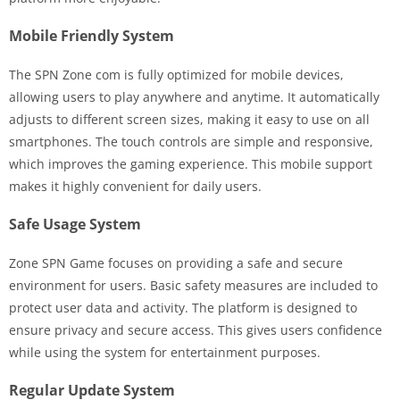
Mobile Friendly System
The SPN Zone com is fully optimized for mobile devices,
allowing users to play anywhere and anytime. It automatically
adjusts to different screen sizes, making it easy to use on all
smartphones. The touch controls are simple and responsive,
which improves the gaming experience. This mobile support
makes it highly convenient for daily users.
Safe Usage System
Zone SPN Game focuses on providing a safe and secure
environment for users. Basic safety measures are included to
protect user data and activity. The platform is designed to
ensure privacy and secure access. This gives users confidence
while using the system for entertainment purposes.
Regular Update System