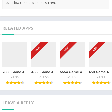
3. Follow the steps on the screen.
RELATED APPS
NEW
NEW
NEW
Y888 Game APK Download Free App For Android 2026
A666 Game APK Download Free For Android 2026
666A Game APK Download Free New For Android And iOS 2026
AS8 Game APK Free Download New For Android 2026
v1.36
v1.1.50
v1.1.50
v1.3.1
LEAVE A REPLY