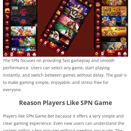
The SPN focuses on providing fast gameplay and smooth
performance. Users can select any game, start playing
instantly, and switch between games without delay. The goal is
to make gaming simple, enjoyable, and stress free for
everyone.
Reason Players Like SPN Game
Players like SPN Game.Bet because it offers a very simple and
clear gaming experience. Even new users can understand the
system within a few minutes without needing any guide. The