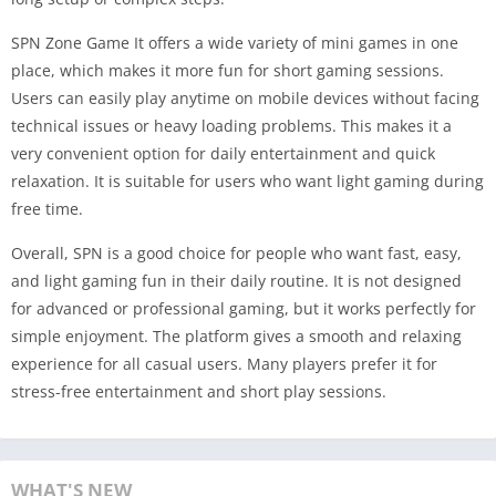
SPN Zone Game It offers a wide variety of mini games in one
place, which makes it more fun for short gaming sessions.
Users can easily play anytime on mobile devices without facing
technical issues or heavy loading problems. This makes it a
very convenient option for daily entertainment and quick
relaxation. It is suitable for users who want light gaming during
free time.
Overall, SPN is a good choice for people who want fast, easy,
and light gaming fun in their daily routine. It is not designed
for advanced or professional gaming, but it works perfectly for
simple enjoyment. The platform gives a smooth and relaxing
experience for all casual users. Many players prefer it for
stress-free entertainment and short play sessions.
WHAT'S NEW