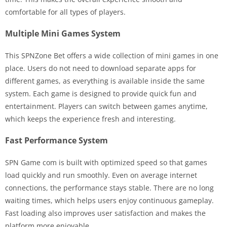
comfortable for all types of players.
Multiple Mini Games System
This SPNZone Bet offers a wide collection of mini games in one
place. Users do not need to download separate apps for
different games, as everything is available inside the same
system. Each game is designed to provide quick fun and
entertainment. Players can switch between games anytime,
which keeps the experience fresh and interesting.
Fast Performance System
SPN Game com is built with optimized speed so that games
load quickly and run smoothly. Even on average internet
connections, the performance stays stable. There are no long
waiting times, which helps users enjoy continuous gameplay.
Fast loading also improves user satisfaction and makes the
platform more enjoyable.