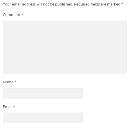
Your email address will not be published.
Required fields are marked
*
Comment
*
Name
*
Email
*