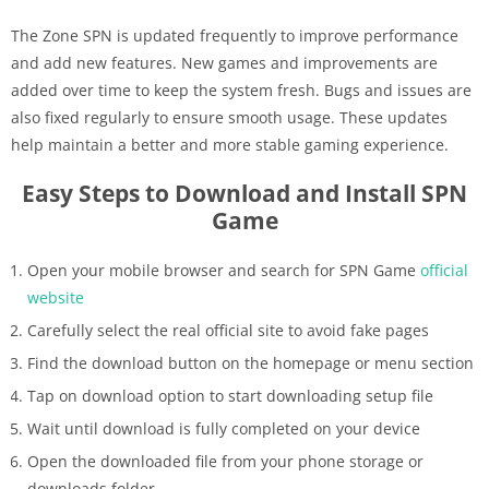
The Zone SPN is updated frequently to improve performance
and add new features. New games and improvements are
added over time to keep the system fresh. Bugs and issues are
also fixed regularly to ensure smooth usage. These updates
help maintain a better and more stable gaming experience.
Easy Steps to Download and Install SPN
Game
Open your mobile browser and search for SPN Game
official
website
Carefully select the real official site to avoid fake pages
Find the download button on the homepage or menu section
Tap on download option to start downloading setup file
Wait until download is fully completed on your device
Open the downloaded file from your phone storage or
downloads folder