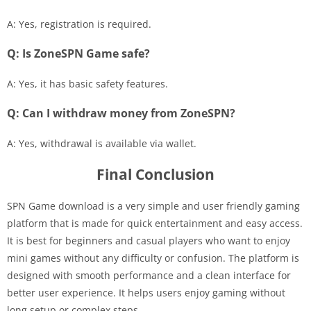
A: Yes, registration is required.
Q: Is ZoneSPN Game safe?
A: Yes, it has basic safety features.
Q: Can I withdraw money from ZoneSPN?
A: Yes, withdrawal is available via wallet.
Final Conclusion
SPN Game download is a very simple and user friendly gaming
platform that is made for quick entertainment and easy access.
It is best for beginners and casual players who want to enjoy
mini games without any difficulty or confusion. The platform is
designed with smooth performance and a clean interface for
better user experience. It helps users enjoy gaming without
long setup or complex steps.