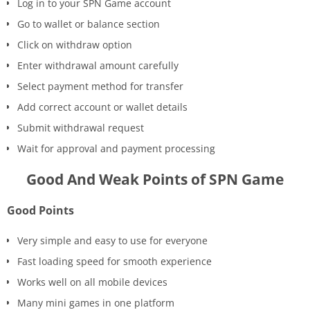
Log in to your SPN Game account
Go to wallet or balance section
Click on withdraw option
Enter withdrawal amount carefully
Select payment method for transfer
Add correct account or wallet details
Submit withdrawal request
Wait for approval and payment processing
Good And Weak Points of SPN Game
Good Points
Very simple and easy to use for everyone
Fast loading speed for smooth experience
Works well on all mobile devices
Many mini games in one platform