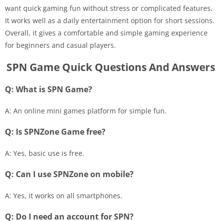
want quick gaming fun without stress or complicated features.
It works well as a daily entertainment option for short sessions.
Overall, it gives a comfortable and simple gaming experience
for beginners and casual players.
SPN Game Quick Questions And Answers
Q: What is SPN Game?
A: An online mini games platform for simple fun.
Q: Is SPNZone Game free?
A: Yes, basic use is free.
Q: Can I use SPNZone on mobile?
A: Yes, it works on all smartphones.
Q: Do I need an account for SPN?