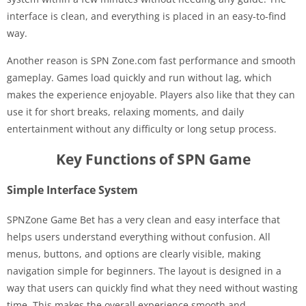
interface is clean, and everything is placed in an easy-to-find
way.
Another reason is SPN Zone.com fast performance and smooth
gameplay. Games load quickly and run without lag, which
makes the experience enjoyable. Players also like that they can
use it for short breaks, relaxing moments, and daily
entertainment without any difficulty or long setup process.
Key Functions of SPN Game
Simple Interface System
SPNZone Game Bet has a very clean and easy interface that
helps users understand everything without confusion. All
menus, buttons, and options are clearly visible, making
navigation simple for beginners. The layout is designed in a
way that users can quickly find what they need without wasting
time. This makes the overall experience smooth and