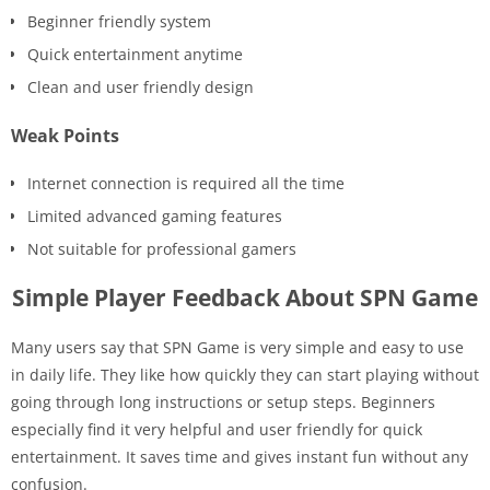
Beginner friendly system
Quick entertainment anytime
Clean and user friendly design
Weak Points
Internet connection is required all the time
Limited advanced gaming features
Not suitable for professional gamers
Simple Player Feedback About SPN Game
Many users say that SPN Game is very simple and easy to use
in daily life. They like how quickly they can start playing without
going through long instructions or setup steps. Beginners
especially find it very helpful and user friendly for quick
entertainment. It saves time and gives instant fun without any
confusion.