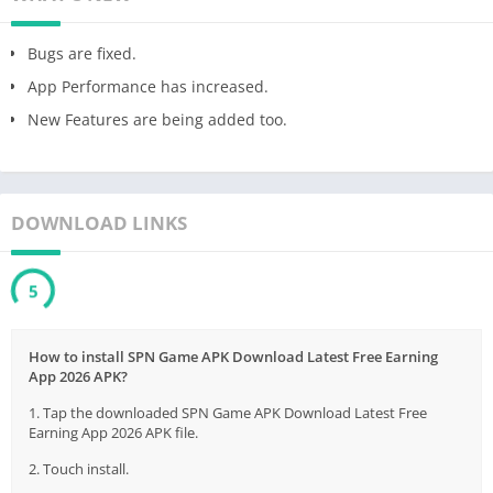
Bugs are fixed.
App Performance has increased.
New Features are being added too.
DOWNLOAD LINKS
5
How to install SPN Game APK Download Latest Free Earning
App 2026 APK?
1. Tap the downloaded SPN Game APK Download Latest Free
Earning App 2026 APK file.
2. Touch install.