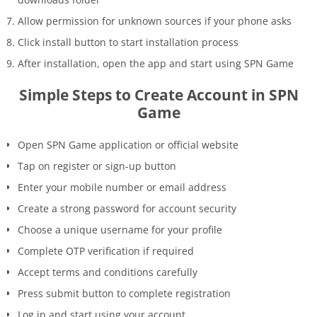
Allow permission for unknown sources if your phone asks
Click install button to start installation process
After installation, open the app and start using SPN Game
Simple Steps to Create Account in SPN
Game
Open SPN Game application or official website
Tap on register or sign-up button
Enter your mobile number or email address
Create a strong password for account security
Choose a unique username for your profile
Complete OTP verification if required
Accept terms and conditions carefully
Press submit button to complete registration
Log in and start using your account