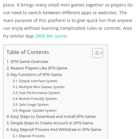
place. It brings many small mini games together so players do
not need to switch between different apps or websites. The
main purpose of this platform is to give quick fun that anyone
can enjoy without learning complicated rules or controls. Also
try similar App
2888 Bet Game
.
Table of Contents
SPN Game Overview
Reason Players Like SPN Game
Key Functions of SPN Game
Simple Interface System
Multiple Mini Games System
Fast Performance System
Mobile Friendly System
Safe Usage System
Regular Update System
Easy Steps to Download and Install SPN Game
Simple Steps to Create Account in SPN Game
Easy Deposit Process And Withdraw in SPN Game
Deposit Process