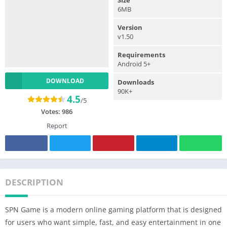
6MB
Version
v1.50
Requirements
Android 5+
DOWNLOAD
Downloads
90K+
4.5
/5
Votes:
986
Report
DESCRIPTION
SPN Game is a modern online gaming platform that is designed
for users who want simple, fast, and easy entertainment in one