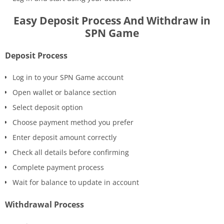
Easy Deposit Process And Withdraw in
SPN Game
Deposit Process
Log in to your SPN Game account
Open wallet or balance section
Select deposit option
Choose payment method you prefer
Enter deposit amount correctly
Check all details before confirming
Complete payment process
Wait for balance to update in account
Withdrawal Process