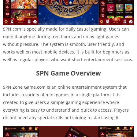
SPN.com is specially made for daily casual gaming. Users can
open it anytime during free hours and enjoy light games
without pressure. The system is smooth, user friendly, and
works well on most mobile devices. It is built for beginners as
well as regular players who want short entertainment sessions.
SPN Game Overview
SPN Zone Game.com is an online entertainment system that
includes a variety of mini games in a single platform. It is
created to give users a simple gaming experience where
everything is easy to understand and quick to access. Players
do not need any special skills or training to start using it.