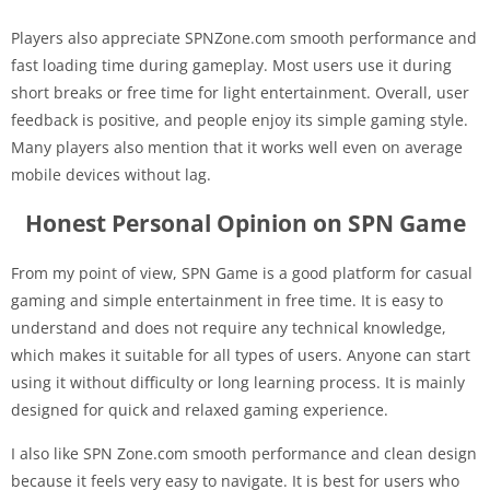
Players also appreciate SPNZone.com smooth performance and
fast loading time during gameplay. Most users use it during
short breaks or free time for light entertainment. Overall, user
feedback is positive, and people enjoy its simple gaming style.
Many players also mention that it works well even on average
mobile devices without lag.
Honest Personal Opinion on SPN Game
From my point of view, SPN Game is a good platform for casual
gaming and simple entertainment in free time. It is easy to
understand and does not require any technical knowledge,
which makes it suitable for all types of users. Anyone can start
using it without difficulty or long learning process. It is mainly
designed for quick and relaxed gaming experience.
I also like SPN Zone.com smooth performance and clean design
because it feels very easy to navigate. It is best for users who