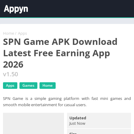
Home
/
Apps
SPN Game APK Download
Latest Free Earning App
2026
v1.50
Apps
Games
Home
SPN Game is a simple gaming platform with fast mini games and
smooth mobile entertainment for casual users.
Updated
Just Now
Size