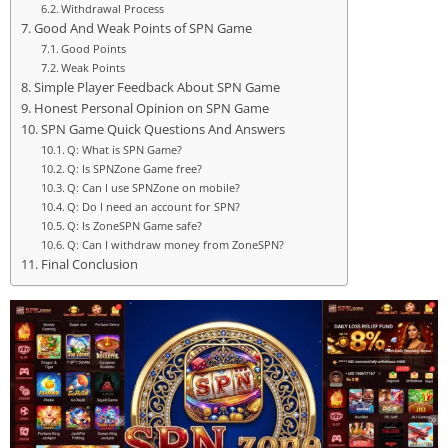
Withdrawal Process
Good And Weak Points of SPN Game
Good Points
Weak Points
Simple Player Feedback About SPN Game
Honest Personal Opinion on SPN Game
SPN Game Quick Questions And Answers
Q: What is SPN Game?
Q: Is SPNZone Game free?
Q: Can I use SPNZone on mobile?
Q: Do I need an account for SPN?
Q: Is ZoneSPN Game safe?
Q: Can I withdraw money from ZoneSPN?
Final Conclusion