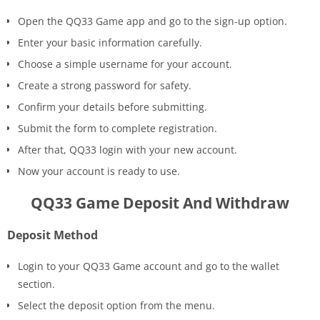
Open the QQ33 Game app and go to the sign-up option.
Enter your basic information carefully.
Choose a simple username for your account.
Create a strong password for safety.
Confirm your details before submitting.
Submit the form to complete registration.
After that, QQ33 login with your new account.
Now your account is ready to use.
QQ33 Game Deposit And Withdraw
Deposit Method
Login to your QQ33 Game account and go to the wallet
section.
Select the deposit option from the menu.