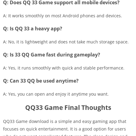
Q: Does QQ 33 Game support all mobile devices?
A: It works smoothly on most Android phones and devices.
Q: Is QQ 33 a heavy app?
A: No, it is lightweight and does not take much storage space.
Q: Is 33 QQ Game fast during gameplay?
A: Yes, it runs smoothly with quick and stable performance.
Q: Can 33 QQ be used anytime?
A: Yes, you can open and enjoy it anytime you want.
QQ33 Game Final Thoughts
QQ33 Game download is a simple and easy gaming app that
focuses on quick entertainment. It is a good option for users