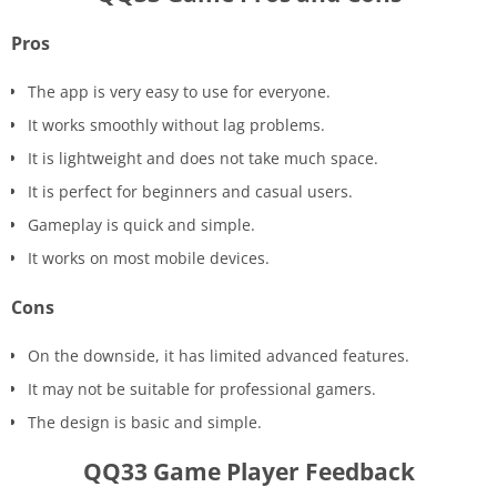
Pros
The app is very easy to use for everyone.
It works smoothly without lag problems.
It is lightweight and does not take much space.
It is perfect for beginners and casual users.
Gameplay is quick and simple.
It works on most mobile devices.
Cons
On the downside, it has limited advanced features.
It may not be suitable for professional gamers.
The design is basic and simple.
QQ33 Game Player Feedback