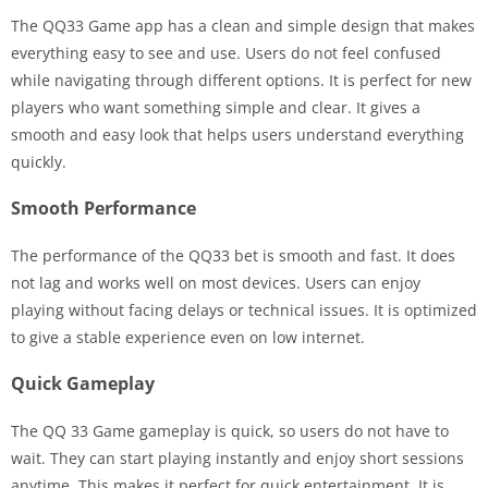
The QQ33 Game app has a clean and simple design that makes
everything easy to see and use. Users do not feel confused
while navigating through different options. It is perfect for new
players who want something simple and clear. It gives a
smooth and easy look that helps users understand everything
quickly.
Smooth Performance
The performance of the QQ33 bet is smooth and fast. It does
not lag and works well on most devices. Users can enjoy
playing without facing delays or technical issues. It is optimized
to give a stable experience even on low internet.
Quick Gameplay
The QQ 33 Game gameplay is quick, so users do not have to
wait. They can start playing instantly and enjoy short sessions
anytime. This makes it perfect for quick entertainment. It is