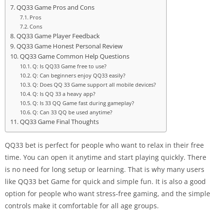
QQ33 Game Pros and Cons
Pros
Cons
QQ33 Game Player Feedback
QQ33 Game Honest Personal Review
QQ33 Game Common Help Questions
Q: Is QQ33 Game free to use?
Q: Can beginners enjoy QQ33 easily?
Q: Does QQ 33 Game support all mobile devices?
Q: Is QQ 33 a heavy app?
Q: Is 33 QQ Game fast during gameplay?
Q: Can 33 QQ be used anytime?
QQ33 Game Final Thoughts
QQ33 bet is perfect for people who want to relax in their free
time. You can open it anytime and start playing quickly. There
is no need for long setup or learning. That is why many users
like QQ33 bet Game for quick and simple fun. It is also a good
option for people who want stress-free gaming, and the simple
controls make it comfortable for all age groups.