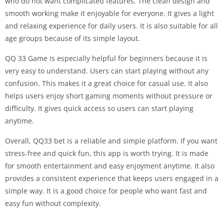
who do not want complicated features. The clean design and
smooth working make it enjoyable for everyone. It gives a light
and relaxing experience for daily users. It is also suitable for all
age groups because of its simple layout.
QQ 33 Game is especially helpful for beginners because it is
very easy to understand. Users can start playing without any
confusion. This makes it a great choice for casual use. It also
helps users enjoy short gaming moments without pressure or
difficulty. It gives quick access so users can start playing
anytime.
Overall, QQ33 bet is a reliable and simple platform. If you want
stress-free and quick fun, this app is worth trying. It is made
for smooth entertainment and easy enjoyment anytime. It also
provides a consistent experience that keeps users engaged in a
simple way. It is a good choice for people who want fast and
easy fun without complexity.