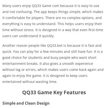
Many users enjoy QQ33 Game com because it is easy to use
and not confusing. The app keeps things simple, which makes
it comfortable for players. There are no complex options, and
everything is easy to understand. This helps users enjoy their
time without stress. It is designed in a way that even first-time
users can understand it quickly.
Another reason people like QQ33.bet is because it is fast and
quick. You can play for a few minutes and still have fun. It is a
good choice for students and busy people who want short
entertainment breaks. It also gives a smooth experience
without lag or errors, which makes users come back again and
again to enjoy the game. It is designed to keep users
entertained without wasting time.
QQ33 Game Key Features
Simple and Clean Design