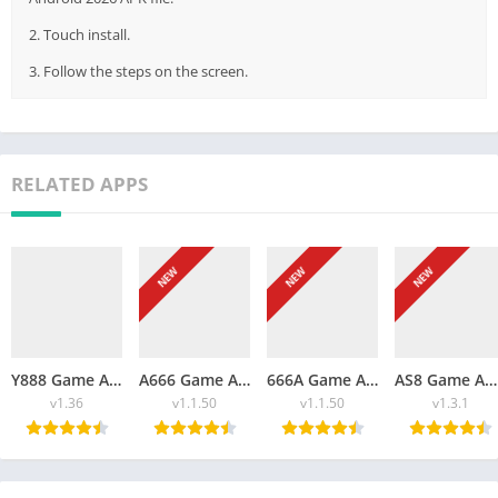
2. Touch install.
3. Follow the steps on the screen.
RELATED APPS
NEW
NEW
NEW
Y888 Game APK Download Free App For Android 2026
A666 Game APK Download Free For Android 2026
666A Game APK Download Free New For Android And iOS 2026
AS8 Game APK Free Download New For Android 2026
v1.36
v1.1.50
v1.1.50
v1.3.1