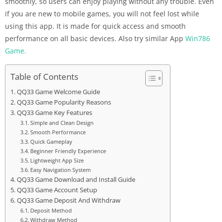
smoothly, so users can enjoy playing without any trouble. Even
if you are new to mobile games, you will not feel lost while
using this app. It is made for quick access and smooth
performance on all basic devices. Also try similar App
Win786
Game.
Table of Contents
QQ33 Game Welcome Guide
QQ33 Game Popularity Reasons
QQ33 Game Key Features
Simple and Clean Design
Smooth Performance
Quick Gameplay
Beginner Friendly Experience
Lightweight App Size
Easy Navigation System
QQ33 Game Download and Install Guide
QQ33 Game Account Setup
QQ33 Game Deposit And Withdraw
Deposit Method
Withdraw Method