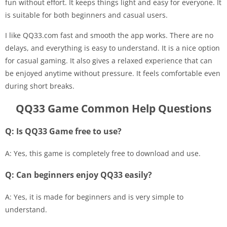
fun without effort. It keeps things light and easy for everyone. It
is suitable for both beginners and casual users.
I like QQ33.com fast and smooth the app works. There are no
delays, and everything is easy to understand. It is a nice option
for casual gaming. It also gives a relaxed experience that can
be enjoyed anytime without pressure. It feels comfortable even
during short breaks.
QQ33 Game Common Help Questions
Q: Is QQ33 Game free to use?
A: Yes, this game is completely free to download and use.
Q: Can beginners enjoy QQ33 easily?
A: Yes, it is made for beginners and is very simple to
understand.