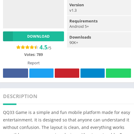
Version
v1.3
Requirements
Android 5+
DOWNLOAD
Downloads
90K+
4.5
/5
Votes:
789
Report
DESCRIPTION
QQ33 Game is a simple and fun mobile platform made for easy
entertainment. It is designed so that anyone can understand it
without confusion. The layout is clean, and everything works