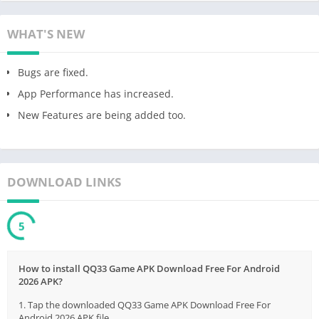
WHAT'S NEW
Bugs are fixed.
App Performance has increased.
New Features are being added too.
DOWNLOAD LINKS
5
How to install QQ33 Game APK Download Free For Android
2026 APK?
1. Tap the downloaded QQ33 Game APK Download Free For
Android 2026 APK file.