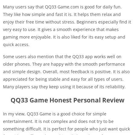
Many users say that QQ33 Game.com is good for daily fun.
They like how simple and fast it is. It helps them relax and
enjoy their free time without stress. Beginners especially find it
very easy to use. It gives a smooth experience that makes
gaming more enjoyable. It is also liked for its easy setup and
quick access.
Some users also mention that the QQ33 app works well on
older phones. They are happy with the smooth performance
and simple design. Overall, most feedback is positive. It is also
appreciated for being stable and easy for all types of users.
Many players say they keep using it because of its reliability.
QQ33 Game Honest Personal Review
In my view, QQ33 Game is a good choice for simple
entertainment. It is not complex and does not try to be
something difficult. It is perfect for people who just want quick