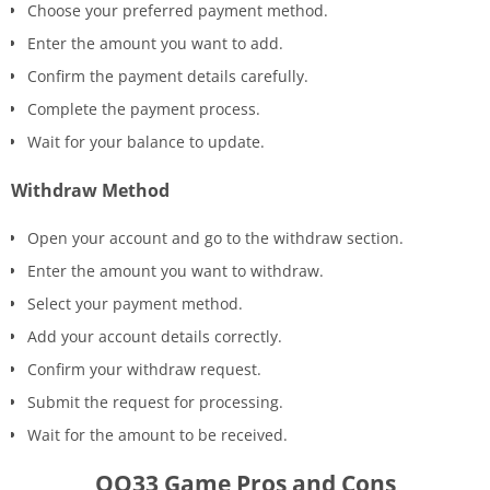
Choose your preferred payment method.
Enter the amount you want to add.
Confirm the payment details carefully.
Complete the payment process.
Wait for your balance to update.
Withdraw Method
Open your account and go to the withdraw section.
Enter the amount you want to withdraw.
Select your payment method.
Add your account details correctly.
Confirm your withdraw request.
Submit the request for processing.
Wait for the amount to be received.
QQ33 Game Pros and Cons