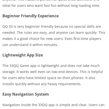
ideal for users who want fast fun without long loading time.
Beginner Friendly Experience
QQ 33 is very beginner friendly because no special skills are
needed. The rules are easy, and anyone can learn quickly. This
makes it a good choice for new users. Even first-time players
can understand it within minutes.
Lightweight App Size
The 33QQ Game app is lightweight and does not take much
storage. It works well even on low-end devices. This is helpful
for users who have limited space on their phones. It also
installs quickly without any heavy requirements.
Easy Navigation System
Navigation inside the 33QQ app is simple and clear. Users can