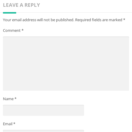
LEAVE A REPLY
Your email address will not be published.
Required fields are marked
*
Comment
*
Name
*
Email
*