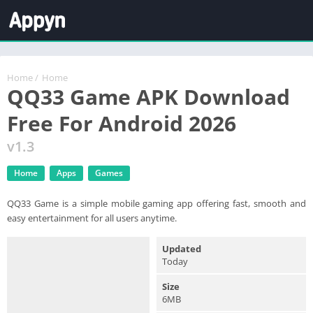
Home
/
Home
QQ33 Game APK Download
Free For Android 2026
v1.3
Home
Apps
Games
QQ33 Game is a simple mobile gaming app offering fast, smooth and
easy entertainment for all users anytime.
Updated
Today
Size
6MB