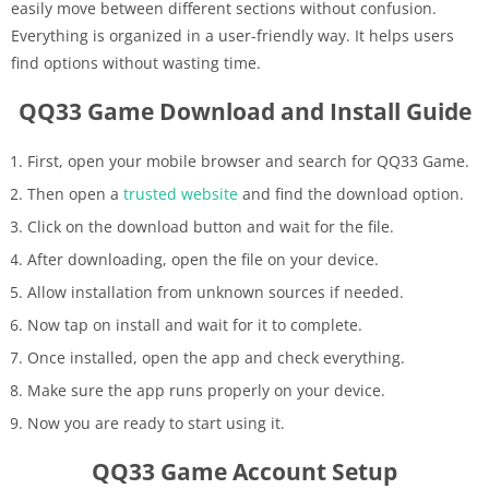
easily move between different sections without confusion.
Everything is organized in a user-friendly way. It helps users
find options without wasting time.
QQ33 Game Download and Install Guide
First, open your mobile browser and search for QQ33 Game.
Then open a
trusted website
and find the download option.
Click on the download button and wait for the file.
After downloading, open the file on your device.
Allow installation from unknown sources if needed.
Now tap on install and wait for it to complete.
Once installed, open the app and check everything.
Make sure the app runs properly on your device.
Now you are ready to start using it.
QQ33 Game Account Setup