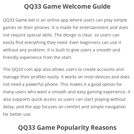
QQ33 Game Welcome Guide
QQ33 Game.bet is an online app where users can play simple
games on their phones. It is made for entertainment and does
not require special skills. The design is clear, so users can
easily find everything they need. Even beginners can use it
without any problem. It is built to give users a smooth and
friendly experience from the start.
The QQ33 com app also allows users to create accounts and
manage their profiles easily. It works on most devices and does
not need a powerful phone. This makes it a good option for
many users who want a smooth and easy gaming experience. It
also supports quick access so users can start playing without
delay, and the app focuses on comfort and simple navigation
for better use.
QQ33 Game Popularity Reasons