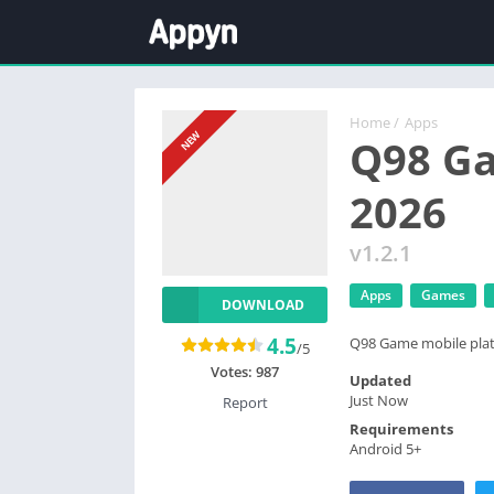
Home
/
Apps
NEW
Q98 Ga
2026
v1.2.1
Apps
Games
DOWNLOAD
4.5
Q98 Game mobile platf
/5
Votes:
987
Updated
Just Now
Report
Requirements
Android 5+