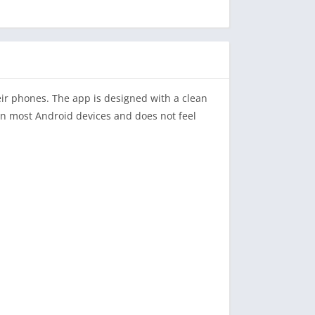
r phones. The app is designed with a clean
on most Android devices and does not feel