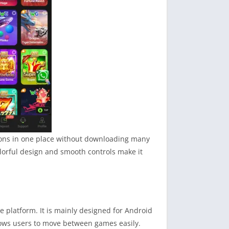
tions in one place without downloading many
orful design and smooth controls make it
 platform. It is mainly designed for Android
llows users to move between games easily.