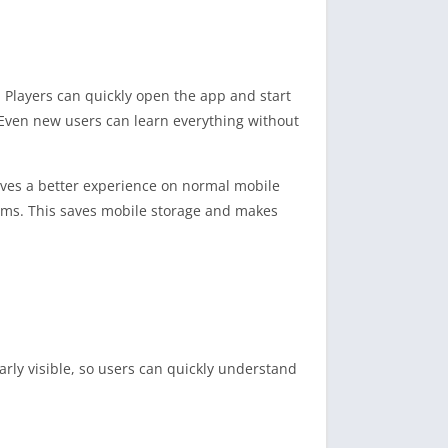
Players can quickly open the app and start
 Even new users can learn everything without
ives a better experience on normal mobile
orms. This saves mobile storage and makes
rly visible, so users can quickly understand