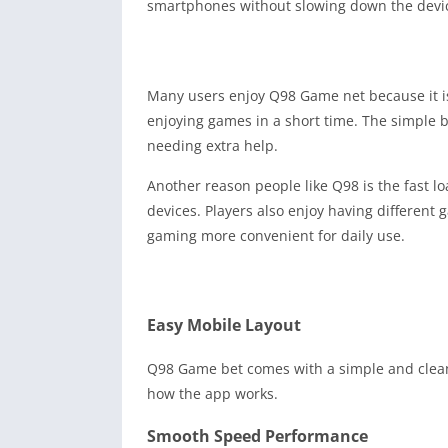
smartphones without slowing down the devi
Many users enjoy Q98 Game net because it is
enjoying games in a short time. The simple 
needing extra help.
Another reason people like Q98 is the fast 
devices. Players also enjoy having different
gaming more convenient for daily use.
Easy Mobile Layout
Q98 Game bet comes with a simple and clean d
how the app works.
Smooth Speed Performance