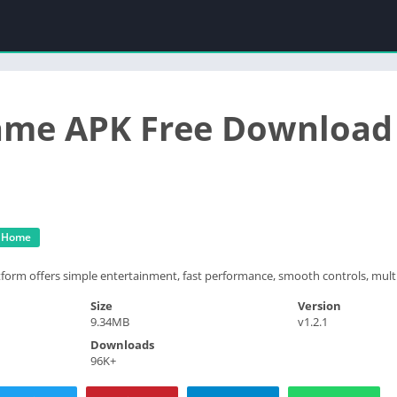
me APK Free Download 
Home
orm offers simple entertainment, fast performance, smooth controls, multi
Size
Version
9.34MB
v1.2.1
Downloads
96K+