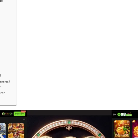
me
?
hones?
?
rs?