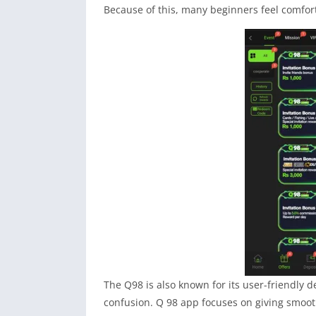
Because of this, many beginners feel comfort
The Q98 is also known for its user-friendly
confusion. Q 98 app focuses on giving smoot