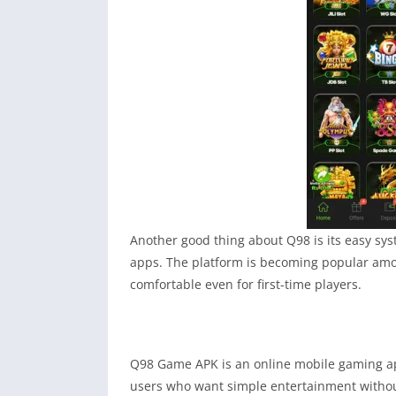
Another good thing about Q98 is its easy sy
apps. The platform is becoming popular amon
comfortable even for first-time players.
Q98 Game APK is an online mobile gaming app
users who want simple entertainment without