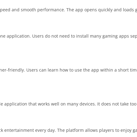
t speed and smooth performance. The app opens quickly and loads 
one application. Users do not need to install many gaming apps se
ner-friendly. Users can learn how to use the app within a short t
e application that works well on many devices. It does not take 
k entertainment every day. The platform allows players to enjoy g