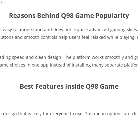
ce.
Reasons Behind Q98 Game Popularity
 easy to understand and does not require advanced gaming skills. 
buttons and smooth controls help users feel relaxed while playing.
loading speed and clean design. The platform works smoothly and g
 game choices in one app instead of installing many separate platf
Best Features Inside Q98 Game
esign that is easy for everyone to use. The menu options are clea