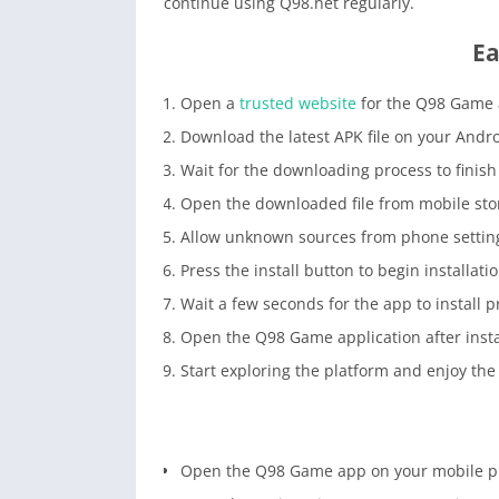
continue using Q98.net regularly.
Ea
Open a
trusted website
for the Q98 Game 
Download the latest APK file on your Andro
Wait for the downloading process to finish
Open the downloaded file from mobile sto
Allow unknown sources from phone setting
Press the install button to begin installatio
Wait a few seconds for the app to install p
Open the Q98 Game application after insta
Start exploring the platform and enjoy th
Open the Q98 Game app on your mobile p