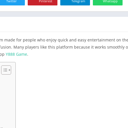
Twitter
Pinterest
Telegram
Whatsapp
m made for people who enjoy quick and easy entertainment on thei
usion. Many players like this platform because it works smoothly 
App
Y888 Game
.