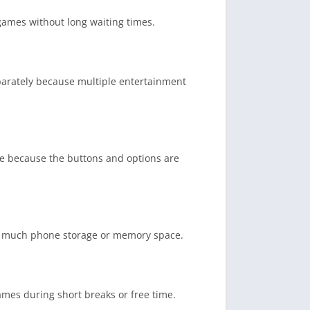
games without long waiting times.
parately because multiple entertainment
ime because the buttons and options are
too much phone storage or memory space.
ames during short breaks or free time.