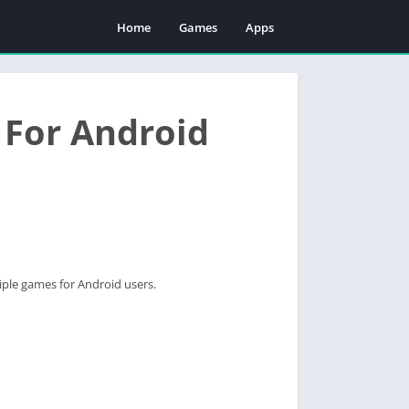
Home
Games
Apps
For Android
ple games for Android users.