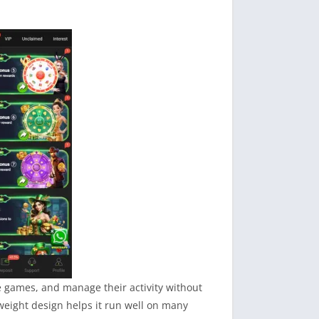
e games, and manage their activity without
weight design helps it run well on many