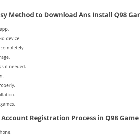
sy Method to Download Ans Install Q98 G
app.
id device.
 completely.
rage.
s if needed.
n.
roperly.
llation.
e games.
Account Registration Process in Q98 Game
hone.