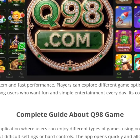
stem and fast performance. Players can explore different game op
g users who want fun and simple entertainment every day. Its col
Complete Guide About Q98 Game
lication where users can enjoy different types of games using one
 difficult settings or hard controls. The app opens quickly and a