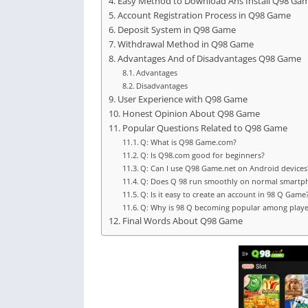
Easy Method to Download Ans Install Q98 Ga
Account Registration Process in Q98 Game
Deposit System in Q98 Game
Withdrawal Method in Q98 Game
Advantages And of Disadvantages Q98 Game
Advantages
Disadvantages
User Experience with Q98 Game
Honest Opinion About Q98 Game
Popular Questions Related to Q98 Game
Q: What is Q98 Game.com?
Q: Is Q98.com good for beginners?
Q: Can I use Q98 Game.net on Android devices
Q: Does Q 98 run smoothly on normal smartp
Q: Is it easy to create an account in 98 Q Game
Q: Why is 98 Q becoming popular among playe
Final Words About Q98 Game