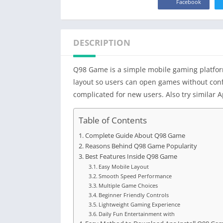
Facebook
DESCRIPTION
Q98 Game is a simple mobile gaming platfor
layout so users can open games without conf
complicated for new users. Also try similar 
Table of Contents
Complete Guide About Q98 Game
Reasons Behind Q98 Game Popularity
Best Features Inside Q98 Game
Easy Mobile Layout
Smooth Speed Performance
Multiple Game Choices
Beginner Friendly Controls
Lightweight Gaming Experience
Daily Fun Entertainment with