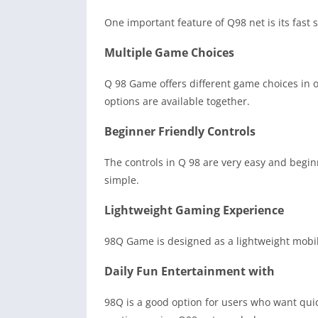
One important feature of Q98 net is its fas
Multiple Game Choices
Q 98 Game offers different game choices in 
options are available together.
Beginner Friendly Controls
The controls in Q 98 are very easy and begin
simple.
Lightweight Gaming Experience
98Q Game is designed as a lightweight mobil
Daily Fun Entertainment with
98Q is a good option for users who want quic