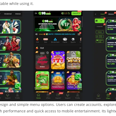
able while using it.
 design and simple menu options. Users can create accounts, explor
h performance and quick access to mobile entertainment. Its light