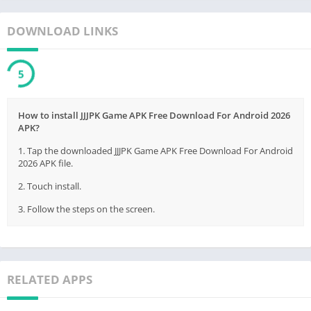
DOWNLOAD LINKS
5
How to install JJJPK Game APK Free Download For Android 2026
APK?
1. Tap the downloaded JJJPK Game APK Free Download For Android
2026 APK file.
2. Touch install.
3. Follow the steps on the screen.
RELATED APPS