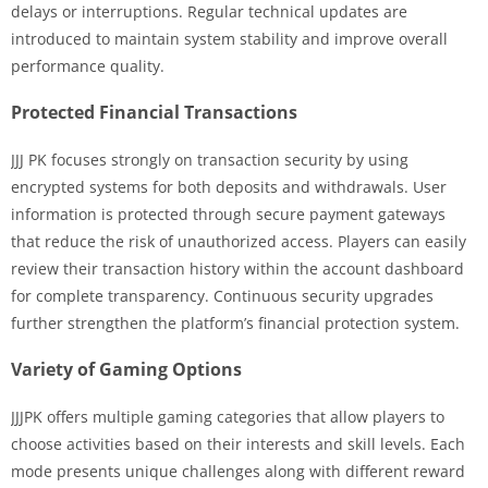
delays or interruptions. Regular technical updates are
introduced to maintain system stability and improve overall
performance quality.
Protected Financial Transactions
JJJ PK focuses strongly on transaction security by using
encrypted systems for both deposits and withdrawals. User
information is protected through secure payment gateways
that reduce the risk of unauthorized access. Players can easily
review their transaction history within the account dashboard
for complete transparency. Continuous security upgrades
further strengthen the platform’s financial protection system.
Variety of Gaming Options
JJJPK offers multiple gaming categories that allow players to
choose activities based on their interests and skill levels. Each
mode presents unique challenges along with different reward