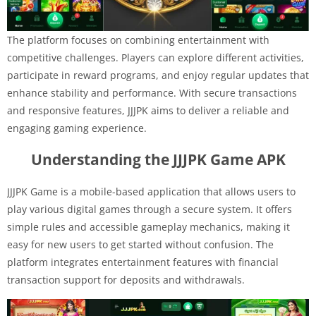
The platform focuses on combining entertainment with
competitive challenges. Players can explore different activities,
participate in reward programs, and enjoy regular updates that
enhance stability and performance. With secure transactions
and responsive features, JJJPK aims to deliver a reliable and
engaging gaming experience.
Understanding the JJJPK Game APK
JJJPK Game is a mobile-based application that allows users to
play various digital games through a secure system. It offers
simple rules and accessible gameplay mechanics, making it
easy for new users to get started without confusion. The
platform integrates entertainment features with financial
transaction support for deposits and withdrawals.