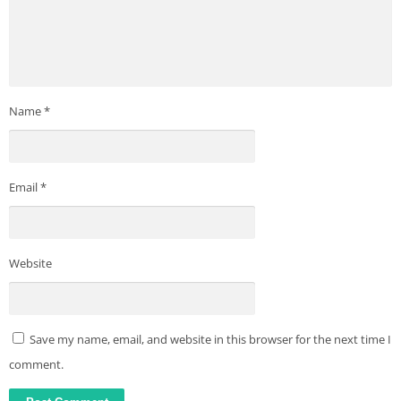
Name
*
Email
*
Website
Save my name, email, and website in this browser for the next time I
comment.