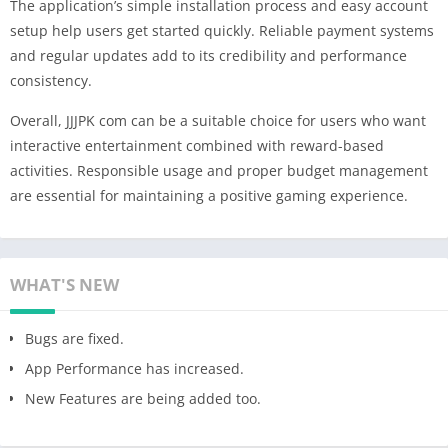
The application’s simple installation process and easy account
setup help users get started quickly. Reliable payment systems
and regular updates add to its credibility and performance
consistency.
Overall, JJJPK com can be a suitable choice for users who want
interactive entertainment combined with reward-based
activities. Responsible usage and proper budget management
are essential for maintaining a positive gaming experience.
WHAT'S NEW
Bugs are fixed.
App Performance has increased.
New Features are being added too.