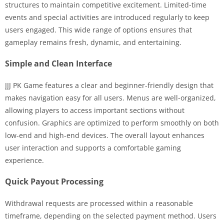
structures to maintain competitive excitement. Limited-time
events and special activities are introduced regularly to keep
users engaged. This wide range of options ensures that
gameplay remains fresh, dynamic, and entertaining.
Simple and Clean Interface
JJJ PK Game features a clear and beginner-friendly design that
makes navigation easy for all users. Menus are well-organized,
allowing players to access important sections without
confusion. Graphics are optimized to perform smoothly on both
low-end and high-end devices. The overall layout enhances
user interaction and supports a comfortable gaming
experience.
Quick Payout Processing
Withdrawal requests are processed within a reasonable
timeframe, depending on the selected payment method. Users