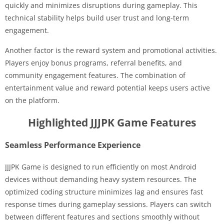
quickly and minimizes disruptions during gameplay. This
technical stability helps build user trust and long-term
engagement.
Another factor is the reward system and promotional activities.
Players enjoy bonus programs, referral benefits, and
community engagement features. The combination of
entertainment value and reward potential keeps users active
on the platform.
Highlighted JJJPK Game Features
Seamless Performance Experience
JJJPK Game is designed to run efficiently on most Android
devices without demanding heavy system resources. The
optimized coding structure minimizes lag and ensures fast
response times during gameplay sessions. Players can switch
between different features and sections smoothly without