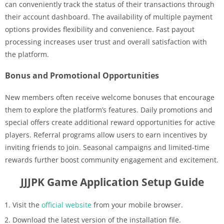
can conveniently track the status of their transactions through
their account dashboard. The availability of multiple payment
options provides flexibility and convenience. Fast payout
processing increases user trust and overall satisfaction with
the platform.
Bonus and Promotional Opportunities
New members often receive welcome bonuses that encourage
them to explore the platform’s features. Daily promotions and
special offers create additional reward opportunities for active
players. Referral programs allow users to earn incentives by
inviting friends to join. Seasonal campaigns and limited-time
rewards further boost community engagement and excitement.
JJJPK Game Application Setup Guide
Visit the
official website
from your mobile browser.
Download the latest version of the installation file.