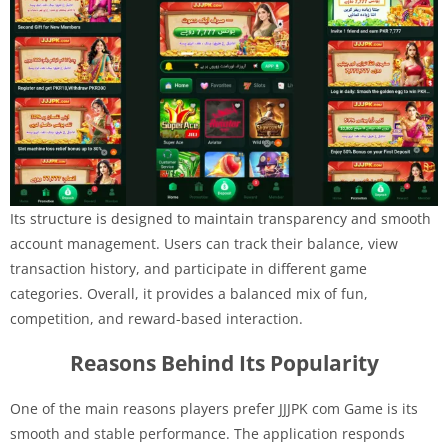
Its structure is designed to maintain transparency and smooth
account management. Users can track their balance, view
transaction history, and participate in different game
categories. Overall, it provides a balanced mix of fun,
competition, and reward-based interaction.
Reasons Behind Its Popularity
One of the main reasons players prefer JJJPK com Game is its
smooth and stable performance. The application responds