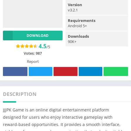
Version
v3.2.1
Requirements
Android 5+
DOWNLOAD
Downloads
90K+
4.5
/5
Votes:
987
Report
DESCRIPTION
JJJPK Game is an online digital entertainment platform
designed for users who enjoy interactive gameplay with
reward-based opportunities. It provides a smooth interface,