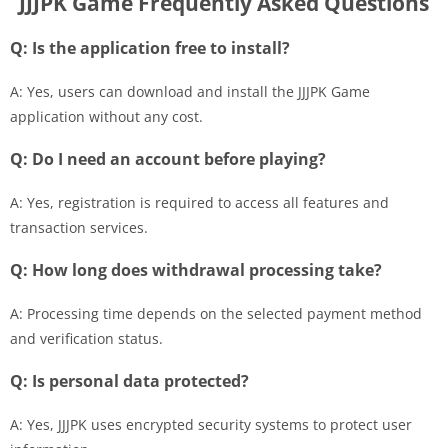
JJJPK Game Frequently Asked Questions
Q: Is the application free to install?
A: Yes, users can download and install the JJJPK Game
application without any cost.
Q: Do I need an account before playing?
A: Yes, registration is required to access all features and
transaction services.
Q: How long does withdrawal processing take?
A: Processing time depends on the selected payment method
and verification status.
Q: Is personal data protected?
A: Yes, JJJPK uses encrypted security systems to protect user