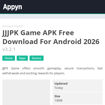
Home
/
Home
JJJPK Game APK Free
Download For Android 2026
v3.2.1
Home
Apps
Games
JJJPK Game offers smooth gameplay, secure transactions, fast
withdrawals and exciting rewards for players.
Updated
Today
Size
13MB