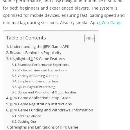
stable performance, and easy navigation that make it suitable
for both beginners and experienced players. The system is
optimized for mobile devices, ensuring fast loading speed and
minimal lag during sessions. Also try similar App
JJWin Game.
Table of Contents
Understanding the JJJPK Game APK
Reasons Behind Its Popularity
Highlighted JJJPK Game Features
Seamless Performance Experience
Protected Financial Transactions
Variety of Gaming Options
Simple and Clean Interface
Quick Payout Processing
Bonus and Promotional Opportunities
JJJPK Game Application Setup Guide
JJJPK Game Registration Instructions
JJJPK Game Funding and Withdrawal Information
Adding Balance
Cashing Out
Strengths and Limitations of JJJPK Game