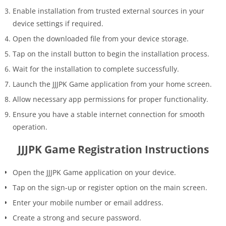
Enable installation from trusted external sources in your
device settings if required.
Open the downloaded file from your device storage.
Tap on the install button to begin the installation process.
Wait for the installation to complete successfully.
Launch the JJJPK Game application from your home screen.
Allow necessary app permissions for proper functionality.
Ensure you have a stable internet connection for smooth
operation.
JJJPK Game Registration Instructions
Open the JJJPK Game application on your device.
Tap on the sign-up or register option on the main screen.
Enter your mobile number or email address.
Create a strong and secure password.