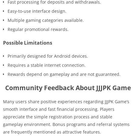
Fast processing for deposits and withdrawals.
Easy-to-use interface design.
Multiple gaming categories available.
Regular promotional rewards.
Possible Limitations
Primarily designed for Android devices.
Requires a stable internet connection.
Rewards depend on gameplay and are not guaranteed.
Community Feedback About JJJPK Game
Many users share positive experiences regarding JJJPK Game’s
smooth interface and fast financial processing. Players
appreciate the simple registration process and stable
gameplay environment. Bonus programs and referral systems
are frequently mentioned as attractive features.