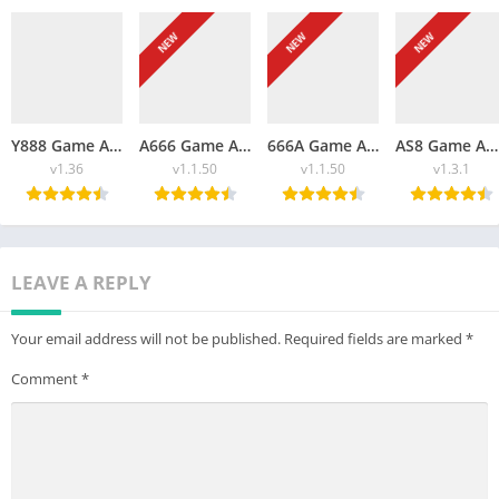
NEW
NEW
NEW
Y888 Game APK Download Free App For Android 2026
A666 Game APK Download Free For Android 2026
666A Game APK Download Free New For Android And iOS 2026
AS8 Game APK Free Download New For Android 2026
v1.36
v1.1.50
v1.1.50
v1.3.1
LEAVE A REPLY
Your email address will not be published.
Required fields are marked
*
Comment
*