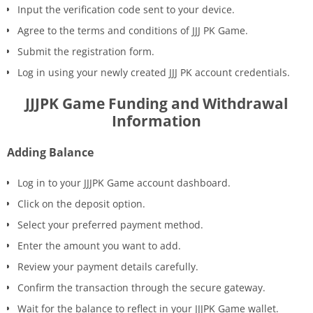
Input the verification code sent to your device.
Agree to the terms and conditions of JJJ PK Game.
Submit the registration form.
Log in using your newly created JJJ PK account credentials.
JJJPK Game Funding and Withdrawal
Information
Adding Balance
Log in to your JJJPK Game account dashboard.
Click on the deposit option.
Select your preferred payment method.
Enter the amount you want to add.
Review your payment details carefully.
Confirm the transaction through the secure gateway.
Wait for the balance to reflect in your JJJPK Game wallet.