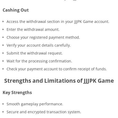
Cashing Out
Access the withdrawal section in your JJJPK Game account.
Enter the withdrawal amount.
Choose your registered payment method.
Verify your account details carefully.
Submit the withdrawal request.
Wait for the processing confirmation.
Check your payment account to confirm receipt of funds.
Strengths and Limitations of JJJPK Game
Key Strengths
Smooth gameplay performance.
Secure and encrypted transaction system.