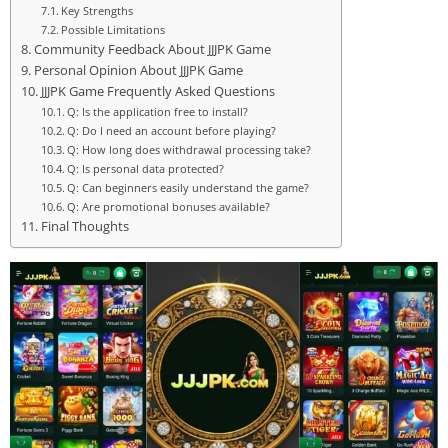
Key Strengths
Possible Limitations
Community Feedback About JJJPK Game
Personal Opinion About JJJPK Game
JJJPK Game Frequently Asked Questions
Q: Is the application free to install?
Q: Do I need an account before playing?
Q: How long does withdrawal processing take?
Q: Is personal data protected?
Q: Can beginners easily understand the game?
Q: Are promotional bonuses available?
Final Thoughts