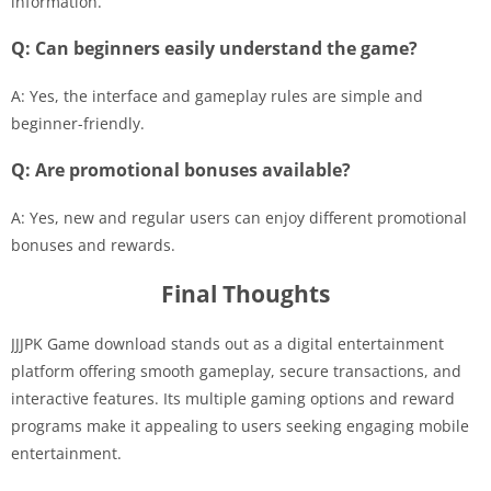
information.
Q: Can beginners easily understand the game?
A: Yes, the interface and gameplay rules are simple and
beginner-friendly.
Q: Are promotional bonuses available?
A: Yes, new and regular users can enjoy different promotional
bonuses and rewards.
Final Thoughts
JJJPK Game download stands out as a digital entertainment
platform offering smooth gameplay, secure transactions, and
interactive features. Its multiple gaming options and reward
programs make it appealing to users seeking engaging mobile
entertainment.