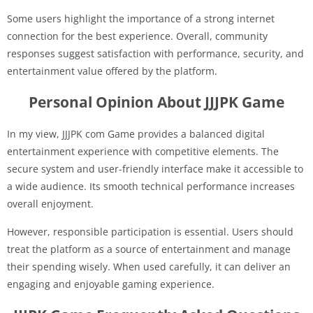
Some users highlight the importance of a strong internet
connection for the best experience. Overall, community
responses suggest satisfaction with performance, security, and
entertainment value offered by the platform.
Personal Opinion About JJJPK Game
In my view, JJJPK com Game provides a balanced digital
entertainment experience with competitive elements. The
secure system and user-friendly interface make it accessible to
a wide audience. Its smooth technical performance increases
overall enjoyment.
However, responsible participation is essential. Users should
treat the platform as a source of entertainment and manage
their spending wisely. When used carefully, it can deliver an
engaging and enjoyable gaming experience.