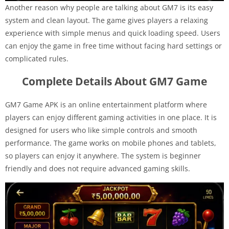
Another reason why people are talking about GM7 is its easy
system and clean layout. The game gives players a relaxing
experience with simple menus and quick loading speed. Users
can enjoy the game in free time without facing hard settings or
complicated rules.
Complete Details About GM7 Game
GM7 Game APK is an online entertainment platform where
players can enjoy different gaming activities in one place. It is
designed for users who like simple controls and smooth
performance. The game works on mobile phones and tablets,
so players can enjoy it anywhere. The system is beginner
friendly and does not require advanced gaming skills.