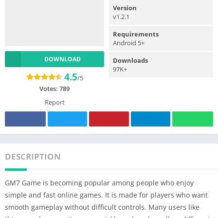
Version
v1.2.1
Requirements
Android 5+
DOWNLOAD
Downloads
97K+
4.5
/5
Votes:
789
Report
DESCRIPTION
GM7 Game is becoming popular among people who enjoy
simple and fast online games. It is made for players who want
smooth gameplay without difficult controls. Many users like