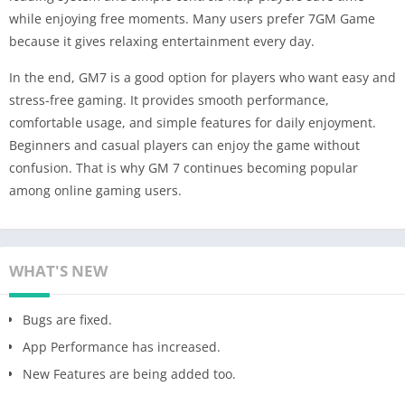
while enjoying free moments. Many users prefer 7GM Game
because it gives relaxing entertainment every day.
In the end, GM7 is a good option for players who want easy and
stress-free gaming. It provides smooth performance,
comfortable usage, and simple features for daily enjoyment.
Beginners and casual players can enjoy the game without
confusion. That is why GM 7 continues becoming popular
among online gaming users.
WHAT'S NEW
Bugs are fixed.
App Performance has increased.
New Features are being added too.