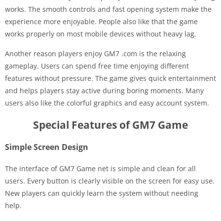
works. The smooth controls and fast opening system make the
experience more enjoyable. People also like that the game
works properly on most mobile devices without heavy lag.
Another reason players enjoy GM7 .com is the relaxing
gameplay. Users can spend free time enjoying different
features without pressure. The game gives quick entertainment
and helps players stay active during boring moments. Many
users also like the colorful graphics and easy account system.
Special Features of GM7 Game
Simple Screen Design
The interface of GM7 Game net is simple and clean for all
users. Every button is clearly visible on the screen for easy use.
New players can quickly learn the system without needing
help.