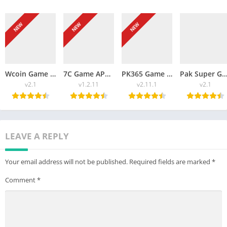
NEW
NEW
NEW
Wcoin Game APK Download (Free Earning App) For Android In Pakistan 2026
7C Game APK Download (Real Free Earning App) For Android 2026
PK365 Game APK Free Download For Android 2026
Pak Super Game APK Download Free For Android
v2.1
v1.2.11
v2.11.1
v2.1
LEAVE A REPLY
Your email address will not be published.
Required fields are marked
*
Comment
*