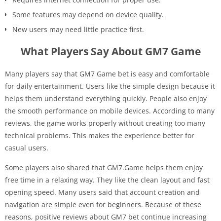
Some features may depend on device quality.
New users may need little practice first.
What Players Say About GM7 Game
Many players say that GM7 Game bet is easy and comfortable
for daily entertainment. Users like the simple design because it
helps them understand everything quickly. People also enjoy
the smooth performance on mobile devices. According to many
reviews, the game works properly without creating too many
technical problems. This makes the experience better for
casual users.
Some players also shared that GM7.Game helps them enjoy
free time in a relaxing way. They like the clean layout and fast
opening speed. Many users said that account creation and
navigation are simple even for beginners. Because of these
reasons, positive reviews about GM7 bet continue increasing