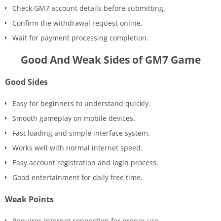
Check GM7 account details before submitting.
Confirm the withdrawal request online.
Wait for payment processing completion.
Good And Weak Sides of GM7 Game
Good Sides
Easy for beginners to understand quickly.
Smooth gameplay on mobile devices.
Fast loading and simple interface system.
Works well with normal internet speed.
Easy account registration and login process.
Good entertainment for daily free time.
Weak Points
Requires internet connection for proper use.