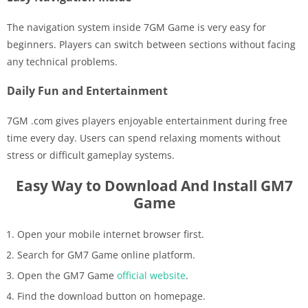
The navigation system inside 7GM Game is very easy for
beginners. Players can switch between sections without facing
any technical problems.
Daily Fun and Entertainment
7GM .com gives players enjoyable entertainment during free
time every day. Users can spend relaxing moments without
stress or difficult gameplay systems.
Easy Way to Download And Install GM7
Game
Open your mobile internet browser first.
Search for GM7 Game online platform.
Open the GM7 Game
official website
.
Find the download button on homepage.