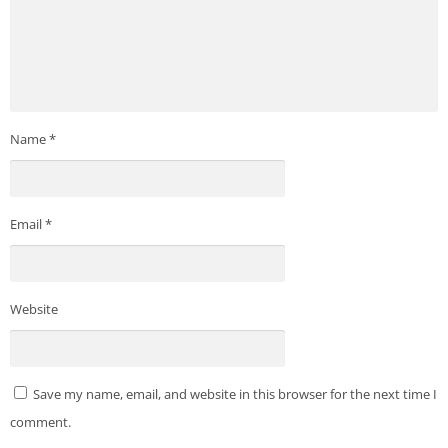
Name
*
Email
*
Website
Save my name, email, and website in this browser for the next time I
comment.