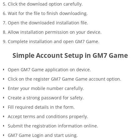
Click the download option carefully.
Wait for the file to finish downloading.
Open the downloaded installation file.
Allow installation permission on your device.
Complete installation and open GM7 Game.
Simple Account Setup in GM7 Game
Open GM7 Game application on device.
Click on the register GM7 Game Game account option.
Enter your mobile number carefully.
Create a strong password for safety.
Fill required details in the form.
Accept terms and conditions properly.
Submit the registration information online.
GM7 Game Login and start using.