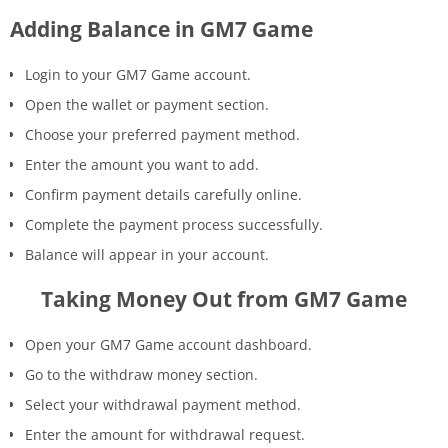
Adding Balance in GM7 Game
Login to your GM7 Game account.
Open the wallet or payment section.
Choose your preferred payment method.
Enter the amount you want to add.
Confirm payment details carefully online.
Complete the payment process successfully.
Balance will appear in your account.
Taking Money Out from GM7 Game
Open your GM7 Game account dashboard.
Go to the withdraw money section.
Select your withdrawal payment method.
Enter the amount for withdrawal request.