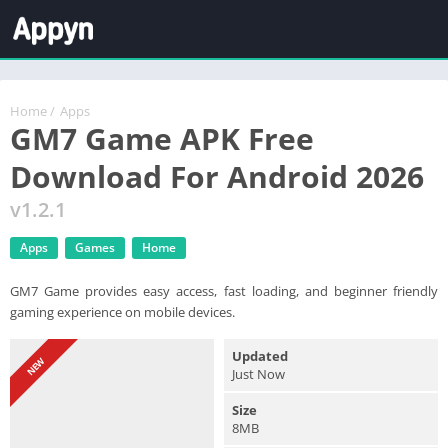
Home
/
Apps
GM7 Game APK Free
Download For Android 2026
v1.2.1
Apps
Games
Home
GM7 Game provides easy access, fast loading, and beginner friendly
gaming experience on mobile devices.
Updated
NEW
Just Now
Size
8MB