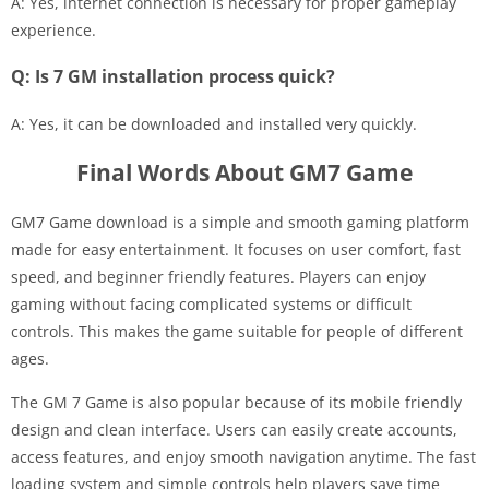
A: Yes, internet connection is necessary for proper gameplay
experience.
Q: Is 7 GM installation process quick?
A: Yes, it can be downloaded and installed very quickly.
Final Words About GM7 Game
GM7 Game download is a simple and smooth gaming platform
made for easy entertainment. It focuses on user comfort, fast
speed, and beginner friendly features. Players can enjoy
gaming without facing complicated systems or difficult
controls. This makes the game suitable for people of different
ages.
The GM 7 Game is also popular because of its mobile friendly
design and clean interface. Users can easily create accounts,
access features, and enjoy smooth navigation anytime. The fast
loading system and simple controls help players save time