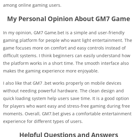
among online gaming users.
My Personal Opinion About GM7 Game
In my opinion, GM7 Game.bet is a simple and user-friendly
gaming platform for people who want light entertainment. The
game focuses more on comfort and easy controls instead of
difficult systems. I think beginners can easily understand how
the platform works in a short time. The smooth interface also
makes the gaming experience more enjoyable.
I also like that GM7 .bet works properly on mobile devices
without needing powerful hardware. The clean design and
quick loading system help users save time. It is a good option
for players who want easy and stress-free gaming during free
moments. Overall, GM7.bet gives a comfortable entertainment
experience for different types of users.
Helpful Questions and Answers