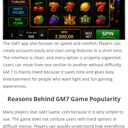
The GM7 app also focuses on speed and comfort. Players can
create accounts easily and start using features in a short time.
The interface is clean, and every option is properly organized.
Users can move from one section to another without difficulty.
GM 7 is mainly loved because it saves time and gives easy
entertainment for people who want light and fun gaming
experiences.
Reasons Behind GM7 Game Popularity
Many players love GM7 Game .com because it is very simple to
use. The game does not confuse users with hard options or
difficult menus. Players can quickly understand how everything