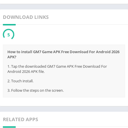
DOWNLOAD LINKS
5
How to install GM7 Game APK Free Download For Android 2026
APK?
1. Tap the downloaded GM7 Game APK Free Download For
Android 2026 APK file.
2. Touch install.
3. Follow the steps on the screen.
RELATED APPS