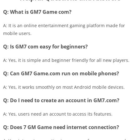
Q: What is GM7 Game com?
A: It is an online entertainment gaming platform made for
mobile users.
Q: Is GM7 com easy for beginners?
A: Yes, it is simple and beginner friendly for all new players.
Q: Can GM7 Game.com run on mobile phones?
A: Yes, it works smoothly on most Android mobile devices.
Q: Do I need to create an account in GM7.com?
A: Yes, users need an account to access its features.
Q: Does 7 GM Game need internet connection?