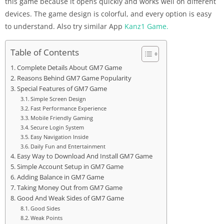
this game because it opens quickly and works well on different
devices. The game design is colorful, and every option is easy
to understand. Also try similar App
Kanz1 Game.
Table of Contents
Complete Details About GM7 Game
Reasons Behind GM7 Game Popularity
Special Features of GM7 Game
Simple Screen Design
Fast Performance Experience
Mobile Friendly Gaming
Secure Login System
Easy Navigation Inside
Daily Fun and Entertainment
Easy Way to Download And Install GM7 Game
Simple Account Setup in GM7 Game
Adding Balance in GM7 Game
Taking Money Out from GM7 Game
Good And Weak Sides of GM7 Game
Good Sides
Weak Points