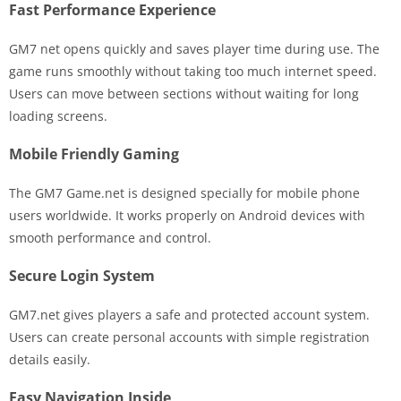
Fast Performance Experience
GM7 net opens quickly and saves player time during use. The
game runs smoothly without taking too much internet speed.
Users can move between sections without waiting for long
loading screens.
Mobile Friendly Gaming
The GM7 Game.net is designed specially for mobile phone
users worldwide. It works properly on Android devices with
smooth performance and control.
Secure Login System
GM7.net gives players a safe and protected account system.
Users can create personal accounts with simple registration
details easily.
Easy Navigation Inside