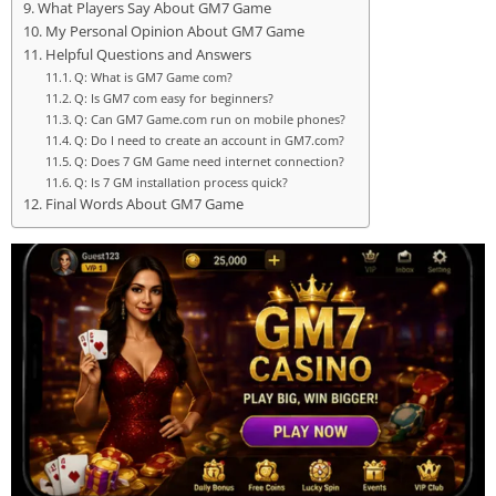
What Players Say About GM7 Game
My Personal Opinion About GM7 Game
Helpful Questions and Answers
Q: What is GM7 Game com?
Q: Is GM7 com easy for beginners?
Q: Can GM7 Game.com run on mobile phones?
Q: Do I need to create an account in GM7.com?
Q: Does 7 GM Game need internet connection?
Q: Is 7 GM installation process quick?
Final Words About GM7 Game