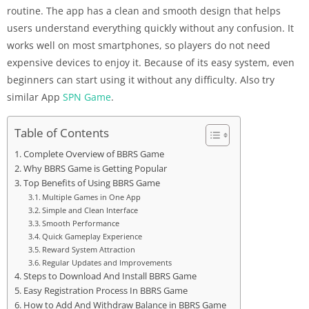
routine. The app has a clean and smooth design that helps
users understand everything quickly without any confusion. It
works well on most smartphones, so players do not need
expensive devices to enjoy it. Because of its easy system, even
beginners can start using it without any difficulty. Also try
similar App
SPN Game
.
Table of Contents
Complete Overview of BBRS Game
Why BBRS Game is Getting Popular
Top Benefits of Using BBRS Game
Multiple Games in One App
Simple and Clean Interface
Smooth Performance
Quick Gameplay Experience
Reward System Attraction
Regular Updates and Improvements
Steps to Download And Install BBRS Game
Easy Registration Process In BBRS Game
How to Add And Withdraw Balance in BBRS Game