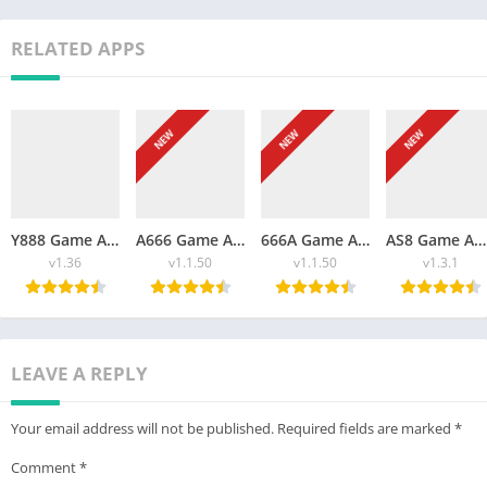
RELATED APPS
NEW
NEW
NEW
Y888 Game APK Download Free App For Android 2026
A666 Game APK Download Free For Android 2026
666A Game APK Download Free New For Android And iOS 2026
AS8 Game APK Free Download New For Android 2026
v1.36
v1.1.50
v1.1.50
v1.3.1
LEAVE A REPLY
Your email address will not be published.
Required fields are marked
*
Comment
*