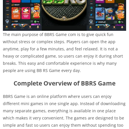
The main purpose of BBRS Game com is to give quick fun
without stress or complex steps. Players can open the app
anytime, play for a few minutes, and feel relaxed. It is not a
heavy or complicated game, so users can enjoy it during short
breaks. This easy and comfortable experience is why many
people are using BB RS Game every day.
Complete Overview of BBRS Game
BBRS Game is an online platform where users can enjoy
different mini games in one single app. Instead of downloading
many separate games, everything is available in one place
which makes it very convenient. The games are designed to be
simple and fast so users can enjoy them without spending too