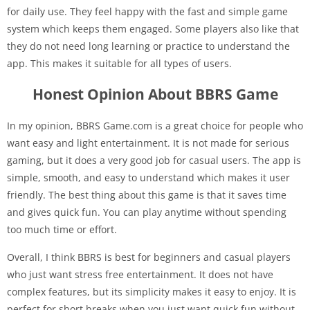
for daily use. They feel happy with the fast and simple game
system which keeps them engaged. Some players also like that
they do not need long learning or practice to understand the
app. This makes it suitable for all types of users.
Honest Opinion About BBRS Game
In my opinion, BBRS Game.com is a great choice for people who
want easy and light entertainment. It is not made for serious
gaming, but it does a very good job for casual users. The app is
simple, smooth, and easy to understand which makes it user
friendly. The best thing about this game is that it saves time
and gives quick fun. You can play anytime without spending
too much time or effort.
Overall, I think BBRS is best for beginners and casual players
who just want stress free entertainment. It does not have
complex features, but its simplicity makes it easy to enjoy. It is
perfect for short breaks when you just want quick fun without