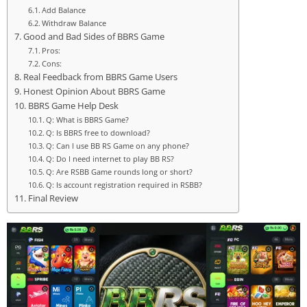
Add Balance
Withdraw Balance
Good and Bad Sides of BBRS Game
Pros:
Cons:
Real Feedback from BBRS Game Users
Honest Opinion About BBRS Game
BBRS Game Help Desk
Q: What is BBRS Game?
Q: Is BBRS free to download?
Q: Can I use BB RS Game on any phone?
Q: Do I need internet to play BB RS?
Q: Are RSBB Game rounds long or short?
Q: Is account registration required in RSBB?
Final Review