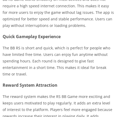
require a high speed internet connection. This makes it easy
for more users to enjoy the game without lag issues. The app is
optimized for better speed and stable performance. Users can
play without interruptions or loading problems.
Quick Gameplay Experience
The BB RS is short and quick, which is perfect for people who
have limited free time. Users can enjoy fun anytime without
spending hours. Each round is designed to give fast
entertainment in a short time. This makes it ideal for break
time or travel.
Reward System Attraction
The reward system makes the RS BB Game more exciting and
keeps users motivated to play regularly. It adds an extra level
of interest to the platform. Players feel more engaged because
rewards increase their interest in playing daily. It adds