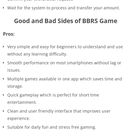
Wait for the system to process and transfer your amount.
Good and Bad Sides of BBRS Game
Pros:
Very simple and easy for beginners to understand and use
without any learning difficulty.
Smooth performance on most smartphones without lag or
issues.
Multiple games available in one app which saves time and
storage.
Quick gameplay which is perfect for short time
entertainment.
Clean and user friendly interface that improves user
experience.
Suitable for daily fun and stress free gaming.