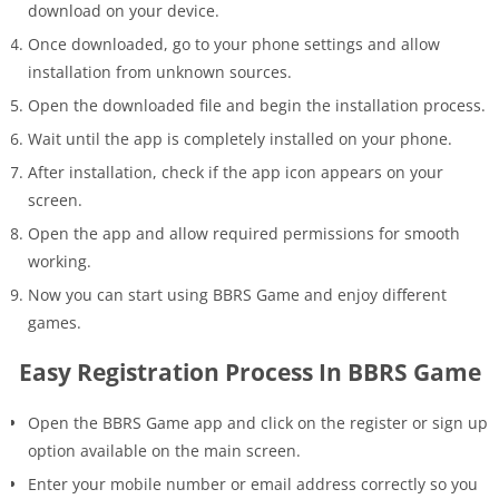
download on your device.
Once downloaded, go to your phone settings and allow
installation from unknown sources.
Open the downloaded file and begin the installation process.
Wait until the app is completely installed on your phone.
After installation, check if the app icon appears on your
screen.
Open the app and allow required permissions for smooth
working.
Now you can start using BBRS Game and enjoy different
games.
Easy Registration Process In BBRS Game
Open the BBRS Game app and click on the register or sign up
option available on the main screen.
Enter your mobile number or email address correctly so you