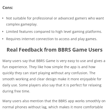
Cons:
Not suitable for professional or advanced gamers who want
complex gameplay.
Limited features compared to high level gaming platforms.
Requires internet connection to access and play games.
Real Feedback from BBRS Game Users
Many users say that BBRS Game is very easy to use and gives a
fun experience. They like how simple the app is and how
quickly they can start playing without any confusion. The
smooth working and clear design make it more enjoyable for
daily use. Some players also say that it is perfect for relaxing
during free time.
Many users also mention that the BBRS app works smoothly on
normal phones without lag, which makes it more comfortable