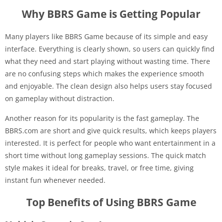
Why BBRS Game is Getting Popular
Many players like BBRS Game because of its simple and easy
interface. Everything is clearly shown, so users can quickly find
what they need and start playing without wasting time. There
are no confusing steps which makes the experience smooth
and enjoyable. The clean design also helps users stay focused
on gameplay without distraction.
Another reason for its popularity is the fast gameplay. The
BBRS.com are short and give quick results, which keeps players
interested. It is perfect for people who want entertainment in a
short time without long gameplay sessions. The quick match
style makes it ideal for breaks, travel, or free time, giving
instant fun whenever needed.
Top Benefits of Using BBRS Game