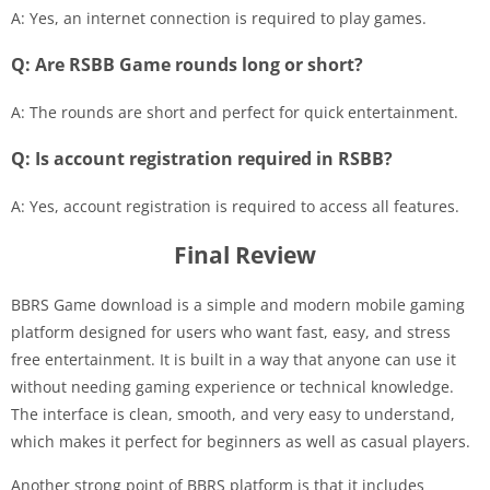
A: Yes, an internet connection is required to play games.
Q: Are RSBB Game rounds long or short?
A: The rounds are short and perfect for quick entertainment.
Q: Is account registration required in RSBB?
A: Yes, account registration is required to access all features.
Final Review
BBRS Game download is a simple and modern mobile gaming
platform designed for users who want fast, easy, and stress
free entertainment. It is built in a way that anyone can use it
without needing gaming experience or technical knowledge.
The interface is clean, smooth, and very easy to understand,
which makes it perfect for beginners as well as casual players.
Another strong point of BBRS platform is that it includes