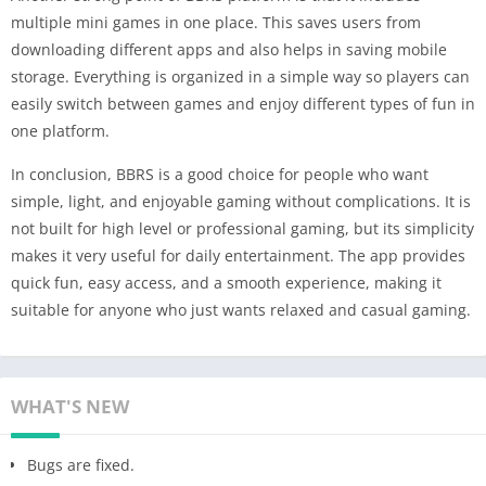
multiple mini games in one place. This saves users from
downloading different apps and also helps in saving mobile
storage. Everything is organized in a simple way so players can
easily switch between games and enjoy different types of fun in
one platform.
In conclusion, BBRS is a good choice for people who want
simple, light, and enjoyable gaming without complications. It is
not built for high level or professional gaming, but its simplicity
makes it very useful for daily entertainment. The app provides
quick fun, easy access, and a smooth experience, making it
suitable for anyone who just wants relaxed and casual gaming.
WHAT'S NEW
Bugs are fixed.