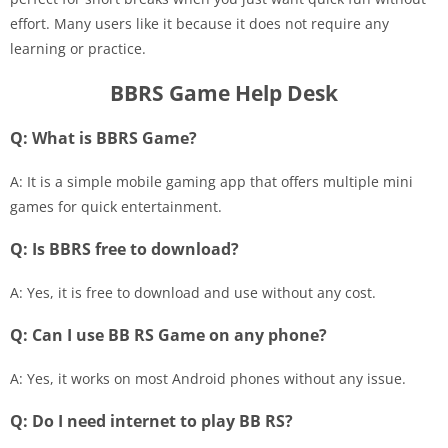
effort. Many users like it because it does not require any
learning or practice.
BBRS Game Help Desk
Q: What is BBRS Game?
A: It is a simple mobile gaming app that offers multiple mini
games for quick entertainment.
Q: Is BBRS free to download?
A: Yes, it is free to download and use without any cost.
Q: Can I use BB RS Game on any phone?
A: Yes, it works on most Android phones without any issue.
Q: Do I need internet to play BB RS?