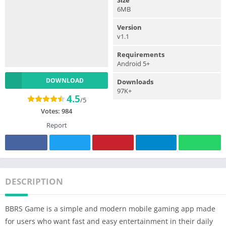
6MB
Version
v1.1
Requirements
Android 5+
DOWNLOAD
Downloads
97K+
4.5
/5
Votes:
984
Report
DESCRIPTION
BBRS Game is a simple and modern mobile gaming app made
for users who want fast and easy entertainment in their daily