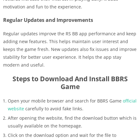
motivation and fun to the experience.
Regular Updates and Improvements
Regular updates improve the RS BB app performance and keep
adding new features. This helps maintain user interest and
keeps the game fresh. New updates also fix issues and improve
stability for better user experience. It helps the app stay
modern and useful.
Steps to Download And Install BBRS
Game
Open your mobile browser and search for BBRS Game
official
website
carefully to avoid fake links.
After opening the website, find the download button which is
usually available on the homepage.
Click on the download option and wait for the file to