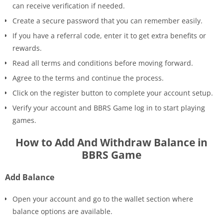
can receive verification if needed.
Create a secure password that you can remember easily.
If you have a referral code, enter it to get extra benefits or
rewards.
Read all terms and conditions before moving forward.
Agree to the terms and continue the process.
Click on the register button to complete your account setup.
Verify your account and BBRS Game log in to start playing
games.
How to Add And Withdraw Balance in
BBRS Game
Add Balance
Open your account and go to the wallet section where
balance options are available.