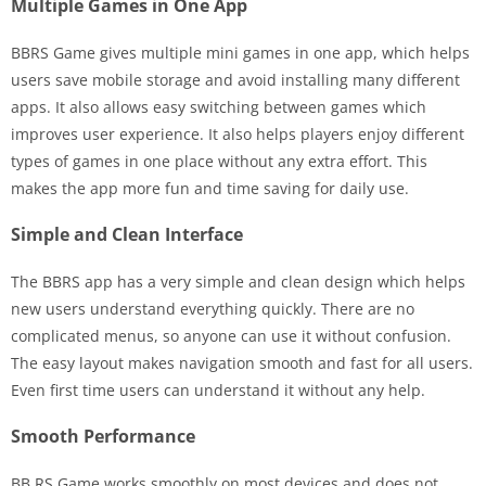
Multiple Games in One App
BBRS Game gives multiple mini games in one app, which helps
users save mobile storage and avoid installing many different
apps. It also allows easy switching between games which
improves user experience. It also helps players enjoy different
types of games in one place without any extra effort. This
makes the app more fun and time saving for daily use.
Simple and Clean Interface
The BBRS app has a very simple and clean design which helps
new users understand everything quickly. There are no
complicated menus, so anyone can use it without confusion.
The easy layout makes navigation smooth and fast for all users.
Even first time users can understand it without any help.
Smooth Performance
BB RS Game works smoothly on most devices and does not