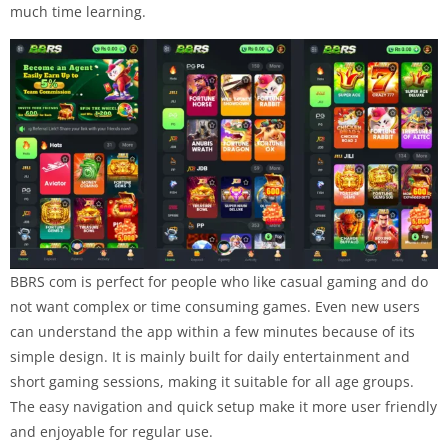
much time learning.
BBRS com is perfect for people who like casual gaming and do
not want complex or time consuming games. Even new users
can understand the app within a few minutes because of its
simple design. It is mainly built for daily entertainment and
short gaming sessions, making it suitable for all age groups.
The easy navigation and quick setup make it more user friendly
and enjoyable for regular use.