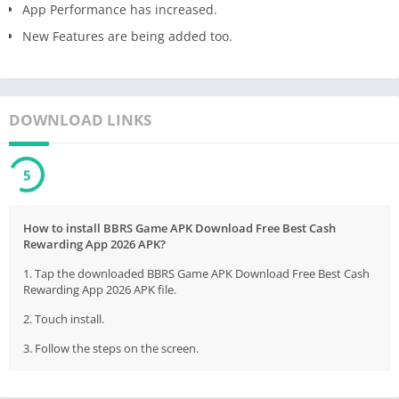
App Performance has increased.
New Features are being added too.
DOWNLOAD LINKS
5
How to install BBRS Game APK Download Free Best Cash
Rewarding App 2026 APK?
1. Tap the downloaded BBRS Game APK Download Free Best Cash
Rewarding App 2026 APK file.
2. Touch install.
3. Follow the steps on the screen.