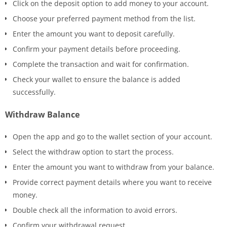
Click on the deposit option to add money to your account.
Choose your preferred payment method from the list.
Enter the amount you want to deposit carefully.
Confirm your payment details before proceeding.
Complete the transaction and wait for confirmation.
Check your wallet to ensure the balance is added
successfully.
Withdraw Balance
Open the app and go to the wallet section of your account.
Select the withdraw option to start the process.
Enter the amount you want to withdraw from your balance.
Provide correct payment details where you want to receive
money.
Double check all the information to avoid errors.
Confirm your withdrawal request.