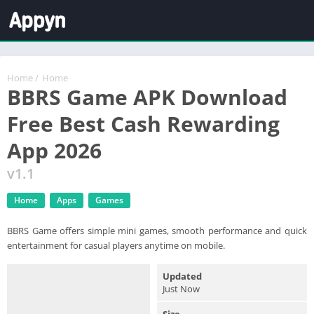
Home
/
Home
BBRS Game APK Download
Free Best Cash Rewarding
App 2026
v1.1
Home
Apps
Games
BBRS Game offers simple mini games, smooth performance and quick
entertainment for casual players anytime on mobile.
Updated
Just Now
Size