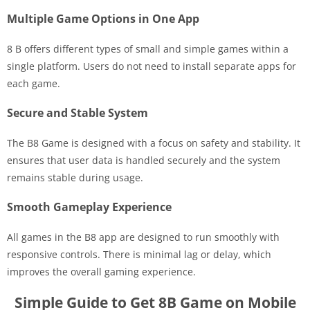
Multiple Game Options in One App
8 B offers different types of small and simple games within a
single platform. Users do not need to install separate apps for
each game.
Secure and Stable System
The B8 Game is designed with a focus on safety and stability. It
ensures that user data is handled securely and the system
remains stable during usage.
Smooth Gameplay Experience
All games in the B8 app are designed to run smoothly with
responsive controls. There is minimal lag or delay, which
improves the overall gaming experience.
Simple Guide to Get 8B Game on Mobile