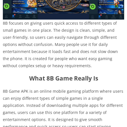
8B focuses on giving users quick access to different types of
small games in one place. The design is clean, simple, and
user-friendly, so users can easily navigate through different
options without confusion. Many people use it for daily
entertainment because it loads fast and does not slow down
the phone. It is created for people who want easy gaming
without complex setup or heavy requirements.
What 8B Game Really Is
8B Game APK is an online mobile gaming platform where users
can enjoy different types of simple games in a single
application. Instead of downloading multiple apps for different
games, users can use this one platform for a variety of
entertainment options. It is designed to give smooth
performance and quick access so users can start playing