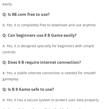
easily.
Q: Is 8B.com free to use?
A: Yes, it is completely free to download and use anytime.
Q: Can beginners use 8 B Game easily?
A: Yes, it is designed specially for beginners with simple
controls.
Q: Does 8 B require internet connection?
A: Yes, a stable internet connection is needed for smooth
gameplay.
Q: Is B 8 Game safe to use?
A: Yes, it has a secure system to protect user data properly.