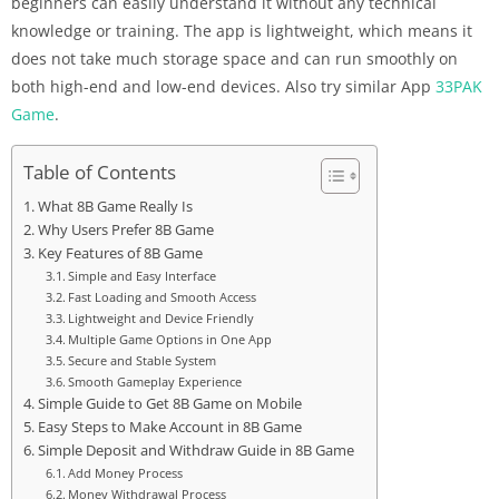
beginners can easily understand it without any technical
knowledge or training. The app is lightweight, which means it
does not take much storage space and can run smoothly on
both high-end and low-end devices. Also try similar App
33PAK
Game
.
Table of Contents
What 8B Game Really Is
Why Users Prefer 8B Game
Key Features of 8B Game
Simple and Easy Interface
Fast Loading and Smooth Access
Lightweight and Device Friendly
Multiple Game Options in One App
Secure and Stable System
Smooth Gameplay Experience
Simple Guide to Get 8B Game on Mobile
Easy Steps to Make Account in 8B Game
Simple Deposit and Withdraw Guide in 8B Game
Add Money Process
Money Withdrawal Process