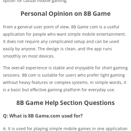
option for casual mobile gaming.
Personal Opinion on 8B Game
From a general user point of view, 8B Game com is a useful
application for people who want simple mobile entertainment.
It does not require any complicated setup and can be used
easily by anyone. The design is clean, and the app runs
smoothly on most devices.
The overall experience is stable and enjoyable for short gaming
sessions. 8B com is suitable for users who prefer light gaming
without heavy features or complex systems. In simple words, it
is a basic but effective gaming platform for everyday use.
8B Game Help Section Questions
Q: What is 8B Game.com used for?
A: It is used for playing simple mobile games in one application