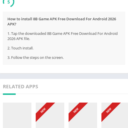
5
How to install 8B Game APK Free Download For Android 2026
APK?
1. Tap the downloaded 8B Game APK Free Download For Android
2026 APK file.
2. Touch install.
3. Follow the steps on the screen.
RELATED APPS
NEW
NEW
NEW