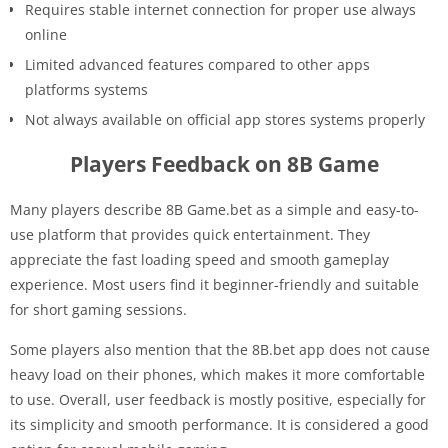
Requires stable internet connection for proper use always
online
Limited advanced features compared to other apps
platforms systems
Not always available on official app stores systems properly
Players Feedback on 8B Game
Many players describe 8B Game.bet as a simple and easy-to-
use platform that provides quick entertainment. They
appreciate the fast loading speed and smooth gameplay
experience. Most users find it beginner-friendly and suitable
for short gaming sessions.
Some players also mention that the 8B.bet app does not cause
heavy load on their phones, which makes it more comfortable
to use. Overall, user feedback is mostly positive, especially for
its simplicity and smooth performance. It is considered a good