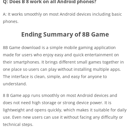
Q: Does B 8 work on all Android phones?
A: It works smoothly on most Android devices including basic
phones.
Ending Summary of 8B Game
8B Game download is a simple mobile gaming application
made for users who enjoy easy and quick entertainment on
their smartphones. It brings different small games together in
one place so users can play without installing multiple apps.
The interface is clean, simple, and easy for anyone to
understand.
8 B Game app runs smoothly on most Android devices and
does not need high storage or strong device power. It is
lightweight and opens quickly, which makes it suitable for daily
use. Even new users can use it without facing any difficulty or
technical steps.