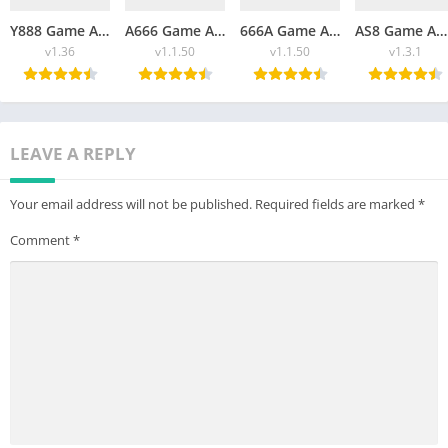
Y888 Game APK Download Free App For Android 2026
A666 Game APK Download Free For Android 2026
666A Game APK Download Free New For Android And iOS 2026
AS8 Game APK Free Download New For Android 2026
v1.36
v1.1.50
v1.1.50
v1.3.1
LEAVE A REPLY
Your email address will not be published.
Required fields are marked
*
Comment
*