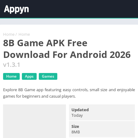
Home
/
Home
8B Game APK Free
Download For Android 2026
v1.3.1
Home
Apps
Games
Explore 8B Game app featuring easy controls, small size and enjoyable
games for beginners and casual players.
Updated
Today
Size
8MB