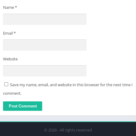
Name
*
Email
*
Website
Save my name, email, and website in this browser for the next time I
comment.
© 2026 - All rights reserved