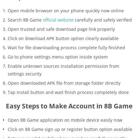
Open mobile browser on your phone quickly now online
Search 8B Game
official website
carefully and safely verified
Open trusted and safe download page link properly
Click on download APK button option clearly available
Wait for file downloading process complete fully finished
Go to phone settings menu option inside system
Enable unknown sources installation permission from
settings security
Open downloaded APK file from storage folder directly
Tap install button and wait finish process completely done
Easy Steps to Make Account in 8B Game
Open 8B Game application on mobile device easily now
Click on 8B Game sign up or register button option available