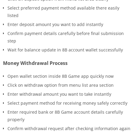
Select preferred payment method available there easily
listed
Enter deposit amount you want to add instantly
Confirm payment details carefully before final submission
step
Wait for balance update in 8B account wallet successfully
Money Withdrawal Process
Open wallet section inside 8B Game app quickly now
Click on withdraw option from menu list area section
Enter withdrawal amount you want to take instantly
Select payment method for receiving money safely correctly
Enter required bank or 8B Game account details carefully
properly
Confirm withdrawal request after checking information again