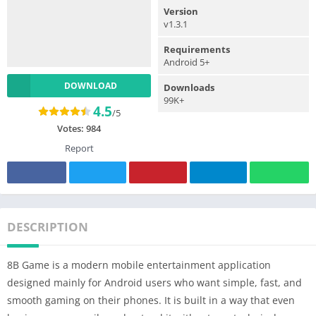
Version
v1.3.1
Requirements
Android 5+
DOWNLOAD
Downloads
99K+
4.5
/5
Votes:
984
Report
DESCRIPTION
8B Game is a modern mobile entertainment application
designed mainly for Android users who want simple, fast, and
smooth gaming on their phones. It is built in a way that even