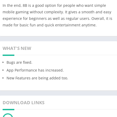
In the end, 8B is a good option for people who want simple
mobile gaming without complexity. It gives a smooth and easy
experience for beginners as well as regular users. Overall, it is
made for basic fun and quick entertainment anytime.
WHAT'S NEW
Bugs are fixed.
App Performance has increased.
New Features are being added too.
DOWNLOAD LINKS