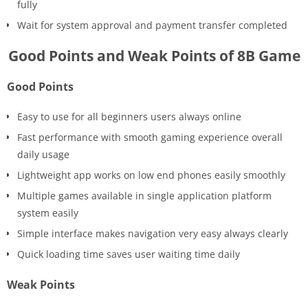
fully
Wait for system approval and payment transfer completed
Good Points and Weak Points of 8B Game
Good Points
Easy to use for all beginners users always online
Fast performance with smooth gaming experience overall
daily usage
Lightweight app works on low end phones easily smoothly
Multiple games available in single application platform
system easily
Simple interface makes navigation very easy always clearly
Quick loading time saves user waiting time daily
Weak Points