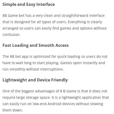
Simple and Easy Interface
8B Game bet has a very clean and straightforward interface
that is designed for all types of users. Everything is clearly
arranged so users can easily find games and options without
confusion.
Fast Loading and Smooth Access
The 8B bet app is optimized for quick loading so users do not
have to wait long to start playing. Games open instantly and
run smoothly without interruptions.
Lightweight and Device Friendly
One of the biggest advantages of 8 B Game is that it does not
require large storage space. It is a lightweight application that
can easily run on low-end Android devices without slowing
them down.