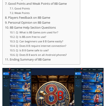
Good Points and Weak Points of 8B Game
Good Points
Weak Points
Players Feedback on 8B Game
Personal Opinion on 8B Game
8B Game Help Section Questions
Q: What is 8B Game.com used for?
Q: Is 8B.com free to use?
Q: Can beginners use 8 B Game easily?
Q: Does 8 B require internet connection?
Q: Is B 8 Game safe to use?
Q: Does B 8 work on all Android phones?
Ending Summary of 8B Game