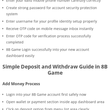
Enter your valid mobile phone number carefully correctly
Create strong password for account security protection
system
Enter username for your profile identity setup properly
Receive OTP code on mobile message inbox instantly
Enter OTP code for verification process successfully
completed
8B Game Login successfully into your new account
dashboard easily
Simple Deposit and Withdraw Guide in 8B
Game
Add Money Process
Login into your 8B Game account first safely now
Open wallet or payment section inside app dashboard area
Click on deposit option from menu list area clearly