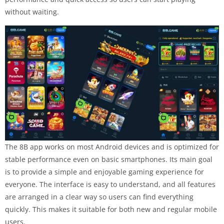
without waiting.
The 8B app works on most Android devices and is optimized for
stable performance even on basic smartphones. Its main goal
is to provide a simple and enjoyable gaming experience for
everyone. The interface is easy to understand, and all features
are arranged in a clear way so users can find everything
quickly. This makes it suitable for both new and regular mobile
users.