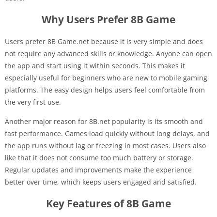
Why Users Prefer 8B Game
Users prefer 8B Game.net because it is very simple and does
not require any advanced skills or knowledge. Anyone can open
the app and start using it within seconds. This makes it
especially useful for beginners who are new to mobile gaming
platforms. The easy design helps users feel comfortable from
the very first use.
Another major reason for 8B.net popularity is its smooth and
fast performance. Games load quickly without long delays, and
the app runs without lag or freezing in most cases. Users also
like that it does not consume too much battery or storage.
Regular updates and improvements make the experience
better over time, which keeps users engaged and satisfied.
Key Features of 8B Game