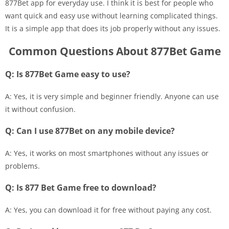
877Bet app for everyday use. I think it is best for people who
want quick and easy use without learning complicated things.
It is a simple app that does its job properly without any issues.
Common Questions About 877Bet Game
Q: Is 877Bet Game easy to use?
A: Yes, it is very simple and beginner friendly. Anyone can use
it without confusion.
Q: Can I use 877Bet on any mobile device?
A: Yes, it works on most smartphones without any issues or
problems.
Q: Is 877 Bet Game free to download?
A: Yes, you can download it for free without paying any cost.