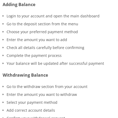
Adding Balance
Login to your account and open the main dashboard
Go to the deposit section from the menu
Choose your preferred payment method
Enter the amount you want to add
Check all details carefully before confirming
Complete the payment process
Your balance will be updated after successful payment
Withdrawing Balance
Go to the withdraw section from your account
Enter the amount you want to withdraw
Select your payment method
Add correct account details