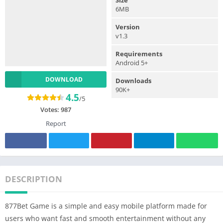
6MB
Version
v1.3
Requirements
Android 5+
DOWNLOAD
Downloads
90K+
4.5
/5
Votes:
987
Report
DESCRIPTION
877Bet Game is a simple and easy mobile platform made for
users who want fast and smooth entertainment without any