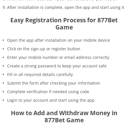
After installation is complete, open the app and start using it
Easy Registration Process for 877Bet
Game
Open the app after installation on your mobile device
Click on the sign-up or register button
Enter your mobile number or email address correctly
Create a strong password to keep your account safe
Fill in all required details carefully
Submit the form after checking your information
Complete verification if needed using code
Login to your account and start using the app
How to Add and Withdraw Money in
877Bet Game