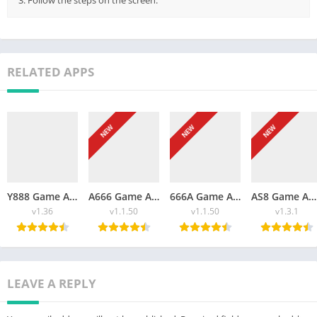
RELATED APPS
NEW
NEW
NEW
Y888 Game APK Download Free App For Android 2026
A666 Game APK Download Free For Android 2026
666A Game APK Download Free New For Android And iOS 2026
AS8 Game APK Free Download New For Android 2026
v1.36
v1.1.50
v1.1.50
v1.3.1
LEAVE A REPLY