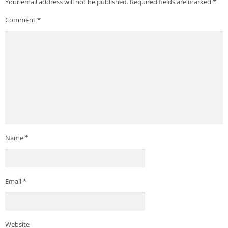
Your email address will not be published.
Required fields are marked
*
Comment
*
Name
*
Email
*
Website