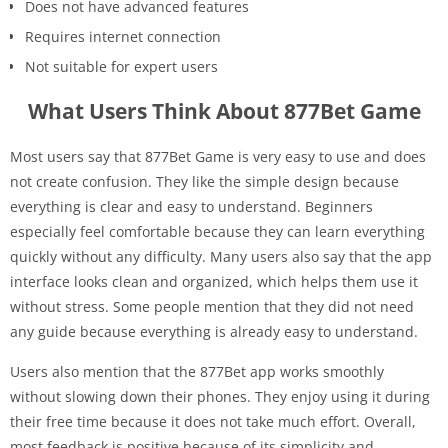
Does not have advanced features
Requires internet connection
Not suitable for expert users
What Users Think About 877Bet Game
Most users say that 877Bet Game is very easy to use and does
not create confusion. They like the simple design because
everything is clear and easy to understand. Beginners
especially feel comfortable because they can learn everything
quickly without any difficulty. Many users also say that the app
interface looks clean and organized, which helps them use it
without stress. Some people mention that they did not need
any guide because everything is already easy to understand.
Users also mention that the 877Bet app works smoothly
without slowing down their phones. They enjoy using it during
their free time because it does not take much effort. Overall,
most feedback is positive because of its simplicity and