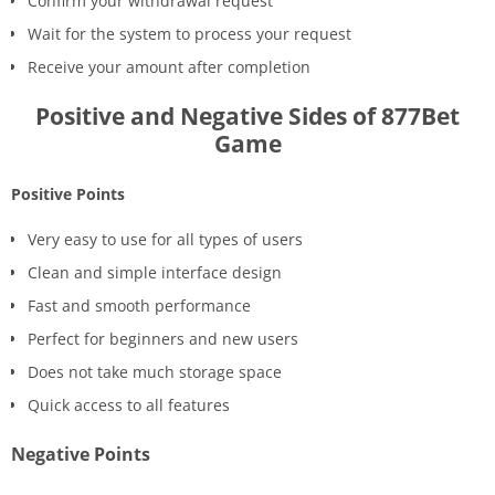
Confirm your withdrawal request
Wait for the system to process your request
Receive your amount after completion
Positive and Negative Sides of 877Bet
Game
Positive Points
Very easy to use for all types of users
Clean and simple interface design
Fast and smooth performance
Perfect for beginners and new users
Does not take much storage space
Quick access to all features
Negative Points