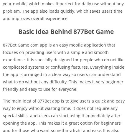
your mobile, which makes it perfect for daily use without any
problem. The app also loads quickly, which saves users time
and improves overall experience.
Basic Idea Behind 877Bet Game
877Bet Game com app is an easy mobile application that
focuses on providing users with a simple and smooth
experience. It is specially designed for people who do not like
complicated systems or confusing features. Everything inside
the app is arranged in a clear way so users can understand
what to do without any difficulty. This makes it very beginner
friendly and easy to use for everyone.
The main idea of 877Bet app is to give users a quick and easy
way to enjoy without wasting time. It does not require any
special skills, and users can start using it immediately after
opening the app. This makes it a great option for beginners
and for those who want something light and easy. It is also