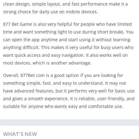
clean design, simple layout, and fast performance make it a
strong choice for daily use on mobile devices.
877 Bet Game is also very helpful for people who have limited
time and want something light to use during short breaks. You
can open the app anytime and start using it without learning
anything difficult. This makes it very useful for busy users who
want quick access and easy navigation. It also works well on
most devices, which is another advantage.
Overall, 877Bet com is a good option if you are looking for
something simple, fast, and easy to understand. It may not
have advanced features, but it performs very well for basic use
and gives a smooth experience. It is reliable, user-friendly, and
suitable for anyone who wants easy and comfortable use.
WHAT'S NEW