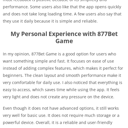
performance. Some users also like that the app opens quickly
and does not take long loading time. A few users also say that
they use it daily because it is simple and reliable.
My Personal Experience with 877Bet
Game
In my opinion, 877Bet Game is a good option for users who
want something simple and fast. It focuses on ease of use
instead of adding complex features, which makes it perfect for
beginners. The clean layout and smooth performance make it
very comfortable for daily use. I also noticed that everything is
easy to access, which saves time while using the app. It feels
very light and does not create any pressure on the device.
Even though it does not have advanced options, it still works
very well for basic use. It does not require much storage or a
powerful device. Overall, it is a reliable and user-friendly