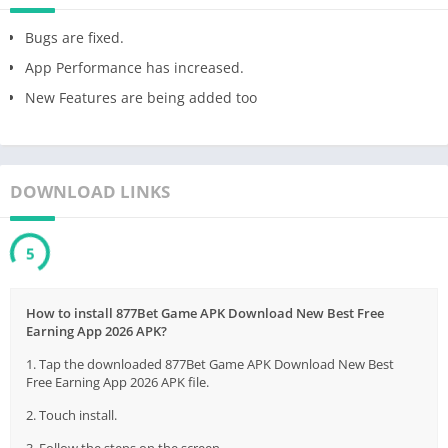
Bugs are fixed.
App Performance has increased.
New Features are being added too
DOWNLOAD LINKS
5
How to install 877Bet Game APK Download New Best Free
Earning App 2026 APK?
1. Tap the downloaded 877Bet Game APK Download New Best
Free Earning App 2026 APK file.
2. Touch install.
3. Follow the steps on the screen.