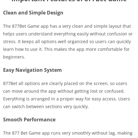
Clean and Simple Design
The 877Bet Game app has a very clean and simple layout that
helps users understand everything easily without confusion or
stress. It keeps all options well organized so users can quickly
learn how to use it. This makes the app more comfortable for
beginners.
Easy Navigation System
877Bet all options are clearly placed on the screen, so users
can move around the app without getting lost or confused.
Everything is arranged in a proper way for easy access. Users
can switch between sections very quickly.
Smooth Performance
The 877 Bet Game app runs very smoothly without lag, making