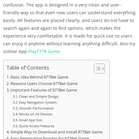
confusion. The app is designed in a very clean and user-
friendly way so that even new users can understand everything
easily. All features are placed clearly, and users do not have to
search again and again to find options, which makes the
experience very comfortable. It is made for quick use so users
can enjoy it anytime without learning anything difficult. Also try
similar App
Play7778 Game.
Table of Contents
Basic Idea Behind 877Bet Game
Reasons Users Choose 877Bet Game
Important Features of 877Bet Game
Clean and Simple Design
Easy Navigation System
Smooth Performance
Works on All Devices
Small App Size
Quick Access Features
Simple Way to Download and Install 877Bet Game
Easy Registration Process for 877Bet Game