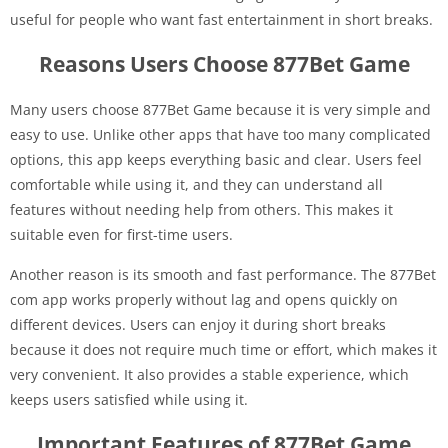
useful for people who want fast entertainment in short breaks.
Reasons Users Choose 877Bet Game
Many users choose 877Bet Game because it is very simple and
easy to use. Unlike other apps that have too many complicated
options, this app keeps everything basic and clear. Users feel
comfortable while using it, and they can understand all
features without needing help from others. This makes it
suitable even for first-time users.
Another reason is its smooth and fast performance. The 877Bet
com app works properly without lag and opens quickly on
different devices. Users can enjoy it during short breaks
because it does not require much time or effort, which makes it
very convenient. It also provides a stable experience, which
keeps users satisfied while using it.
Important Features of 877Bet Game