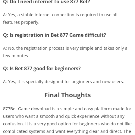
Q: Do I need internet to use 877 Bet?
A: Yes, a stable internet connection is required to use all
features properly.
Q: Is registration in Bet 877 Game difficult?
A: No, the registration process is very simple and takes only a
few minutes.
Q: Is Bet 877 good for beginners?
A: Yes, it is specially designed for beginners and new users.
Final Thoughts
877Bet Game download is a simple and easy platform made for
users who want a smooth and quick experience without any
confusion. It is a very good option for beginners who do not like
complicated systems and want everything clear and direct. The