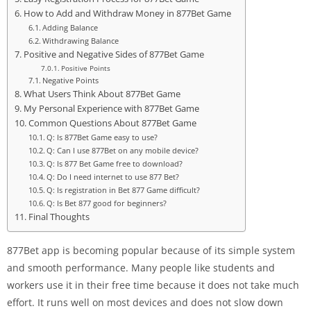
How to Add and Withdraw Money in 877Bet Game
Adding Balance
Withdrawing Balance
Positive and Negative Sides of 877Bet Game
Positive Points
Negative Points
What Users Think About 877Bet Game
My Personal Experience with 877Bet Game
Common Questions About 877Bet Game
Q: Is 877Bet Game easy to use?
Q: Can I use 877Bet on any mobile device?
Q: Is 877 Bet Game free to download?
Q: Do I need internet to use 877 Bet?
Q: Is registration in Bet 877 Game difficult?
Q: Is Bet 877 good for beginners?
Final Thoughts
877Bet app is becoming popular because of its simple system
and smooth performance. Many people like students and
workers use it in their free time because it does not take much
effort. It runs well on most devices and does not slow down