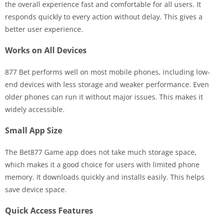
the overall experience fast and comfortable for all users. It
responds quickly to every action without delay. This gives a
better user experience.
Works on All Devices
877 Bet performs well on most mobile phones, including low-
end devices with less storage and weaker performance. Even
older phones can run it without major issues. This makes it
widely accessible.
Small App Size
The Bet877 Game app does not take much storage space,
which makes it a good choice for users with limited phone
memory. It downloads quickly and installs easily. This helps
save device space.
Quick Access Features