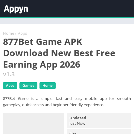
Home
/
Apps
877Bet Game APK
Download New Best Free
Earning App 2026
v1.3
Apps
Games
Home
877Bet Game is a simple, fast and easy mobile app for smooth
gameplay, quick access and beginner friendly experience.
Updated
Just Now
Size