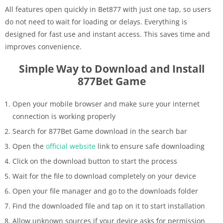
All features open quickly in Bet877 with just one tap, so users
do not need to wait for loading or delays. Everything is
designed for fast use and instant access. This saves time and
improves convenience.
Simple Way to Download and Install
877Bet Game
Open your mobile browser and make sure your internet
connection is working properly
Search for 877Bet Game download in the search bar
Open the
official website
link to ensure safe downloading
Click on the download button to start the process
Wait for the file to download completely on your device
Open your file manager and go to the downloads folder
Find the downloaded file and tap on it to start installation
Allow unknown sources if your device asks for permission