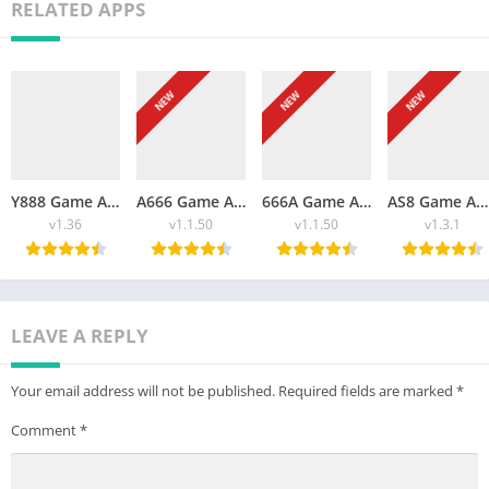
RELATED APPS
NEW
NEW
NEW
Y888 Game APK Download Free App For Android 2026
A666 Game APK Download Free For Android 2026
666A Game APK Download Free New For Android And iOS 2026
AS8 Game APK Free Download New For Android 2026
v1.36
v1.1.50
v1.1.50
v1.3.1
LEAVE A REPLY
Your email address will not be published.
Required fields are marked
*
Comment
*