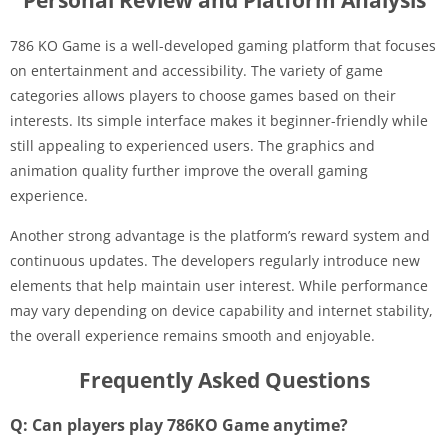
786 KO Game is a well-developed gaming platform that focuses
on entertainment and accessibility. The variety of game
categories allows players to choose games based on their
interests. Its simple interface makes it beginner-friendly while
still appealing to experienced users. The graphics and
animation quality further improve the overall gaming
experience.
Another strong advantage is the platform’s reward system and
continuous updates. The developers regularly introduce new
elements that help maintain user interest. While performance
may vary depending on device capability and internet stability,
the overall experience remains smooth and enjoyable.
Frequently Asked Questions
Q: Can players play 786KO Game anytime?