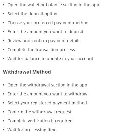
Open the wallet or balance section in the app
Select the deposit option
Choose your preferred payment method
Enter the amount you want to deposit
Review and confirm payment details
Complete the transaction process
Wait for balance to update in your account
Withdrawal Method
Open the withdrawal section in the app
Enter the amount you want to withdraw
Select your registered payment method
Confirm the withdrawal request
Complete verification if required
Wait for processing time