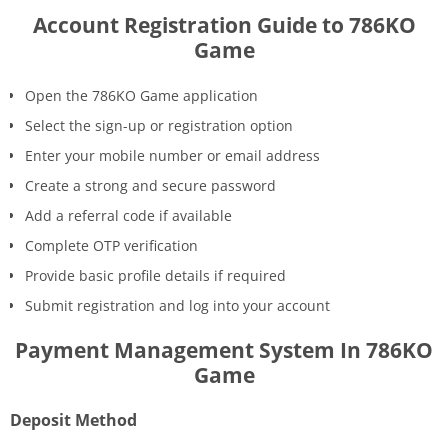
Account Registration Guide to 786KO
Game
Open the 786KO Game application
Select the sign-up or registration option
Enter your mobile number or email address
Create a strong and secure password
Add a referral code if available
Complete OTP verification
Provide basic profile details if required
Submit registration and log into your account
Payment Management System In 786KO
Game
Deposit Method