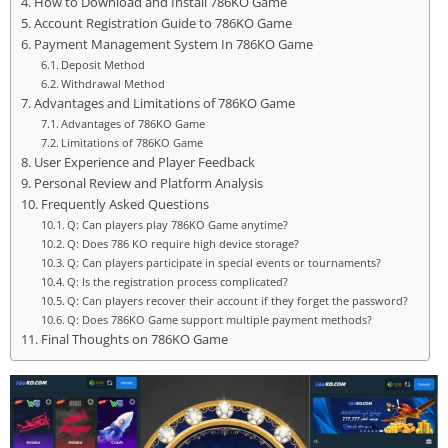
How to Download and Install 786KO Game
Account Registration Guide to 786KO Game
Payment Management System In 786KO Game
Deposit Method
Withdrawal Method
Advantages and Limitations of 786KO Game
Advantages of 786KO Game
Limitations of 786KO Game
User Experience and Player Feedback
Personal Review and Platform Analysis
Frequently Asked Questions
Q: Can players play 786KO Game anytime?
Q: Does 786 KO require high device storage?
Q: Can players participate in special events or tournaments?
Q: Is the registration process complicated?
Q: Can players recover their account if they forget the password?
Q: Does 786KO Game support multiple payment methods?
Final Thoughts on 786KO Game