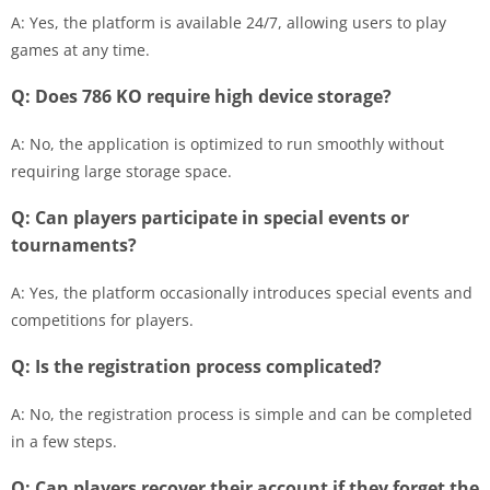
A: Yes, the platform is available 24/7, allowing users to play
games at any time.
Q: Does 786 KO require high device storage?
A: No, the application is optimized to run smoothly without
requiring large storage space.
Q: Can players participate in special events or
tournaments?
A: Yes, the platform occasionally introduces special events and
competitions for players.
Q: Is the registration process complicated?
A: No, the registration process is simple and can be completed
in a few steps.
Q: Can players recover their account if they forget the