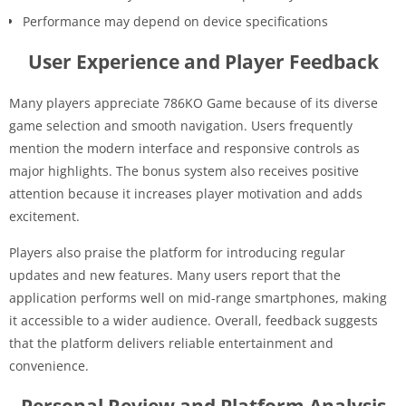
Performance may depend on device specifications
User Experience and Player Feedback
Many players appreciate 786KO Game because of its diverse
game selection and smooth navigation. Users frequently
mention the modern interface and responsive controls as
major highlights. The bonus system also receives positive
attention because it increases player motivation and adds
excitement.
Players also praise the platform for introducing regular
updates and new features. Many users report that the
application performs well on mid-range smartphones, making
it accessible to a wider audience. Overall, feedback suggests
that the platform delivers reliable entertainment and
convenience.
Personal Review and Platform Analysis