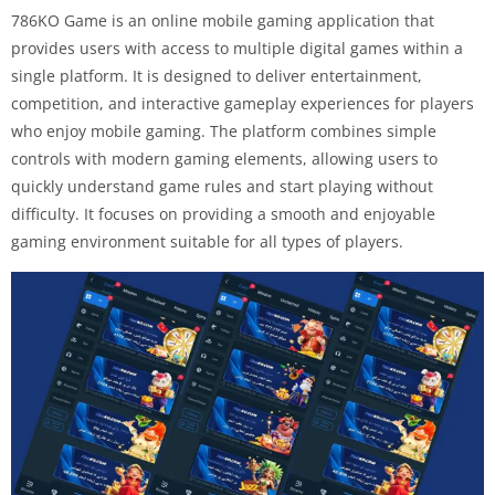
786KO Game is an online mobile gaming application that
provides users with access to multiple digital games within a
single platform. It is designed to deliver entertainment,
competition, and interactive gameplay experiences for players
who enjoy mobile gaming. The platform combines simple
controls with modern gaming elements, allowing users to
quickly understand game rules and start playing without
difficulty. It focuses on providing a smooth and enjoyable
gaming environment suitable for all types of players.