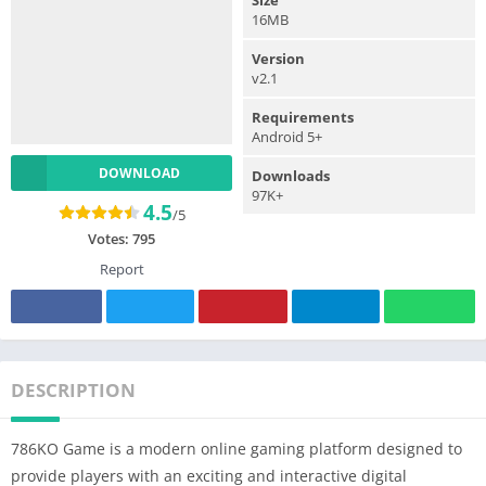
16MB
Version
v2.1
Requirements
Android 5+
DOWNLOAD
Downloads
97K+
4.5
/5
Votes:
795
Report
DESCRIPTION
786KO Game is a modern online gaming platform designed to
provide players with an exciting and interactive digital