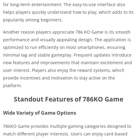
for long-term entertainment. The easy-to-use interface also
helps players quickly understand how to play, which adds to its
popularity among beginners.
Another reason players appreciate 786 KO Game is its smooth
performance and visually appealing design. The application is
optimized to run efficiently on most smartphones, ensuring
minimal lag and stable gameplay. Frequent updates introduce
new features and improvements that maintain excitement and
user interest. Players also enjoy the reward systems, which
provide incentives and motivation to stay active on the
platform.
Standout Features of 786KO Game
Wide Variety of Game Options
786KO Game provides multiple gaming categories designed to
match different player interests. Users can enjoy card-based