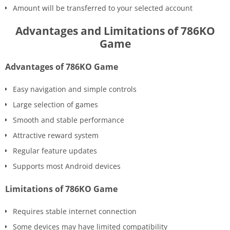
Amount will be transferred to your selected account
Advantages and Limitations of 786KO
Game
Advantages of 786KO Game
Easy navigation and simple controls
Large selection of games
Smooth and stable performance
Attractive reward system
Regular feature updates
Supports most Android devices
Limitations of 786KO Game
Requires stable internet connection
Some devices may have limited compatibility