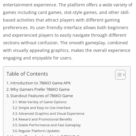
entertainment experience. The platform offers a wide variety of
games including card games, slot-style games, and other skill-
based activities that attract players with different gaming
preferences. Its user-friendly interface allows both beginners
and experienced players to easily navigate through different
sections without confusion. The smooth gameplay, combined
with visually appealing graphics, makes the overall experience
engaging and enjoyable for users.
Table of Contents
Introduction to 786KO Game APK
Why Gamers Prefer 786KO Game
Standout Features of 786KO Game
Wide Variety of Game Options
Simple and Easy-to-Use Interface
Advanced Graphics and Visual Experience
Reward and Promotional Benefits
Stable Performance and Fast Gameplay
Regular Platform Updates