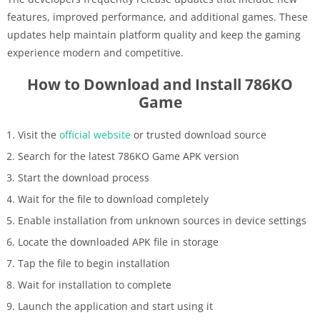
features, improved performance, and additional games. These
updates help maintain platform quality and keep the gaming
experience modern and competitive.
How to Download and Install 786KO
Game
Visit the
official website
or trusted download source
Search for the latest 786KO Game APK version
Start the download process
Wait for the file to download completely
Enable installation from unknown sources in device settings
Locate the downloaded APK file in storage
Tap the file to begin installation
Wait for installation to complete
Launch the application and start using it