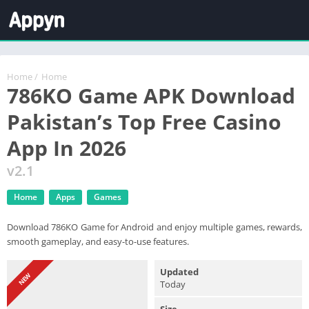
Home
/
Home
786KO Game APK Download
Pakistan’s Top Free Casino
App In 2026
v2.1
Home
Apps
Games
Download 786KO Game for Android and enjoy multiple games, rewards,
smooth gameplay, and easy-to-use features.
Updated
NEW
Today
Size