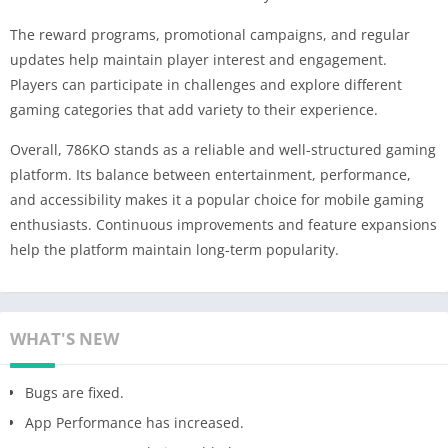
The reward programs, promotional campaigns, and regular
updates help maintain player interest and engagement.
Players can participate in challenges and explore different
gaming categories that add variety to their experience.
Overall, 786KO stands as a reliable and well-structured gaming
platform. Its balance between entertainment, performance,
and accessibility makes it a popular choice for mobile gaming
enthusiasts. Continuous improvements and feature expansions
help the platform maintain long-term popularity.
WHAT'S NEW
Bugs are fixed.
App Performance has increased.