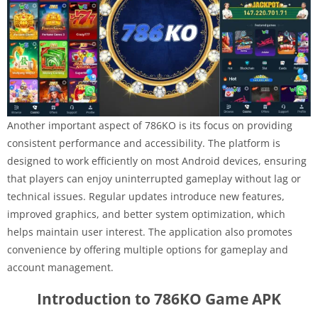
Another important aspect of 786KO is its focus on providing
consistent performance and accessibility. The platform is
designed to work efficiently on most Android devices, ensuring
that players can enjoy uninterrupted gameplay without lag or
technical issues. Regular updates introduce new features,
improved graphics, and better system optimization, which
helps maintain user interest. The application also promotes
convenience by offering multiple options for gameplay and
account management.
Introduction to 786KO Game APK