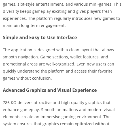
games, slot-style entertainment, and various mini-games. This
diversity keeps gameplay exciting and gives players fresh
experiences. The platform regularly introduces new games to
maintain long-term engagement.
Simple and Easy-to-Use Interface
The application is designed with a clean layout that allows
smooth navigation. Game sections, wallet features, and
promotional areas are well-organized. Even new users can
quickly understand the platform and access their favorite
games without confusion.
Advanced Graphics and Visual Experience
786 KO delivers attractive and high-quality graphics that
enhance gameplay. Smooth animations and modern visual
elements create an immersive gaming environment. The
system ensures that graphics remain optimized without