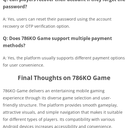
password?
A: Yes, users can reset their password using the account
recovery or OTP verification option.
Q: Does 786KO Game support multiple payment
methods?
A: Yes, the platform usually supports different payment options
for user convenience.
Final Thoughts on 786KO Game
786KO Game delivers an entertaining mobile gaming
experience through its diverse game selection and user-
friendly structure. The platform provides smooth gameplay,
attractive visuals, and simple navigation that makes it suitable
for different types of players. Its compatibility with various
Android devices increases accessibility and convenience.