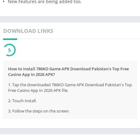
New Features are being added too.
DOWNLOAD LINKS
5
How to install 786KO Game APK Download Pakistan's Top Free
Casino App In 2026 APK?
1. Tap the downloaded 786KO Game APK Download Pakistan's Top
Free Casino App In 2026 APK file.
2. Touch install.
3. Follow the steps on the screen.