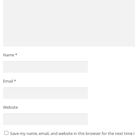
Name
*
Email
*
Website
Save my name, email, and website in this browser for the next time I