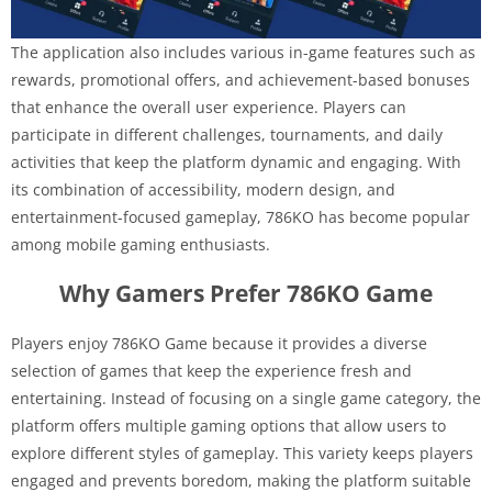
The application also includes various in-game features such as
rewards, promotional offers, and achievement-based bonuses
that enhance the overall user experience. Players can
participate in different challenges, tournaments, and daily
activities that keep the platform dynamic and engaging. With
its combination of accessibility, modern design, and
entertainment-focused gameplay, 786KO has become popular
among mobile gaming enthusiasts.
Why Gamers Prefer 786KO Game
Players enjoy 786KO Game because it provides a diverse
selection of games that keep the experience fresh and
entertaining. Instead of focusing on a single game category, the
platform offers multiple gaming options that allow users to
explore different styles of gameplay. This variety keeps players
engaged and prevents boredom, making the platform suitable