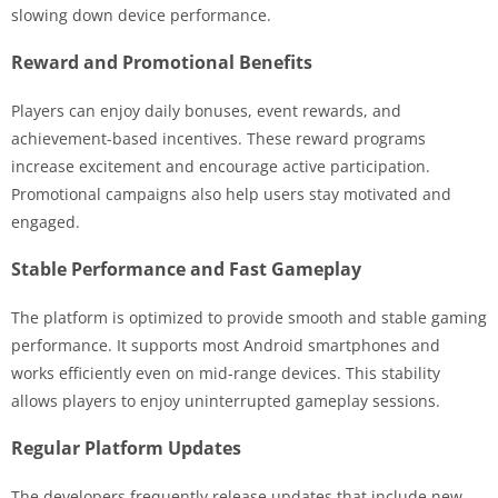
slowing down device performance.
Reward and Promotional Benefits
Players can enjoy daily bonuses, event rewards, and
achievement-based incentives. These reward programs
increase excitement and encourage active participation.
Promotional campaigns also help users stay motivated and
engaged.
Stable Performance and Fast Gameplay
The platform is optimized to provide smooth and stable gaming
performance. It supports most Android smartphones and
works efficiently even on mid-range devices. This stability
allows players to enjoy uninterrupted gameplay sessions.
Regular Platform Updates
The developers frequently release updates that include new