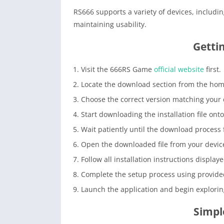
RS666 supports a variety of devices, includi
maintaining usability.
Getti
Visit the 666RS Game
official website
first.
Locate the download section from the h
Choose the correct version matching your
Start downloading the installation file ont
Wait patiently until the download process 
Open the downloaded file from your devic
Follow all installation instructions display
Complete the setup process using provided
Launch the application and begin exploring
Simpl