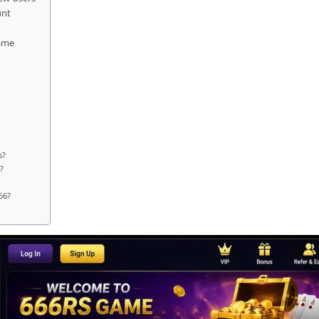
unt
Game
s?
?
66?