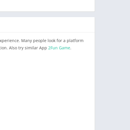
perience. Many people look for a platform
ion. Also try similar App
2Fun Game
.