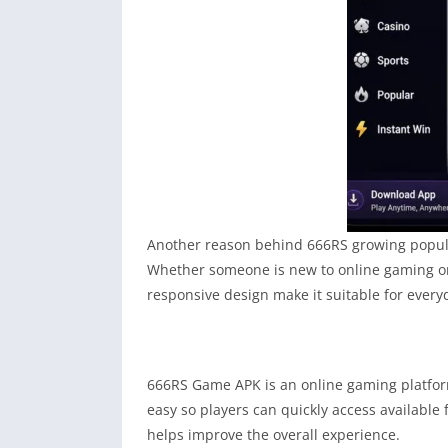
Another reason behind 666RS growing populari
Whether someone is new to online gaming or 
responsive design make it suitable for every
666RS Game APK is an online gaming platfor
easy so players can quickly access available
helps improve the overall experience.