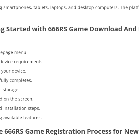
ng smartphones, tablets, laptops, and desktop computers. The platf
ng Started with 666RS Game Download And I
omepage menu.
 device requirements.
o your device.
fully completes.
e storage.
ed on the screen.
 installation steps.
 available features.
e 666RS Game Registration Process for New