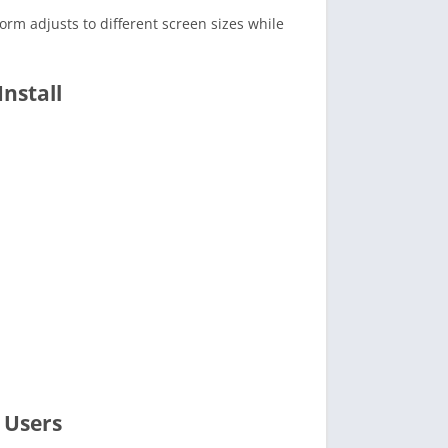
orm adjusts to different screen sizes while
nstall
 Users