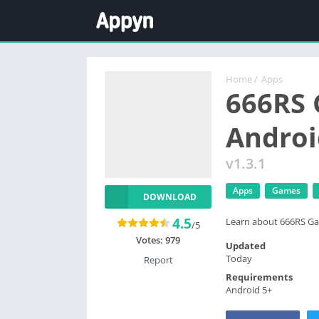
Home
/
Apps
666RS 
Androi
v1.3.1
Apps
Games
DOWNLOAD
4.5
Learn about 666RS Gam
/5
Votes:
979
Updated
Today
Report
Requirements
Android 5+