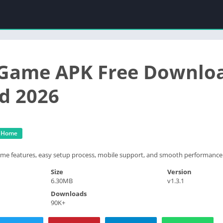
Game APK Free Downlo
d 2026
Home
e features, easy setup process, mobile support, and smooth performance 
Size
Version
6.30MB
v1.3.1
Downloads
90K+