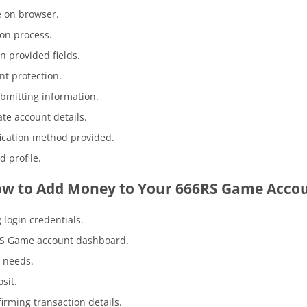
 on browser.
ion process.
n provided fields.
nt protection.
ubmitting information.
te account details.
fication method provided.
 profile.
w to Add Money to Your 666RS Game Acco
login credentials.
RS Game account dashboard.
r needs.
sit.
irming transaction details.