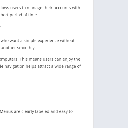
allows users to manage their accounts with
hort period of time.
?
rs who want a simple experience without
o another smoothly.
d computers. This means users can enjoy the
e navigation helps attract a wide range of
Menus are clearly labeled and easy to