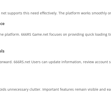
net supports this need effectively. The platform works smoothly 
nce
ine platform. 666RS Game.net focuses on providing quick loading t
ls
orward. 666RS.net Users can update information, review account s
ids unnecessary clutter. Important features remain visible and e