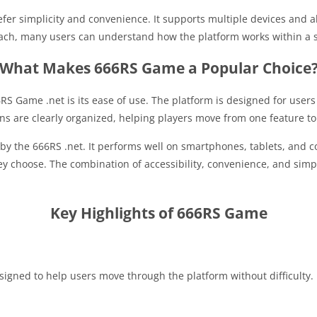
fer simplicity and convenience. It supports multiple devices and 
oach, many users can understand how the platform works within a s
What Makes 666RS Game a Popular Choice
RS Game .net is its ease of use. The platform is designed for use
ns are clearly organized, helping players move from one feature t
ed by the 666RS .net. It performs well on smartphones, tablets, an
y choose. The combination of accessibility, convenience, and simpl
Key Highlights of 666RS Game
igned to help users move through the platform without difficulty. 