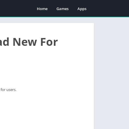
Home
Games
Apps
ad New For
for users.