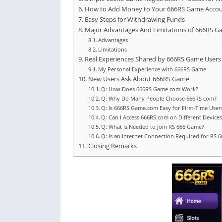
How to Add Money to Your 666RS Game Acco
Easy Steps for Withdrawing Funds
Major Advantages And Limitations of 666RS 
Advantages
Limitations
Real Experiences Shared by 666RS Game Users
My Personal Experience with 666RS Game
New Users Ask About 666RS Game
Q: How Does 666RS Game com Work?
Q: Why Do Many People Choose 666RS com?
Q: Is 666RS Game.com Easy for First-Time User
Q: Can I Access 666RS.com on Different Devices
Q: What Is Needed to Join RS 666 Game?
Q: Is an Internet Connection Required for RS 6
Closing Remarks