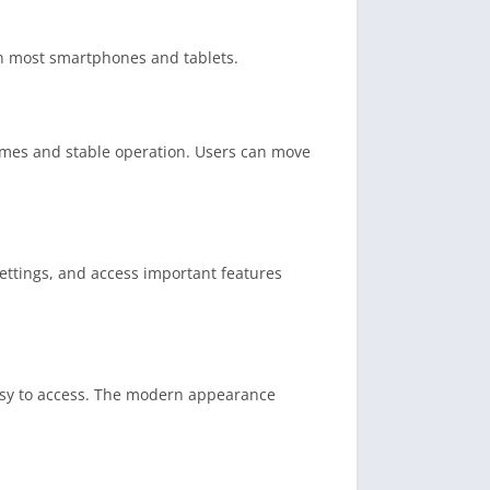
on most smartphones and tablets.
imes and stable operation. Users can move
ettings, and access important features
asy to access. The modern appearance