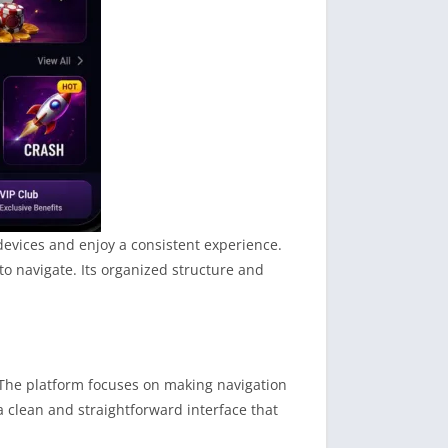
devices and enjoy a consistent experience.
o navigate. Its organized structure and
The platform focuses on making navigation
a clean and straightforward interface that