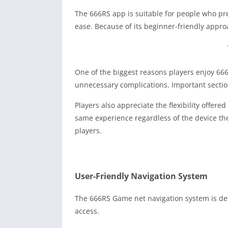
The 666RS app is suitable for people who pre
ease. Because of its beginner-friendly appr
One of the biggest reasons players enjoy 666
unnecessary complications. Important sectio
Players also appreciate the flexibility offer
same experience regardless of the device the
players.
User-Friendly Navigation System
The 666RS Game net navigation system is des
access.