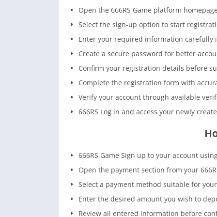
Open the 666RS Game platform homepage
Select the sign-up option to start registrat
Enter your required information carefully i
Create a secure password for better accou
Confirm your registration details before s
Complete the registration form with accura
Verify your account through available veri
666RS Log in and access your newly created
Ho
666RS Game Sign up to your account using 
Open the payment section from your 666
Select a payment method suitable for you
Enter the desired amount you wish to depo
Review all entered information before conf