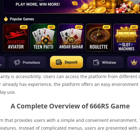
ty is accessibility. Users can access the platform from different 
already has experience, the platform offers an easy environment t
day use.
A Complete Overview of 666RS Game
m that provides users with a simple and convenient environment. 
 features. Instead of complicated menus, users are presented with 