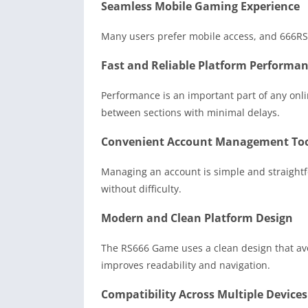
Seamless Mobile Gaming Experience
Many users prefer mobile access, and 666RS 
Fast and Reliable Platform Performa
Performance is an important part of any onl
between sections with minimal delays.
Convenient Account Management Too
Managing an account is simple and straightf
without difficulty.
Modern and Clean Platform Design
The RS666 Game uses a clean design that avo
improves readability and navigation.
Compatibility Across Multiple Devices