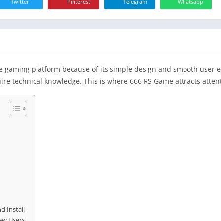
Twitter
Pinterest
Telegram
Whatsapp
 gaming platform because of its simple design and smooth user ex
ire technical knowledge. This is where 666 RS Game attracts attent
 Install
ew Users