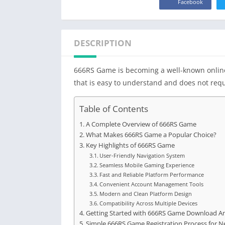
Facebook
DESCRIPTION
666RS Game is becoming a well-known online
that is easy to understand and does not requ
Table of Contents
A Complete Overview of 666RS Game
What Makes 666RS Game a Popular Choice?
Key Highlights of 666RS Game
User-Friendly Navigation System
Seamless Mobile Gaming Experience
Fast and Reliable Platform Performance
Convenient Account Management Tools
Modern and Clean Platform Design
Compatibility Across Multiple Devices
Getting Started with 666RS Game Download And
Simple 666RS Game Registration Process for N