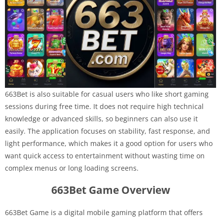
663Bet is also suitable for casual users who like short gaming
sessions during free time. It does not require high technical
knowledge or advanced skills, so beginners can also use it
easily. The application focuses on stability, fast response, and
light performance, which makes it a good option for users who
want quick access to entertainment without wasting time on
complex menus or long loading screens.
663Bet Game Overview
663Bet Game is a digital mobile gaming platform that offers