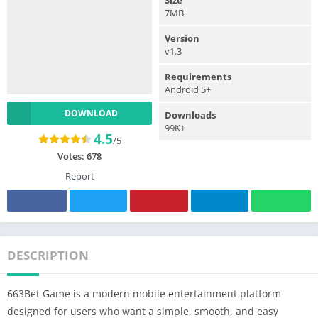
7MB
Version
v1.3
Requirements
Android 5+
DOWNLOAD
Downloads
99K+
4.5
/5
Votes:
678
Report
DESCRIPTION
663Bet Game is a modern mobile entertainment platform
designed for users who want a simple, smooth, and easy