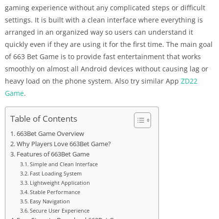
gaming experience without any complicated steps or difficult
settings. It is built with a clean interface where everything is
arranged in an organized way so users can understand it
quickly even if they are using it for the first time. The main goal
of 663 Bet Game is to provide fast entertainment that works
smoothly on almost all Android devices without causing lag or
heavy load on the phone system. Also try similar App
ZD22
Game
.
Table of Contents
663Bet Game Overview
Why Players Love 663Bet Game?
Features of 663Bet Game
Simple and Clean Interface
Fast Loading System
Lightweight Application
Stable Performance
Easy Navigation
Secure User Experience