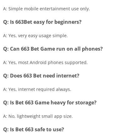
A: Simple mobile entertainment use only.
Q: Is 663Bet easy for beginners?
A: Yes, very easy usage simple.
Q: Can 663 Bet Game run on all phones?
A: Yes, most Android phones supported.
Q: Does 663 Bet need internet?
A: Yes, internet required always.
Q: Is Bet 663 Game heavy for storage?
A: No, lightweight small app size.
Q: Is Bet 663 safe to use?