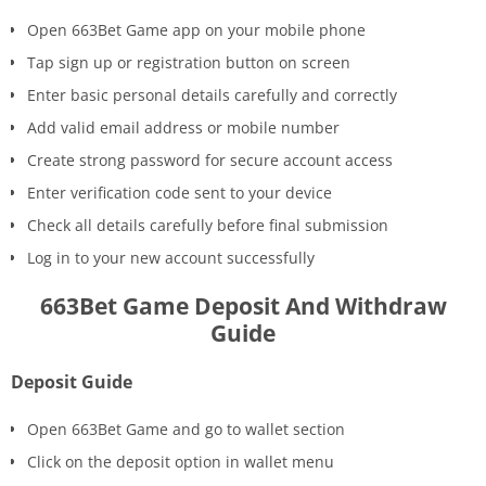
Open 663Bet Game app on your mobile phone
Tap sign up or registration button on screen
Enter basic personal details carefully and correctly
Add valid email address or mobile number
Create strong password for secure account access
Enter verification code sent to your device
Check all details carefully before final submission
Log in to your new account successfully
663Bet Game Deposit And Withdraw
Guide
Deposit Guide
Open 663Bet Game and go to wallet section
Click on the deposit option in wallet menu