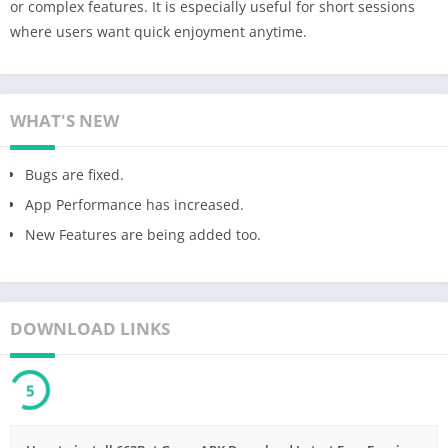
or complex features. It is especially useful for short sessions
where users want quick enjoyment anytime.
WHAT'S NEW
Bugs are fixed.
App Performance has increased.
New Features are being added too.
DOWNLOAD LINKS
5