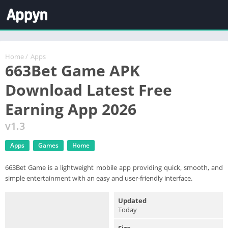
Home
/
Apps
663Bet Game APK
Download Latest Free
Earning App 2026
v1.3
Apps
Games
Home
663Bet Game is a lightweight mobile app providing quick, smooth, and
simple entertainment with an easy and user-friendly interface.
Updated
Today
Size