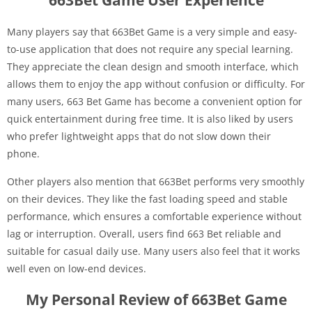
Many players say that 663Bet Game is a very simple and easy-
to-use application that does not require any special learning.
They appreciate the clean design and smooth interface, which
allows them to enjoy the app without confusion or difficulty. For
many users, 663 Bet Game has become a convenient option for
quick entertainment during free time. It is also liked by users
who prefer lightweight apps that do not slow down their
phone.
Other players also mention that 663Bet performs very smoothly
on their devices. They like the fast loading speed and stable
performance, which ensures a comfortable experience without
lag or interruption. Overall, users find 663 Bet reliable and
suitable for casual daily use. Many users also feel that it works
well even on low-end devices.
My Personal Review of 663Bet Game