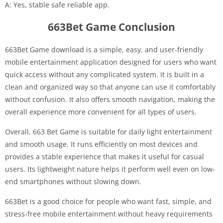
A: Yes, stable safe reliable app.
663Bet Game Conclusion
663Bet Game download is a simple, easy, and user-friendly
mobile entertainment application designed for users who want
quick access without any complicated system. It is built in a
clean and organized way so that anyone can use it comfortably
without confusion. It also offers smooth navigation, making the
overall experience more convenient for all types of users.
Overall, 663 Bet Game is suitable for daily light entertainment
and smooth usage. It runs efficiently on most devices and
provides a stable experience that makes it useful for casual
users. Its lightweight nature helps it perform well even on low-
end smartphones without slowing down.
663Bet is a good choice for people who want fast, simple, and
stress-free mobile entertainment without heavy requirements