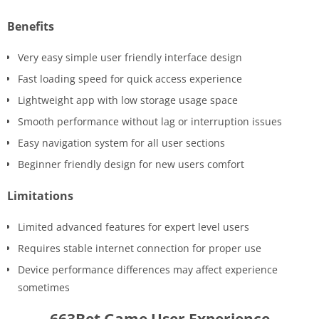
Benefits
Very easy simple user friendly interface design
Fast loading speed for quick access experience
Lightweight app with low storage usage space
Smooth performance without lag or interruption issues
Easy navigation system for all user sections
Beginner friendly design for new users comfort
Limitations
Limited advanced features for expert level users
Requires stable internet connection for proper use
Device performance differences may affect experience
sometimes
663Bet Game User Experience