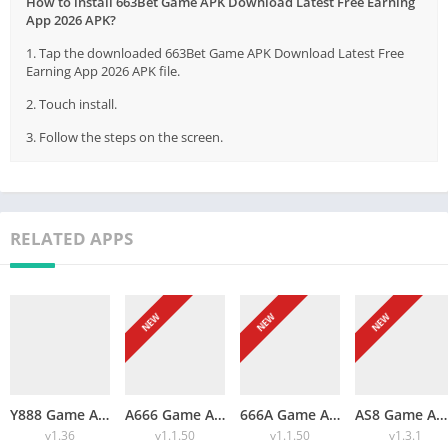
How to install 663Bet Game APK Download Latest Free Earning
App 2026 APK?
1. Tap the downloaded 663Bet Game APK Download Latest Free
Earning App 2026 APK file.
2. Touch install.
3. Follow the steps on the screen.
RELATED APPS
NEW
NEW
NEW
Y888 Game APK Download Free App For Android 2026
A666 Game APK Download Free For Android 2026
666A Game APK Download Free New For Android And iOS 2026
AS8 Game APK Free Download New For Android 2026
v1.36
v1.1.50
v1.1.50
v1.3.1