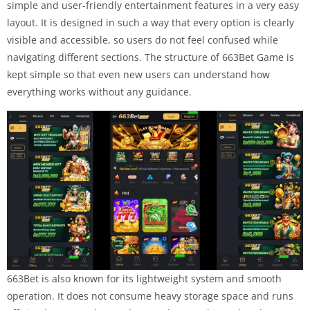
simple and user-friendly entertainment features in a very easy
layout. It is designed in such a way that every option is clearly
visible and accessible, so users do not feel confused while
navigating different sections. The structure of 663Bet Game is
kept simple so that even new users can understand how
everything works without any guidance.
663Bet is also known for its lightweight system and smooth
operation. It does not consume heavy storage space and runs