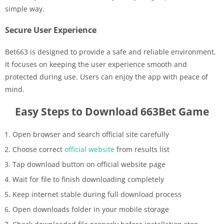
simple way.
Secure User Experience
Bet663 is designed to provide a safe and reliable environment.
It focuses on keeping the user experience smooth and
protected during use. Users can enjoy the app with peace of
mind.
Easy Steps to Download 663Bet Game
Open browser and search official site carefully
Choose correct
official website
from results list
Tap download button on official website page
Wait for file to finish downloading completely
Keep internet stable during full download process
Open downloads folder in your mobile storage