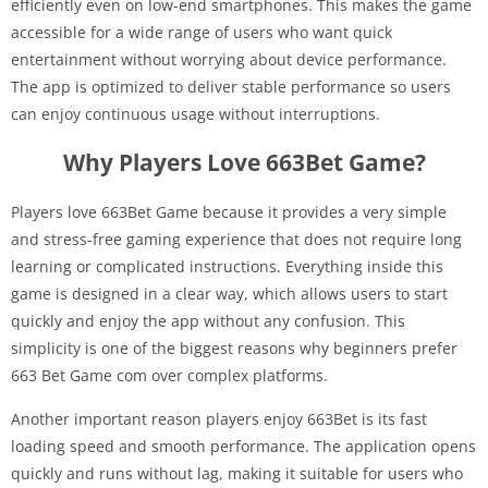
efficiently even on low-end smartphones. This makes the game
accessible for a wide range of users who want quick
entertainment without worrying about device performance.
The app is optimized to deliver stable performance so users
can enjoy continuous usage without interruptions.
Why Players Love 663Bet Game?
Players love 663Bet Game because it provides a very simple
and stress-free gaming experience that does not require long
learning or complicated instructions. Everything inside this
game is designed in a clear way, which allows users to start
quickly and enjoy the app without any confusion. This
simplicity is one of the biggest reasons why beginners prefer
663 Bet Game com over complex platforms.
Another important reason players enjoy 663Bet is its fast
loading speed and smooth performance. The application opens
quickly and runs without lag, making it suitable for users who