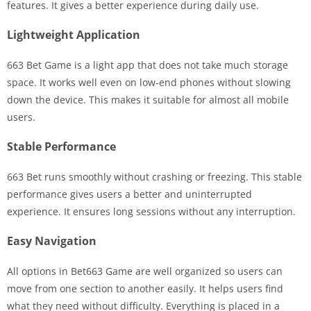
features. It gives a better experience during daily use.
Lightweight Application
663 Bet Game is a light app that does not take much storage
space. It works well even on low-end phones without slowing
down the device. This makes it suitable for almost all mobile
users.
Stable Performance
663 Bet runs smoothly without crashing or freezing. This stable
performance gives users a better and uninterrupted
experience. It ensures long sessions without any interruption.
Easy Navigation
All options in Bet663 Game are well organized so users can
move from one section to another easily. It helps users find
what they need without difficulty. Everything is placed in a