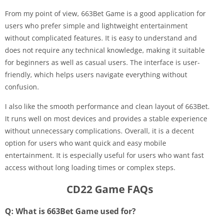
From my point of view, 663Bet Game is a good application for
users who prefer simple and lightweight entertainment
without complicated features. It is easy to understand and
does not require any technical knowledge, making it suitable
for beginners as well as casual users. The interface is user-
friendly, which helps users navigate everything without
confusion.
I also like the smooth performance and clean layout of 663Bet.
It runs well on most devices and provides a stable experience
without unnecessary complications. Overall, it is a decent
option for users who want quick and easy mobile
entertainment. It is especially useful for users who want fast
access without long loading times or complex steps.
CD22 Game FAQs
Q: What is 663Bet Game used for?