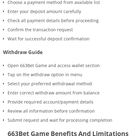
Choose a payment method from available list
Enter your deposit amount carefully
Check all payment details before proceeding
Confirm the transaction request
Wait for successful deposit confirmation
Withdraw Guide
Open 663Bet Game and access wallet section
Tap on the withdraw option in menu
Select your preferred withdrawal method
Enter correct withdraw amount from balance
Provide required account/payment details
Review all information before confirmation
Submit request and wait for processing completion
663Bet Game Benefits And Limitations