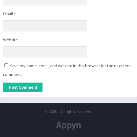
Email
*
Website
Save my name, email, and website in this browser for the next time I
comment.
© 2026 - All rights reserved