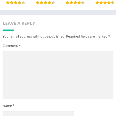
LEAVE A REPLY
Your email address will not be published.
Required fields are marked
*
Comment
*
Name
*