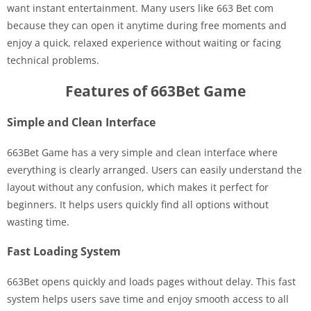
want instant entertainment. Many users like 663 Bet com
because they can open it anytime during free moments and
enjoy a quick, relaxed experience without waiting or facing
technical problems.
Features of 663Bet Game
Simple and Clean Interface
663Bet Game has a very simple and clean interface where
everything is clearly arranged. Users can easily understand the
layout without any confusion, which makes it perfect for
beginners. It helps users quickly find all options without
wasting time.
Fast Loading System
663Bet opens quickly and loads pages without delay. This fast
system helps users save time and enjoy smooth access to all