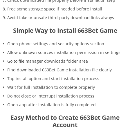
Check downloaded file properly before installation step
Free some storage space if needed before install
Avoid fake or unsafe third-party download links always
Simple Way to Install 663Bet Game
Open phone settings and security options section
Allow unknown sources installation permission in settings
Go to file manager downloads folder area
Find downloaded 663Bet Game installation file clearly
Tap install option and start installation process
Wait for full installation to complete properly
Do not close or interrupt installation process
Open app after installation is fully completed
Easy Method to Create 663Bet Game
Account