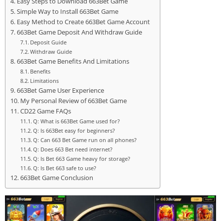
Easy Steps to Download 663Bet Game
Simple Way to Install 663Bet Game
Easy Method to Create 663Bet Game Account
663Bet Game Deposit And Withdraw Guide
Deposit Guide
Withdraw Guide
663Bet Game Benefits And Limitations
Benefits
Limitations
663Bet Game User Experience
My Personal Review of 663Bet Game
CD22 Game FAQs
Q: What is 663Bet Game used for?
Q: Is 663Bet easy for beginners?
Q: Can 663 Bet Game run on all phones?
Q: Does 663 Bet need internet?
Q: Is Bet 663 Game heavy for storage?
Q: Is Bet 663 safe to use?
663Bet Game Conclusion