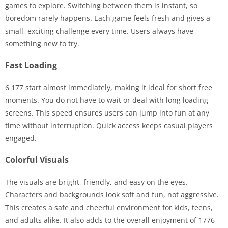
games to explore. Switching between them is instant, so
boredom rarely happens. Each game feels fresh and gives a
small, exciting challenge every time. Users always have
something new to try.
Fast Loading
6 177 start almost immediately, making it ideal for short free
moments. You do not have to wait or deal with long loading
screens. This speed ensures users can jump into fun at any
time without interruption. Quick access keeps casual players
engaged.
Colorful Visuals
The visuals are bright, friendly, and easy on the eyes.
Characters and backgrounds look soft and fun, not aggressive.
This creates a safe and cheerful environment for kids, teens,
and adults alike. It also adds to the overall enjoyment of 1776