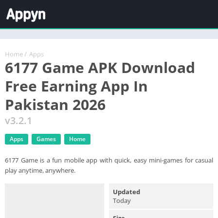
Home
/
Apps
6177 Game APK Download
Free Earning App In
Pakistan 2026
v3.2.1
Apps
Games
Home
6177 Game is a fun mobile app with quick, easy mini-games for casual
play anytime, anywhere.
Updated
Today
Size