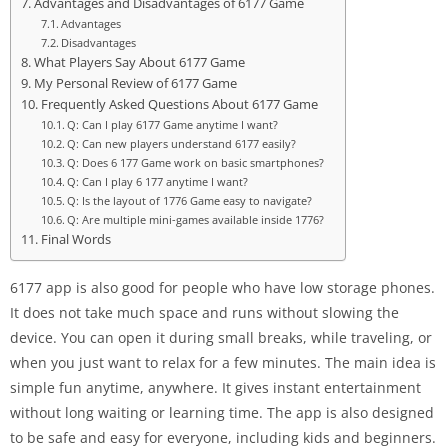
Advantages and Disadvantages of 6177 Game
Advantages
Disadvantages
What Players Say About 6177 Game
My Personal Review of 6177 Game
Frequently Asked Questions About 6177 Game
Q: Can I play 6177 Game anytime I want?
Q: Can new players understand 6177 easily?
Q: Does 6 177 Game work on basic smartphones?
Q: Can I play 6 177 anytime I want?
Q: Is the layout of 1776 Game easy to navigate?
Q: Are multiple mini-games available inside 1776?
Final Words
6177 app is also good for people who have low storage phones.
It does not take much space and runs without slowing the
device. You can open it during small breaks, while traveling, or
when you just want to relax for a few minutes. The main idea is
simple fun anytime, anywhere. It gives instant entertainment
without long waiting or learning time. The app is also designed
to be safe and easy for everyone, including kids and beginners.