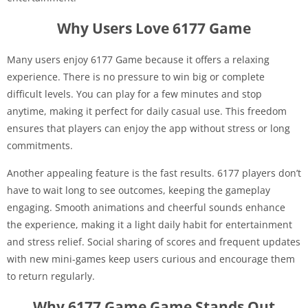
Why Users Love 6177 Game
Many users enjoy 6177 Game because it offers a relaxing
experience. There is no pressure to win big or complete
difficult levels. You can play for a few minutes and stop
anytime, making it perfect for daily casual use. This freedom
ensures that players can enjoy the app without stress or long
commitments.
Another appealing feature is the fast results. 6177 players don’t
have to wait long to see outcomes, keeping the gameplay
engaging. Smooth animations and cheerful sounds enhance
the experience, making it a light daily habit for entertainment
and stress relief. Social sharing of scores and frequent updates
with new mini-games keep users curious and encourage them
to return regularly.
Why 6177 Game Game Stands Out