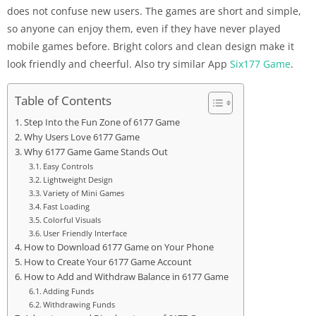
does not confuse new users. The games are short and simple,
so anyone can enjoy them, even if they have never played
mobile games before. Bright colors and clean design make it
look friendly and cheerful. Also try similar App
Six177 Game
.
Table of Contents
Step Into the Fun Zone of 6177 Game
Why Users Love 6177 Game
Why 6177 Game Game Stands Out
Easy Controls
Lightweight Design
Variety of Mini Games
Fast Loading
Colorful Visuals
User Friendly Interface
How to Download 6177 Game on Your Phone
How to Create Your 6177 Game Account
How to Add and Withdraw Balance in 6177 Game
Adding Funds
Withdrawing Funds