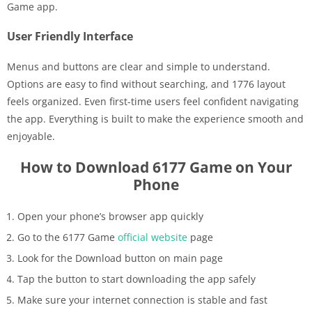
Game app.
User Friendly Interface
Menus and buttons are clear and simple to understand.
Options are easy to find without searching, and 1776 layout
feels organized. Even first-time users feel confident navigating
the app. Everything is built to make the experience smooth and
enjoyable.
How to Download 6177 Game on Your
Phone
Open your phone’s browser app quickly
Go to the 6177 Game
official website
page
Look for the Download button on main page
Tap the button to start downloading the app safely
Make sure your internet connection is stable and fast