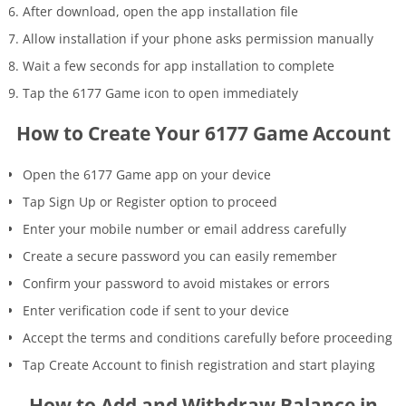
After download, open the app installation file
Allow installation if your phone asks permission manually
Wait a few seconds for app installation to complete
Tap the 6177 Game icon to open immediately
How to Create Your 6177 Game Account
Open the 6177 Game app on your device
Tap Sign Up or Register option to proceed
Enter your mobile number or email address carefully
Create a secure password you can easily remember
Confirm your password to avoid mistakes or errors
Enter verification code if sent to your device
Accept the terms and conditions carefully before proceeding
Tap Create Account to finish registration and start playing
How to Add and Withdraw Balance in