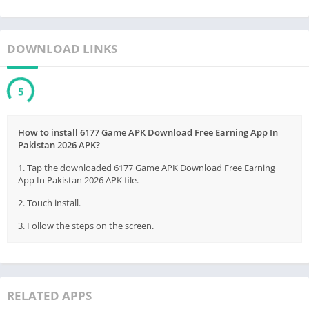
DOWNLOAD LINKS
5
How to install 6177 Game APK Download Free Earning App In
Pakistan 2026 APK?
1. Tap the downloaded 6177 Game APK Download Free Earning
App In Pakistan 2026 APK file.
2. Touch install.
3. Follow the steps on the screen.
RELATED APPS