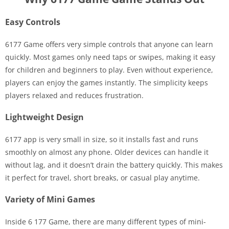
Easy Controls
6177 Game offers very simple controls that anyone can learn
quickly. Most games only need taps or swipes, making it easy
for children and beginners to play. Even without experience,
players can enjoy the games instantly. The simplicity keeps
players relaxed and reduces frustration.
Lightweight Design
6177 app is very small in size, so it installs fast and runs
smoothly on almost any phone. Older devices can handle it
without lag, and it doesn’t drain the battery quickly. This makes
it perfect for travel, short breaks, or casual play anytime.
Variety of Mini Games
Inside 6 177 Game, there are many different types of mini-