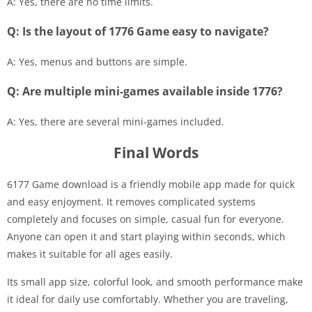
A: Yes, there are no time limits.
Q: Is the layout of 1776 Game easy to navigate?
A: Yes, menus and buttons are simple.
Q: Are multiple mini-games available inside 1776?
A: Yes, there are several mini-games included.
Final Words
6177 Game download is a friendly mobile app made for quick
and easy enjoyment. It removes complicated systems
completely and focuses on simple, casual fun for everyone.
Anyone can open it and start playing within seconds, which
makes it suitable for all ages easily.
Its small app size, colorful look, and smooth performance make
it ideal for daily use comfortably. Whether you are traveling,