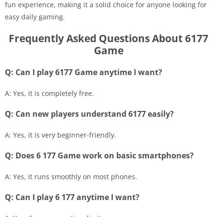
fun experience, making it a solid choice for anyone looking for
easy daily gaming.
Frequently Asked Questions About 6177
Game
Q: Can I play 6177 Game anytime I want?
A: Yes, it is completely free.
Q: Can new players understand 6177 easily?
A: Yes, it is very beginner-friendly.
Q: Does 6 177 Game work on basic smartphones?
A: Yes, it runs smoothly on most phones.
Q: Can I play 6 177 anytime I want?