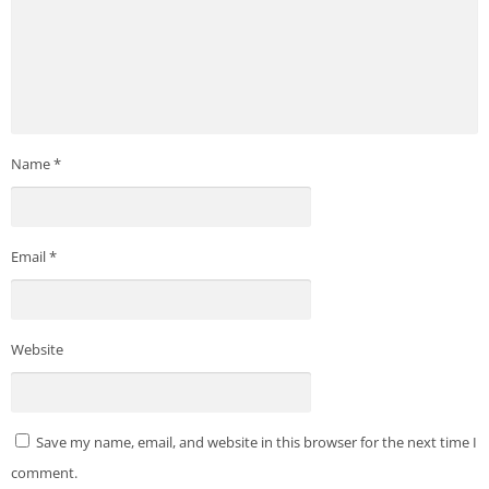
Name
*
Email
*
Website
Save my name, email, and website in this browser for the next time I
comment.