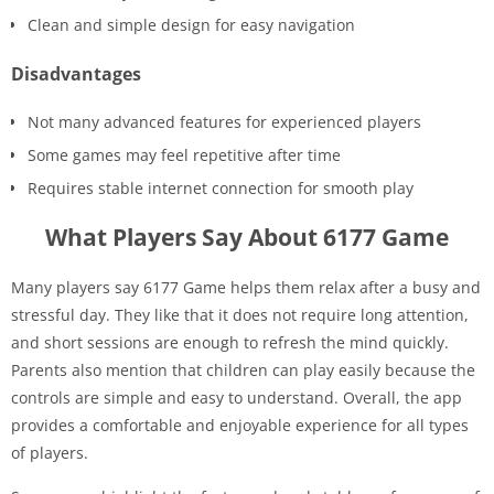
Clean and simple design for easy navigation
Disadvantages
Not many advanced features for experienced players
Some games may feel repetitive after time
Requires stable internet connection for smooth play
What Players Say About 6177 Game
Many players say 6177 Game helps them relax after a busy and
stressful day. They like that it does not require long attention,
and short sessions are enough to refresh the mind quickly.
Parents also mention that children can play easily because the
controls are simple and easy to understand. Overall, the app
provides a comfortable and enjoyable experience for all types
of players.