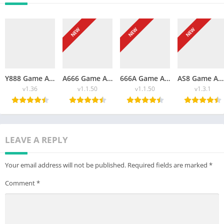
NEW
NEW
NEW
Y888 Game APK Download Free App For Android 2026
A666 Game APK Download Free For Android 2026
666A Game APK Download Free New For Android And iOS 2026
AS8 Game APK Free Download New For Android 2026
v1.36
v1.1.50
v1.1.50
v1.3.1
LEAVE A REPLY
Your email address will not be published.
Required fields are marked
*
Comment
*