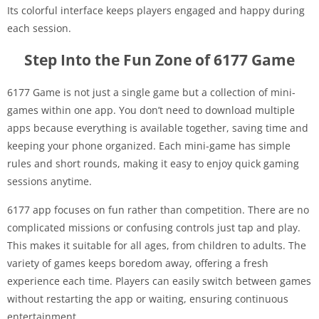
Its colorful interface keeps players engaged and happy during
each session.
Step Into the Fun Zone of 6177 Game
6177 Game is not just a single game but a collection of mini-
games within one app. You don’t need to download multiple
apps because everything is available together, saving time and
keeping your phone organized. Each mini-game has simple
rules and short rounds, making it easy to enjoy quick gaming
sessions anytime.
6177 app focuses on fun rather than competition. There are no
complicated missions or confusing controls just tap and play.
This makes it suitable for all ages, from children to adults. The
variety of games keeps boredom away, offering a fresh
experience each time. Players can easily switch between games
without restarting the app or waiting, ensuring continuous
entertainment.