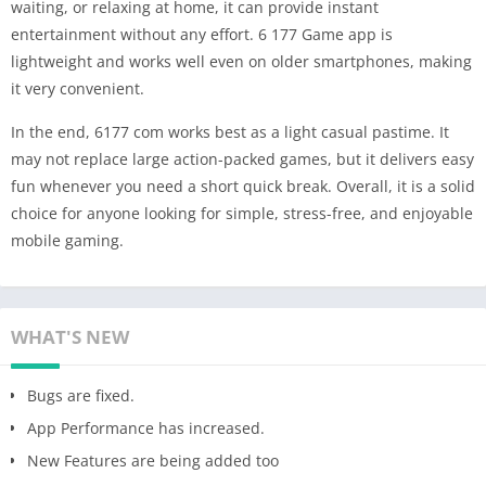
waiting, or relaxing at home, it can provide instant
entertainment without any effort. 6 177 Game app is
lightweight and works well even on older smartphones, making
it very convenient.
In the end, 6177 com works best as a light casual pastime. It
may not replace large action-packed games, but it delivers easy
fun whenever you need a short quick break. Overall, it is a solid
choice for anyone looking for simple, stress-free, and enjoyable
mobile gaming.
WHAT'S NEW
Bugs are fixed.
App Performance has increased.
New Features are being added too