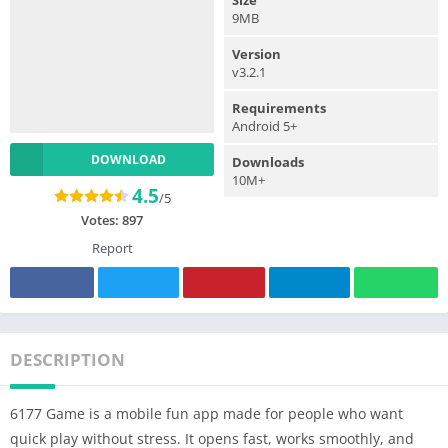
9MB
Version
v3.2.1
Requirements
Android 5+
DOWNLOAD
Downloads
10M+
4.5
/5
Votes:
897
Report
DESCRIPTION
6177 Game is a mobile fun app made for people who want
quick play without stress. It opens fast, works smoothly, and