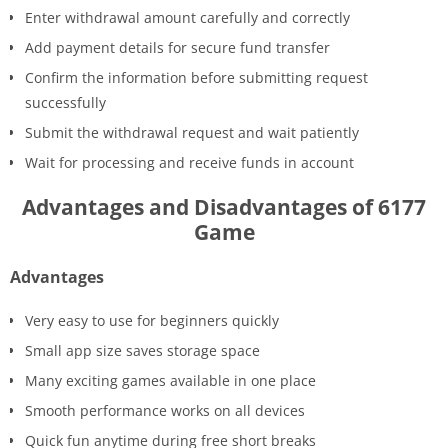
Enter withdrawal amount carefully and correctly
Add payment details for secure fund transfer
Confirm the information before submitting request
successfully
Submit the withdrawal request and wait patiently
Wait for processing and receive funds in account
Advantages and Disadvantages of 6177
Game
Advantages
Very easy to use for beginners quickly
Small app size saves storage space
Many exciting games available in one place
Smooth performance works on all devices
Quick fun anytime during free short breaks