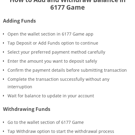
6177 Game
Adding Funds
Open the wallet section in 6177 Game app
Tap Deposit or Add Funds option to continue
Select your preferred payment method carefully
Enter the amount you want to deposit safely
Confirm the payment details before submitting transaction
Complete the transaction successfully without any
interruption
Wait for balance to update in your account
Withdrawing Funds
Go to the wallet section of 6177 Game
Tap Withdraw option to start the withdrawal process