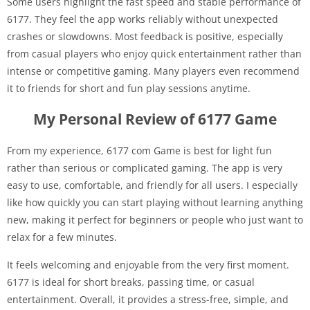
Some users highlight the fast speed and stable performance of
6177. They feel the app works reliably without unexpected
crashes or slowdowns. Most feedback is positive, especially
from casual players who enjoy quick entertainment rather than
intense or competitive gaming. Many players even recommend
it to friends for short and fun play sessions anytime.
My Personal Review of 6177 Game
From my experience, 6177 com Game is best for light fun
rather than serious or complicated gaming. The app is very
easy to use, comfortable, and friendly for all users. I especially
like how quickly you can start playing without learning anything
new, making it perfect for beginners or people who just want to
relax for a few minutes.
It feels welcoming and enjoyable from the very first moment.
6177 is ideal for short breaks, passing time, or casual
entertainment. Overall, it provides a stress-free, simple, and