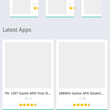
v1.3.1
v1.3
v4.12
Latest Apps
PK 1497 Game APK Free Download For Android 2026
288Win Game APK Download Free For Android 2026
v4.12
v1.36