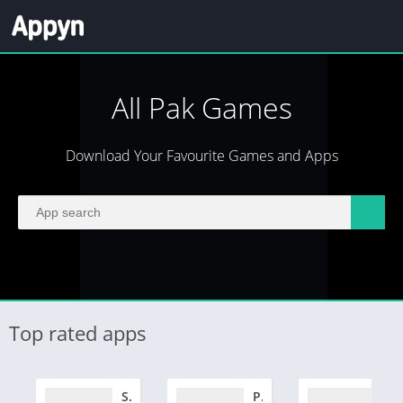
All Pak Games
Download Your Favourite Games and Apps
Top rated apps
SV777 Game APK Free Download for Android 2026
PkRFun Game APK Free Download For Android 2026
WIN786 Game APK Download Latest Free E