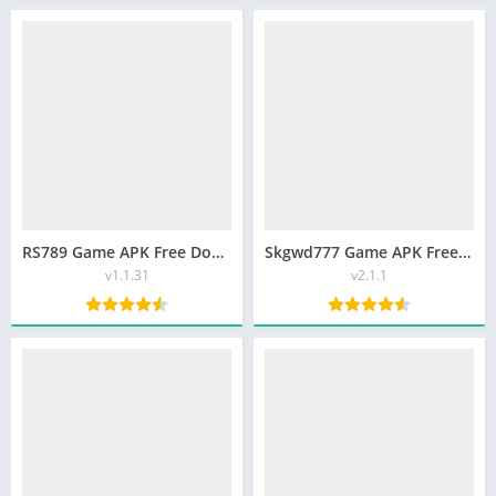
RS789 Game APK Free Download Best For Android 2026
Skgwd777 Game APK Free Download Top For Android 2026
v1.1.31
v2.1.1