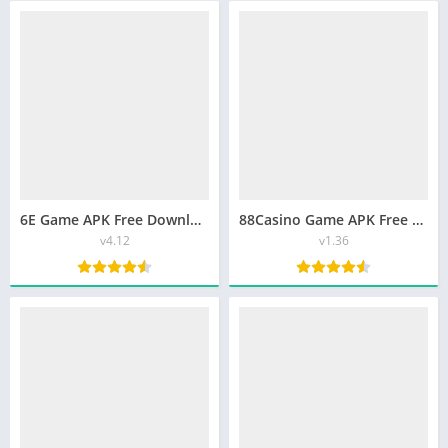
6E Game APK Free Download Latest Version 2026
88Casino Game APK Free Download For Android 2026
v4.12
v1.36