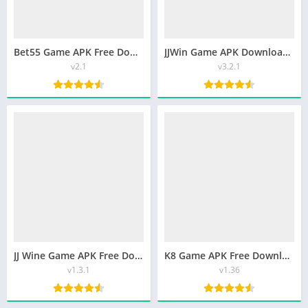
Bet55 Game APK Free Download New For Android 2026
JJWin Game APK Download Free Mobile Earning App 2026
v2.1
v3.2.1
JJ Wine Game APK Free Download Best For Android 2026
K8 Game APK Free Download New For Android 2026
v1.3.1
v1.36