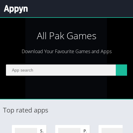
All Pak Games
Download Your Favourite Games and Apps
Top rated apps
SV777 Game APK Free Download for Android 2026
PkRFun Game APK Free Download For Android 2026
WIN786 Game APK Download Latest Free E