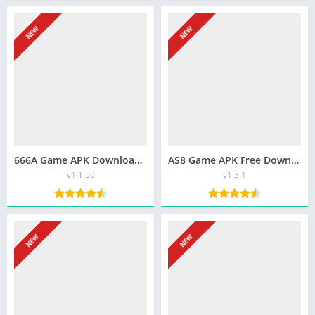
NEW
NEW
666A Game APK Download Free New For Android And iOS 2026
AS8 Game APK Free Download New For Android 2026
v1.1.50
v1.3.1
NEW
NEW