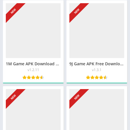
NEW
NEW
1M Game APK Download Free The Ultimate Gaming Experience in Pakistan 2026
9J Game APK Free Download For Android 2026
v1.2.11
v1.3.1
NEW
NEW