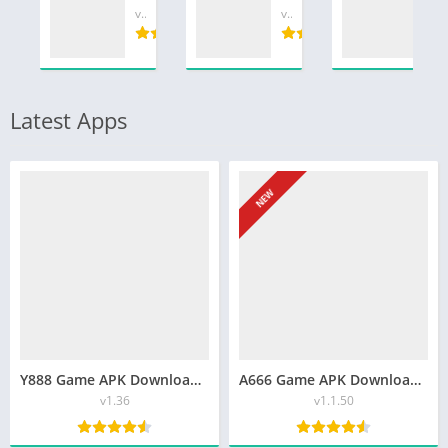
v1.3.1
v1.3
v4.12
Latest Apps
NEW
Y888 Game APK Download Free App For Android 2026
A666 Game APK Download Free For Android 2026
v1.36
v1.1.50