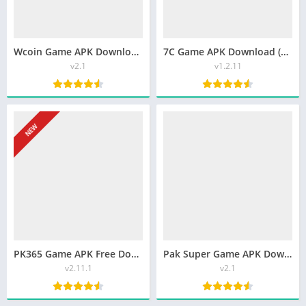
Wcoin Game APK Download (Free Earning App) For Android In Pakistan 2026
7C Game APK Download (Real Free Earning App) For Android 2026
v2.1
v1.2.11
NEW
PK365 Game APK Free Download For Android 2026
Pak Super Game APK Download Free For Android 2026
v2.11.1
v2.1